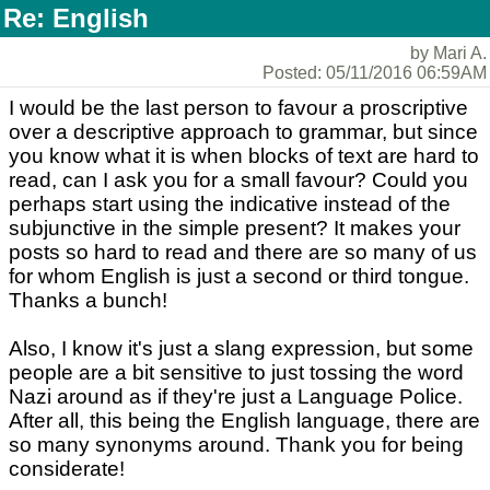
Re: English
by Mari A.
Posted: 05/11/2016 06:59AM
I would be the last person to favour a proscriptive
over a descriptive approach to grammar, but since
you know what it is when blocks of text are hard to
read, can I ask you for a small favour? Could you
perhaps start using the indicative instead of the
subjunctive in the simple present? It makes your
posts so hard to read and there are so many of us
for whom English is just a second or third tongue.
Thanks a bunch!
Also, I know it's just a slang expression, but some
people are a bit sensitive to just tossing the word
Nazi around as if they're just a Language Police.
After all, this being the English language, there are
so many synonyms around. Thank you for being
considerate!