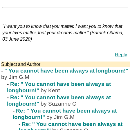
"I want you to know that you matter. I want you to know that
your lives matter, that your dreams matter." (Barack Obama,
03 June 2020)
Reply
Subject and Author
-
" You cannot have been always at longbourn!"
by Jim G.M
-
Re: " You cannot have been always at
longbourn!"
by Kent
-
Re: " You cannot have been always at
longbourn!"
by Suzanne O
-
Re: " You cannot have been always at
longbourn!"
by Jim G.M
-
Re: " You cannot have been always at