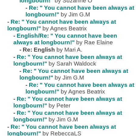
longbourn!"
by Suzanne O
-
Re: " You cannot have been always at
longbourn!"
by Jim G.M
-
Re: " You cannot have been always at
longbourn!"
by Agnes Beatrix
-
English/Re: " You cannot have been
always at longbourn!"
by Rae Elaine
-
Re: English
by Mari A.
-
Re: " You cannot have been always at
longbourn!"
by Sarah Waldock
-
Re: " You cannot have been always at
longbourn!"
by Jim G.M
-
Re: " You cannot have been always at
longbourn!"
by Agnes Beatrix
-
Re: " You cannot have been always at
longbourn!"
by Peter
-
Re: " You cannot have been always at
longbourn!"
by Jim G.M
-
Re: " You cannot have been always at
longbourn!"
by RebeccaLS