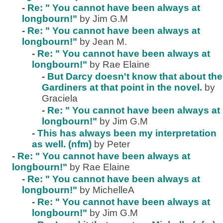
-
Re: " You cannot have been always at
longbourn!"
by Jim G.M
-
Re: " You cannot have been always at
longbourn!"
by Jean M.
-
Re: " You cannot have been always at
longbourn!"
by Rae Elaine
-
But Darcy doesn't know that about the
Gardiners at that point in the novel.
by
Graciela
-
Re: " You cannot have been always at
longbourn!"
by Jim G.M
-
This has always been my interpretation
as well. (nfm)
by Peter
-
Re: " You cannot have been always at
longbourn!"
by Rae Elaine
-
Re: " You cannot have been always at
longbourn!"
by MichelleA
-
Re: " You cannot have been always at
longbourn!"
by Jim G.M