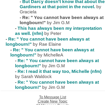
-
But Darcy doesn't know that about the
Gardiners at that point in the novel.
by
Graciela
-
Re: " You cannot have been always at
longbourn!"
by Jim G.M
-
This has always been my interpretation
as well. (nfm)
by Peter
-
Re: " You cannot have been always at
longbourn!"
by Rae Elaine
-
Re: " You cannot have been always at
longbourn!"
by MichelleA
-
Re: " You cannot have been always at
longbourn!"
by Jim G.M
-
Re: I read it that way too, Michelle (nfm)
by Sarah Waldock
-
Re: " You cannot have been always at
longbourn!"
by Jim G.M
To Message List
Create New Topic