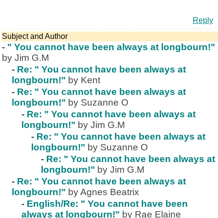
Reply
Subject and Author
-
" You cannot have been always at longbourn!"
by Jim G.M
-
Re: " You cannot have been always at
longbourn!"
by Kent
-
Re: " You cannot have been always at
longbourn!"
by Suzanne O
-
Re: " You cannot have been always at
longbourn!"
by Jim G.M
-
Re: " You cannot have been always at
longbourn!"
by Suzanne O
-
Re: " You cannot have been always at
longbourn!"
by Jim G.M
-
Re: " You cannot have been always at
longbourn!"
by Agnes Beatrix
-
English/Re: " You cannot have been
always at longbourn!"
by Rae Elaine