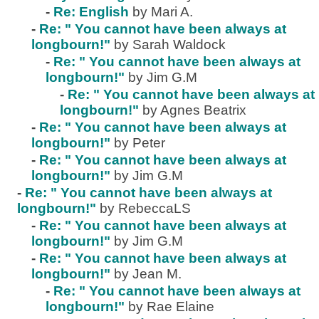
-
Re: English
by Mari A.
-
Re: " You cannot have been always at
longbourn!"
by Sarah Waldock
-
Re: " You cannot have been always at
longbourn!"
by Jim G.M
-
Re: " You cannot have been always at
longbourn!"
by Agnes Beatrix
-
Re: " You cannot have been always at
longbourn!"
by Peter
-
Re: " You cannot have been always at
longbourn!"
by Jim G.M
-
Re: " You cannot have been always at
longbourn!"
by RebeccaLS
-
Re: " You cannot have been always at
longbourn!"
by Jim G.M
-
Re: " You cannot have been always at
longbourn!"
by Jean M.
-
Re: " You cannot have been always at
longbourn!"
by Rae Elaine