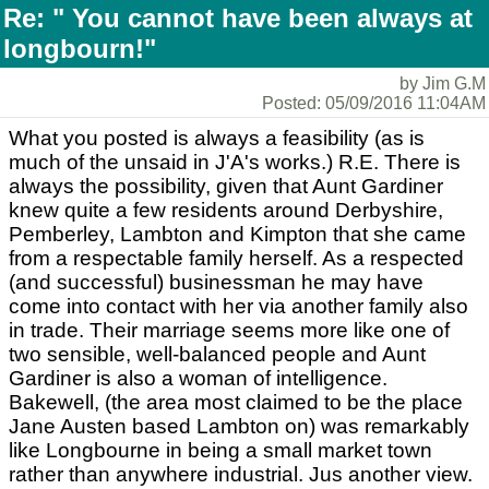
Re: " You cannot have been always at
longbourn!"
by Jim G.M
Posted: 05/09/2016 11:04AM
What you posted is always a feasibility (as is
much of the unsaid in J'A's works.) R.E. There is
always the possibility, given that Aunt Gardiner
knew quite a few residents around Derbyshire,
Pemberley, Lambton and Kimpton that she came
from a respectable family herself. As a respected
(and successful) businessman he may have
come into contact with her via another family also
in trade. Their marriage seems more like one of
two sensible, well-balanced people and Aunt
Gardiner is also a woman of intelligence.
Bakewell, (the area most claimed to be the place
Jane Austen based Lambton on) was remarkably
like Longbourne in being a small market town
rather than anywhere industrial. Jus another view.