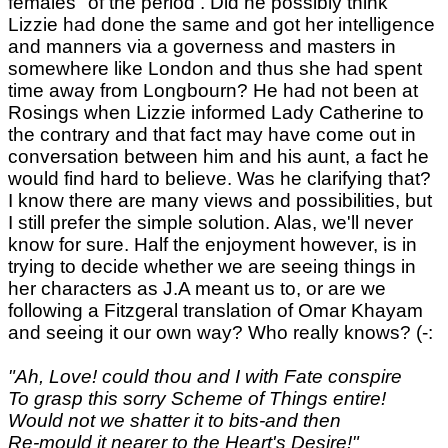
females" of the period . Did he possibly think
Lizzie had done the same and got her intelligence
and manners via a governess and masters in
somewhere like London and thus she had spent
time away from Longbourn? He had not been at
Rosings when Lizzie informed Lady Catherine to
the contrary and that fact may have come out in
conversation between him and his aunt, a fact he
would find hard to believe. Was he clarifying that?
I know there are many views and possibilities, but
I still prefer the simple solution. Alas, we'll never
know for sure. Half the enjoyment however, is in
trying to decide whether we are seeing things in
her characters as J.A meant us to, or are we
following a Fitzgeral translation of Omar Khayam
and seeing it our own way? Who really knows? (-:
"Ah, Love! could thou and I with Fate conspire
To grasp this sorry Scheme of Things entire!
Would not we shatter it to bits-and then
Re-mould it nearer to the Heart's Desire!"