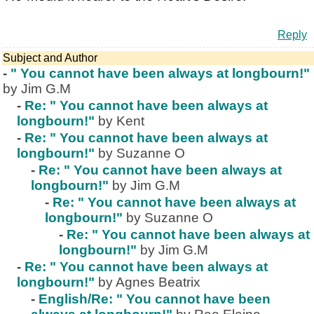
Reply
Subject and Author
-
" You cannot have been always at longbourn!"
by Jim G.M
-
Re: " You cannot have been always at
longbourn!"
by Kent
-
Re: " You cannot have been always at
longbourn!"
by Suzanne O
-
Re: " You cannot have been always at
longbourn!"
by Jim G.M
-
Re: " You cannot have been always at
longbourn!"
by Suzanne O
-
Re: " You cannot have been always at
longbourn!"
by Jim G.M
-
Re: " You cannot have been always at
longbourn!"
by Agnes Beatrix
-
English/Re: " You cannot have been