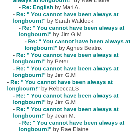
always at longbourn!"
by Rae Elaine
-
Re: English
by Mari A.
-
Re: " You cannot have been always at
longbourn!"
by Sarah Waldock
-
Re: " You cannot have been always at
longbourn!"
by Jim G.M
-
Re: " You cannot have been always at
longbourn!"
by Agnes Beatrix
-
Re: " You cannot have been always at
longbourn!"
by Peter
-
Re: " You cannot have been always at
longbourn!"
by Jim G.M
-
Re: " You cannot have been always at
longbourn!"
by RebeccaLS
-
Re: " You cannot have been always at
longbourn!"
by Jim G.M
-
Re: " You cannot have been always at
longbourn!"
by Jean M.
-
Re: " You cannot have been always at
longbourn!"
by Rae Elaine