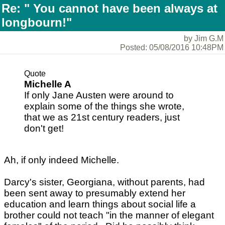
Re: " You cannot have been always at
longbourn!"
by Jim G.M
Posted: 05/08/2016 10:48PM
Quote
Michelle A
If only Jane Austen were around to
explain some of the things she wrote,
that we as 21st century readers, just
don't get!
Ah, if only indeed Michelle.
Darcy's sister, Georgiana, without parents, had
been sent away to presumably extend her
education and learn things about social life a
brother could not teach "in the manner of elegant