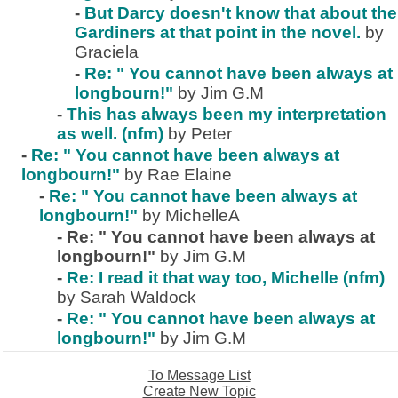
-
But Darcy doesn't know that about the
Gardiners at that point in the novel.
by
Graciela
-
Re: " You cannot have been always at
longbourn!"
by Jim G.M
-
This has always been my interpretation
as well. (nfm)
by Peter
-
Re: " You cannot have been always at
longbourn!"
by Rae Elaine
-
Re: " You cannot have been always at
longbourn!"
by MichelleA
-
Re: " You cannot have been always at
longbourn!"
by Jim G.M
-
Re: I read it that way too, Michelle (nfm)
by Sarah Waldock
-
Re: " You cannot have been always at
longbourn!"
by Jim G.M
To Message List
Create New Topic