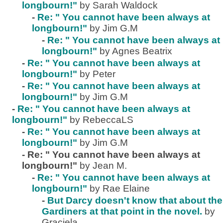
longbourn!"
by Sarah Waldock
-
Re: " You cannot have been always at
longbourn!"
by Jim G.M
-
Re: " You cannot have been always at
longbourn!"
by Agnes Beatrix
-
Re: " You cannot have been always at
longbourn!"
by Peter
-
Re: " You cannot have been always at
longbourn!"
by Jim G.M
-
Re: " You cannot have been always at
longbourn!"
by RebeccaLS
-
Re: " You cannot have been always at
longbourn!"
by Jim G.M
-
Re: " You cannot have been always at
longbourn!"
by Jean M.
-
Re: " You cannot have been always at
longbourn!"
by Rae Elaine
-
But Darcy doesn't know that about the
Gardiners at that point in the novel.
by
Graciela