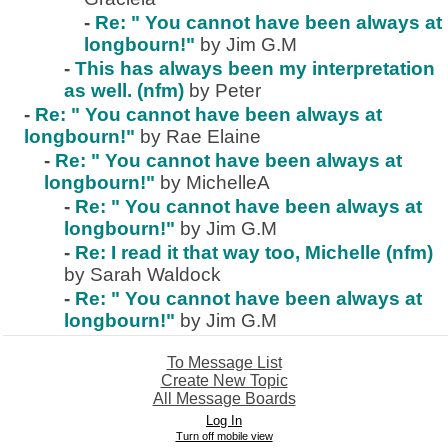
-
Re: " You cannot have been always at
longbourn!"
by Jim G.M
-
This has always been my interpretation
as well. (nfm)
by Peter
-
Re: " You cannot have been always at
longbourn!"
by Rae Elaine
-
Re: " You cannot have been always at
longbourn!"
by MichelleA
-
Re: " You cannot have been always at
longbourn!"
by Jim G.M
-
Re: I read it that way too, Michelle (nfm)
by Sarah Waldock
-
Re: " You cannot have been always at
longbourn!"
by Jim G.M
To Message List
Create New Topic
All Message Boards
Log In
Turn off mobile view