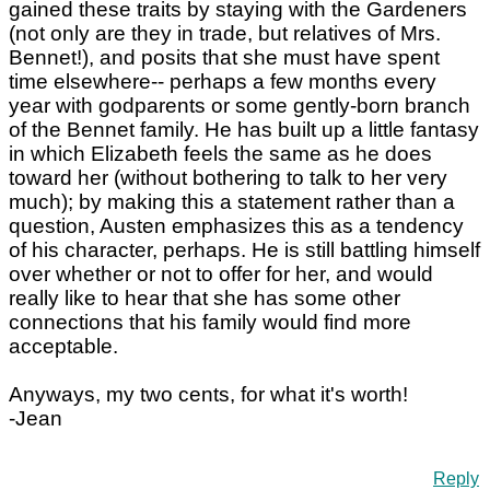
gained these traits by staying with the Gardeners
(not only are they in trade, but relatives of Mrs.
Bennet!), and posits that she must have spent
time elsewhere-- perhaps a few months every
year with godparents or some gently-born branch
of the Bennet family. He has built up a little fantasy
in which Elizabeth feels the same as he does
toward her (without bothering to talk to her very
much); by making this a statement rather than a
question, Austen emphasizes this as a tendency
of his character, perhaps. He is still battling himself
over whether or not to offer for her, and would
really like to hear that she has some other
connections that his family would find more
acceptable.
Anyways, my two cents, for what it's worth!
-Jean
Reply