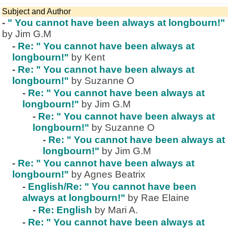
Subject and Author
-
" You cannot have been always at longbourn!"
by Jim G.M
-
Re: " You cannot have been always at
longbourn!"
by Kent
-
Re: " You cannot have been always at
longbourn!"
by Suzanne O
-
Re: " You cannot have been always at
longbourn!"
by Jim G.M
-
Re: " You cannot have been always at
longbourn!"
by Suzanne O
-
Re: " You cannot have been always at
longbourn!"
by Jim G.M
-
Re: " You cannot have been always at
longbourn!"
by Agnes Beatrix
-
English/Re: " You cannot have been
always at longbourn!"
by Rae Elaine
-
Re: English
by Mari A.
-
Re: " You cannot have been always at