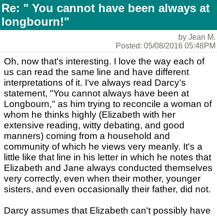
Re: " You cannot have been always at
longbourn!"
by Jean M.
Posted: 05/08/2016 05:48PM
Oh, now that's interesting. I love the way each of
us can read the same line and have different
interpretations of it. I've always read Darcy's
statement, "You cannot always have been at
Longbourn," as him trying to reconcile a woman of
whom he thinks highly (Elizabeth with her
extensive reading, witty debating, and good
manners) coming from a household and
community of which he views very meanly. It's a
little like that line in his letter in which he notes that
Elizabeth and Jane always conducted themselves
very correctly, even when their mother, younger
sisters, and even occasionally their father, did not.
Darcy assumes that Elizabeth can't possibly have