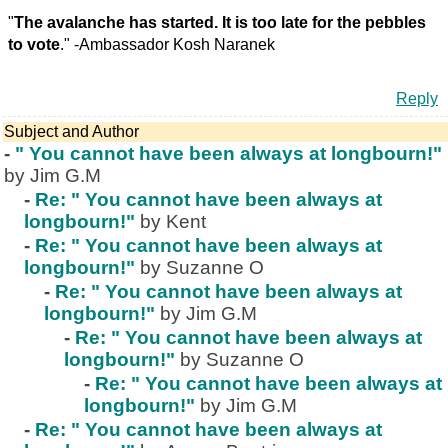
"
The avalanche has started. It is too late for the pebbles
to vote
." -Ambassador Kosh Naranek
Reply
Subject and Author
-
" You cannot have been always at longbourn!"
by Jim G.M
-
Re: " You cannot have been always at
longbourn!"
by Kent
-
Re: " You cannot have been always at
longbourn!"
by Suzanne O
-
Re: " You cannot have been always at
longbourn!"
by Jim G.M
-
Re: " You cannot have been always at
longbourn!"
by Suzanne O
-
Re: " You cannot have been always at
longbourn!"
by Jim G.M
-
Re: " You cannot have been always at