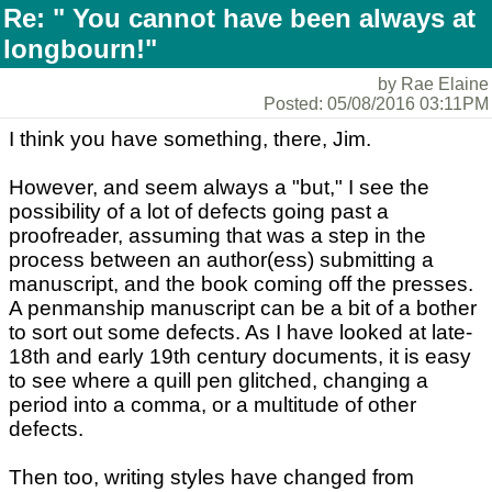
Re: " You cannot have been always at
longbourn!"
by Rae Elaine
Posted: 05/08/2016 03:11PM
I think you have something, there, Jim.
However, and seem always a "but," I see the
possibility of a lot of defects going past a
proofreader, assuming that was a step in the
process between an author(ess) submitting a
manuscript, and the book coming off the presses.
A penmanship manuscript can be a bit of a bother
to sort out some defects. As I have looked at late-
18th and early 19th century documents, it is easy
to see where a quill pen glitched, changing a
period into a comma, or a multitude of other
defects.
Then too, writing styles have changed from