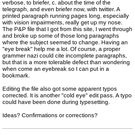
verbose, to briefer, c. about the time of the
telegraph, and even briefer now, with twitter. A
printed paragraph running pages long, especially
with vision impairments, really get up my nose.
The P&P file that I got from this site, I went through
and broke up some of those long paragraphs
where the subject seemed to change. Having an
"eye break" help me a lot. Of course, a proper
grammer nazi could cite incomplete paragraphs,
but that is a more tolerable defect than wondering
when come an eyebreak so I can put in a
bookmark.
Editing the file also got some apparent typos
corrected. It is another "cold eye" edit pass. A typo
could have been done during typesetting.
Ideas? Confirmations or corrections?