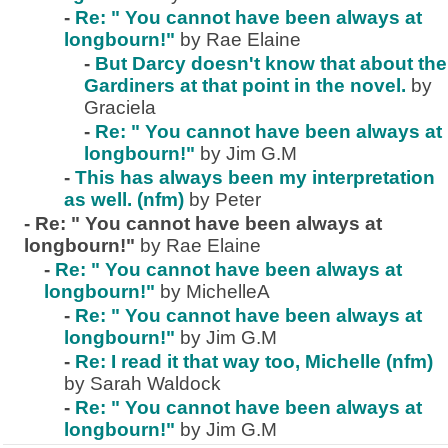
-
Re: " You cannot have been always at
longbourn!"
by Rae Elaine
-
But Darcy doesn't know that about the
Gardiners at that point in the novel.
by
Graciela
-
Re: " You cannot have been always at
longbourn!"
by Jim G.M
-
This has always been my interpretation
as well. (nfm)
by Peter
-
Re: " You cannot have been always at
longbourn!"
by Rae Elaine
-
Re: " You cannot have been always at
longbourn!"
by MichelleA
-
Re: " You cannot have been always at
longbourn!"
by Jim G.M
-
Re: I read it that way too, Michelle (nfm)
by Sarah Waldock
-
Re: " You cannot have been always at
longbourn!"
by Jim G.M