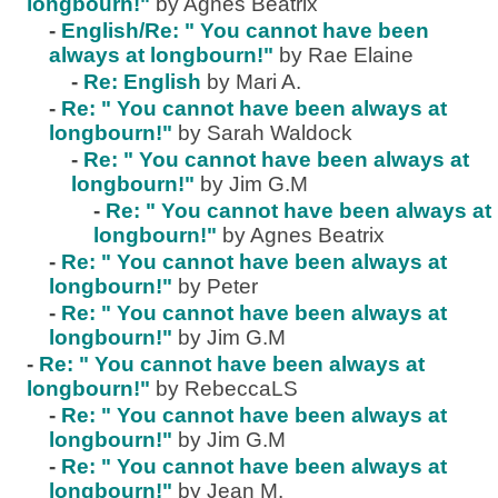
longbourn!"
by Agnes Beatrix
-
English/Re: " You cannot have been
always at longbourn!"
by Rae Elaine
-
Re: English
by Mari A.
-
Re: " You cannot have been always at
longbourn!"
by Sarah Waldock
-
Re: " You cannot have been always at
longbourn!"
by Jim G.M
-
Re: " You cannot have been always at
longbourn!"
by Agnes Beatrix
-
Re: " You cannot have been always at
longbourn!"
by Peter
-
Re: " You cannot have been always at
longbourn!"
by Jim G.M
-
Re: " You cannot have been always at
longbourn!"
by RebeccaLS
-
Re: " You cannot have been always at
longbourn!"
by Jim G.M
-
Re: " You cannot have been always at
longbourn!"
by Jean M.