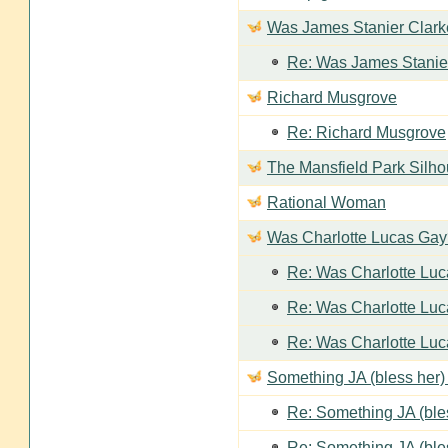
Was James Stanier Clarke
Re: Was James Stanier
Richard Musgrove
Re: Richard Musgrove
The Mansfield Park Silho
Rational Woman
Was Charlotte Lucas Ga
Re: Was Charlotte Lu
Re: Was Charlotte Lu
Re: Was Charlotte Lu
Something JA (bless her) 
Re: Something JA (bles
Re: Something JA (bles