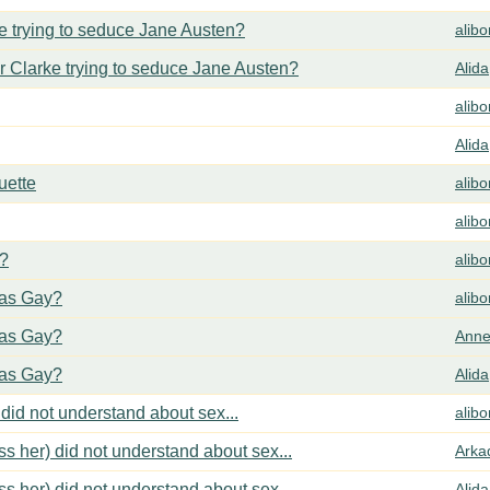
 trying to seduce Jane Austen?
alib
 Clarke trying to seduce Jane Austen?
Alida
alib
Alida
uette
alib
alib
y?
alib
cas Gay?
alib
cas Gay?
Anne
cas Gay?
Alida
did not understand about sex...
alib
s her) did not understand about sex...
Arka
s her) did not understand about sex...
Alida