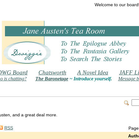
Welcome to our board
DWG Board
Chatsworth
A Novel Idea
JAFF Li
 is chatting?
The Baronetage
~ Introduce yourself.
Message b
 Austen, and a great deal more.
RSS
Page
Auth