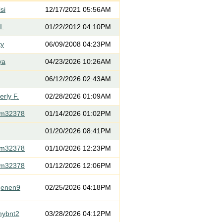
si
12/17/2021 05:56AM
I.
01/22/2012 04:10PM
ty
06/09/2008 04:23PM
ya
04/23/2026 10:26AM
06/12/2026 02:43AM
rly F.
02/28/2026 01:09AM
om32378
01/14/2026 01:02PM
01/20/2026 08:41PM
om32378
01/10/2026 12:23PM
om32378
01/12/2026 12:06PM
genen9
02/25/2026 04:18PM
mybnt2
03/28/2026 04:12PM