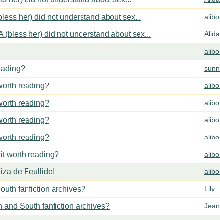
less her) did not understand about sex...
alib
 (bless her) did not understand about sex...
Alida
alib
reading?
sunn
 worth reading?
alib
 worth reading?
alib
 worth reading?
alib
 worth reading?
alib
 it worth reading?
alib
za de Feullide!
alib
outh fanfiction archives?
Lily
h and South fanfiction archives?
Jean