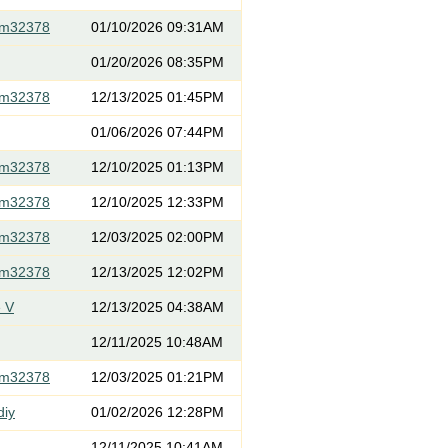
om32378
01/10/2026 09:31AM
01/20/2026 08:35PM
om32378
12/13/2025 01:45PM
01/06/2026 07:44PM
om32378
12/10/2025 01:13PM
om32378
12/10/2025 12:33PM
om32378
12/03/2025 02:00PM
om32378
12/13/2025 12:02PM
 V
12/13/2025 04:38AM
12/11/2025 10:48AM
om32378
12/03/2025 01:21PM
diy
01/02/2026 12:28PM
12/11/2025 10:41AM