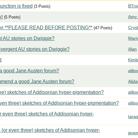
ction is fixed
BTroi
(3 Posts)
k!
Amy 
(5 Posts)
tion **PLEASE READ BEFORE POSTING**
Crys
(47 Posts)
t AU stories on Dwiggie?
Mari
vergent AU stories on Dwiggie?
Alan
d
Kimbe
 good Jane Austen forum?
alib
mend a good Jane Austen forum?
Alida
ree) sketches of Addisonian hyper-pigmentation?
alib
even three) sketches of Addisonian hyper-pigmentation?
alib
or even three) sketches of Addisonian hyper-
tara
 (or even three) sketches of Addisonian hyper-
jere