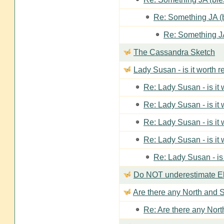
Re: Something JA (b
Re: Something JA
The Cassandra Sketch
Lady Susan - is it worth 
Re: Lady Susan - is it
Re: Lady Susan - is it
Re: Lady Susan - is it
Re: Lady Susan - is it
Re: Lady Susan - is
Do NOT underestimate Eli
Are there any North and S
Re: Are there any Nort