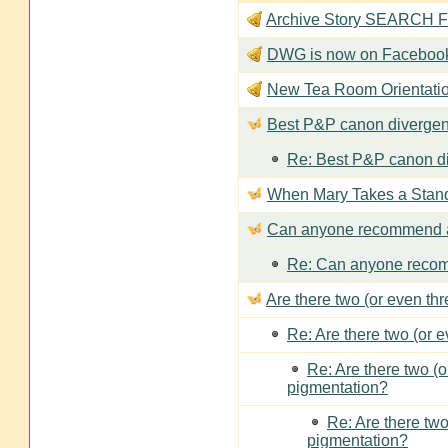
Archive Story SEARCH Fun
DWG is now on Faceboo
New Tea Room Orienta
Best P&P canon divergen
Re: Best P&P canon di
When Mary Takes a Stan
Can anyone recommend a
Re: Can anyone recom
Are there two (or even th
Re: Are there two (or 
Re: Are there two (
pigmentation?
Re: Are there two
pigmentation?