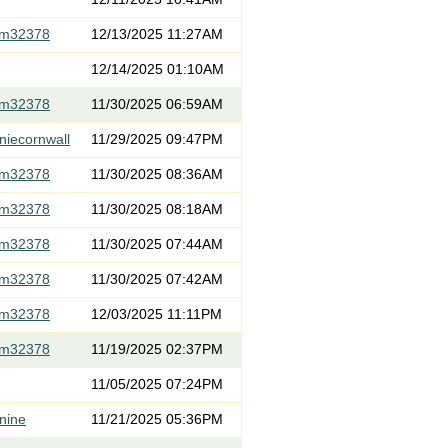
om32378
12/13/2025 11:27AM
12/14/2025 01:10AM
om32378
11/30/2025 06:59AM
niecornwall
11/29/2025 09:47PM
om32378
11/30/2025 08:36AM
om32378
11/30/2025 08:18AM
om32378
11/30/2025 07:44AM
om32378
11/30/2025 07:42AM
om32378
12/03/2025 11:11PM
om32378
11/19/2025 02:37PM
11/05/2025 07:24PM
nine
11/21/2025 05:36PM