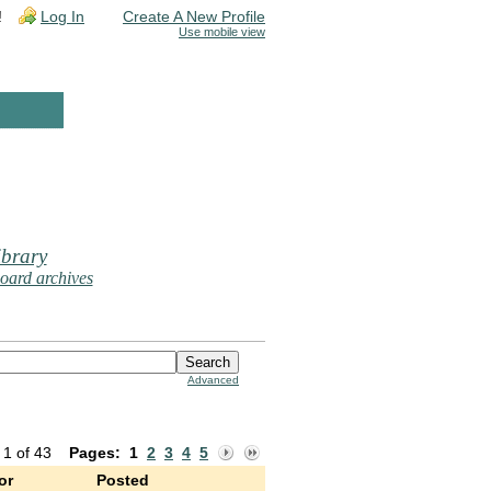
!
Log In
Create A New Profile
Use mobile view
brary
oard archives
Advanced
 1 of 43
Pages:
1
2
3
4
5
or
Posted