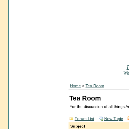
Who
Home
>
Tea Room
Tea Room
For the discussion of all things
Forum List
New Topic
Subject