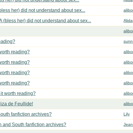
less her) did not understand about sex...
alib
 (bless her) did not understand about sex...
Alida
alib
reading?
sunn
 worth reading?
alib
 worth reading?
alib
 worth reading?
alib
 worth reading?
alib
 it worth reading?
alib
za de Feullide!
alib
outh fanfiction archives?
Lily
h and South fanfiction archives?
Jean