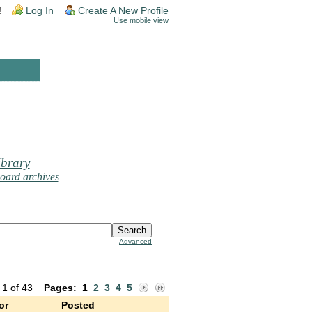
!
Log In
Create A New Profile
Use mobile view
brary
oard archives
Advanced
 1 of 43
Pages:
1
2
3
4
5
or
Posted