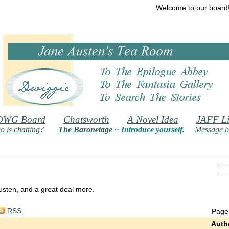
Welcome to our board
DWG Board
Chatsworth
A Novel Idea
JAFF Li
 is chatting?
The Baronetage
~ Introduce yourself.
Message b
 Austen, and a great deal more.
RSS
Page
Auth