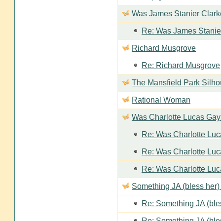
Was James Stanier Clarke
Re: Was James Stanier
Richard Musgrove
Re: Richard Musgrove
The Mansfield Park Silho
Rational Woman
Was Charlotte Lucas Ga
Re: Was Charlotte Lu
Re: Was Charlotte Lu
Re: Was Charlotte Lu
Something JA (bless her) 
Re: Something JA (bles
Re: Something JA (bles