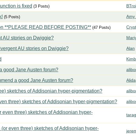
ction is fixed
BTroi
(3 Posts)
k!
Amy 
(5 Posts)
tion **PLEASE READ BEFORE POSTING**
Crys
(47 Posts)
t AU stories on Dwiggie?
Mari
vergent AU stories on Dwiggie?
Alan
d
Kimbe
 good Jane Austen forum?
alib
mend a good Jane Austen forum?
Alida
ree) sketches of Addisonian hyper-pigmentation?
alib
even three) sketches of Addisonian hyper-pigmentation?
alib
or even three) sketches of Addisonian hyper-
tara
 (or even three) sketches of Addisonian hyper-
jere