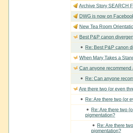
Archive Story SEARCH Fun
DWG is now on Faceboo
New Tea Room Orienta
Best P&P canon divergen
Re: Best P&P canon di
When Mary Takes a Stan
Can anyone recommend a
Re: Can anyone recom
Are there two (or even th
Re: Are there two (or 
Re: Are there two (
pigmentation?
Re: Are there two
pigmentation?