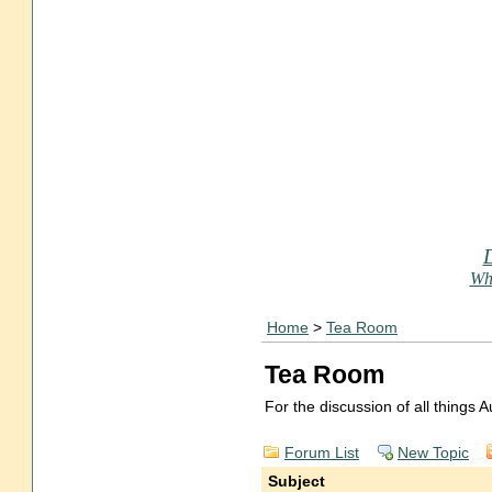
Who
Home
>
Tea Room
Tea Room
For the discussion of all things
Forum List
New Topic
Subject