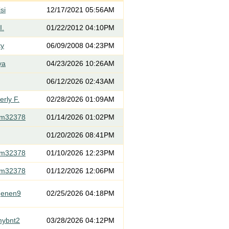
si
12/17/2021 05:56AM
I.
01/22/2012 04:10PM
ty
06/09/2008 04:23PM
ya
04/23/2026 10:26AM
06/12/2026 02:43AM
rly F.
02/28/2026 01:09AM
om32378
01/14/2026 01:02PM
01/20/2026 08:41PM
om32378
01/10/2026 12:23PM
om32378
01/12/2026 12:06PM
genen9
02/25/2026 04:18PM
mybnt2
03/28/2026 04:12PM