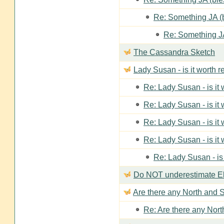
Re: Something JA (b
Re: Something JA
The Cassandra Sketch
Lady Susan - is it worth 
Re: Lady Susan - is it
Re: Lady Susan - is it
Re: Lady Susan - is it
Re: Lady Susan - is it
Re: Lady Susan - is
Do NOT underestimate Eli
Are there any North and S
Re: Are there any Nort