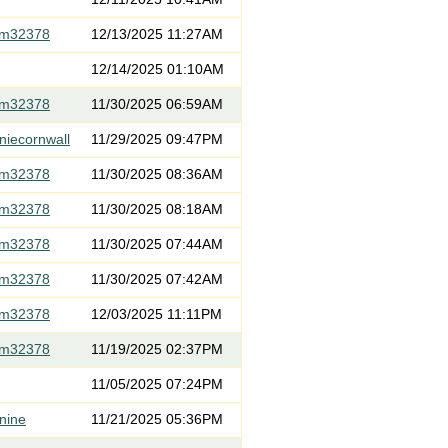
om32378
12/13/2025 11:27AM
12/14/2025 01:10AM
om32378
11/30/2025 06:59AM
niecornwall
11/29/2025 09:47PM
om32378
11/30/2025 08:36AM
om32378
11/30/2025 08:18AM
om32378
11/30/2025 07:44AM
om32378
11/30/2025 07:42AM
om32378
12/03/2025 11:11PM
om32378
11/19/2025 02:37PM
11/05/2025 07:24PM
nine
11/21/2025 05:36PM