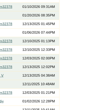
om32378
01/10/2026 09:31AM
01/20/2026 08:35PM
om32378
12/13/2025 01:45PM
01/06/2026 07:44PM
om32378
12/10/2025 01:13PM
om32378
12/10/2025 12:33PM
om32378
12/03/2025 02:00PM
om32378
12/13/2025 12:02PM
 V
12/13/2025 04:38AM
12/11/2025 10:48AM
om32378
12/03/2025 01:21PM
diy
01/02/2026 12:28PM
12/11/2025 10:41AM