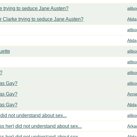
 trying to seduce Jane Austen?
alib
 Clarke trying to seduce Jane Austen?
Alida
alib
Alida
uette
alib
alib
y?
alib
cas Gay?
alib
cas Gay?
Anne
cas Gay?
Alida
did not understand about sex...
alib
s her) did not understand about sex...
Arka
s her) did not understand about sex...
Alida