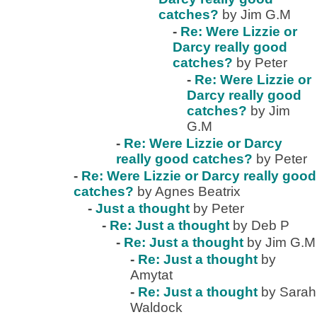
catches?
by Jim G.M
-
Re: Were Lizzie or
Darcy really good
catches?
by Peter
-
Re: Were Lizzie or
Darcy really good
catches?
by Jim
G.M
-
Re: Were Lizzie or Darcy
really good catches?
by Peter
-
Re: Were Lizzie or Darcy really good
catches?
by Agnes Beatrix
-
Just a thought
by Peter
-
Re: Just a thought
by Deb P
-
Re: Just a thought
by Jim G.M
-
Re: Just a thought
by
Amytat
-
Re: Just a thought
by Sarah
Waldock