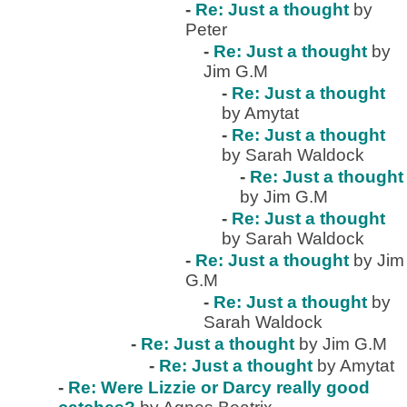
-
Re: Just a thought
by
Peter
-
Re: Just a thought
by
Jim G.M
-
Re: Just a thought
by Amytat
-
Re: Just a thought
by Sarah Waldock
-
Re: Just a thought
by Jim G.M
-
Re: Just a thought
by Sarah Waldock
-
Re: Just a thought
by Jim
G.M
-
Re: Just a thought
by
Sarah Waldock
-
Re: Just a thought
by Jim G.M
-
Re: Just a thought
by Amytat
-
Re: Were Lizzie or Darcy really good