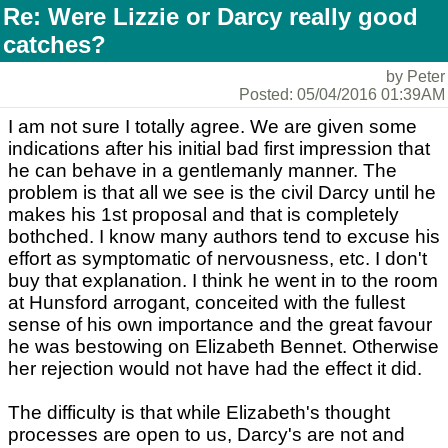
Re: Were Lizzie or Darcy really good
catches?
by Peter
Posted: 05/04/2016 01:39AM
I am not sure I totally agree. We are given some
indications after his initial bad first impression that
he can behave in a gentlemanly manner. The
problem is that all we see is the civil Darcy until he
makes his 1st proposal and that is completely
bothched. I know many authors tend to excuse his
effort as symptomatic of nervousness, etc. I don't
buy that explanation. I think he went in to the room
at Hunsford arrogant, conceited with the fullest
sense of his own importance and the great favour
he was bestowing on Elizabeth Bennet. Otherwise
her rejection would not have had the effect it did.
The difficulty is that while Elizabeth's thought
processes are open to us, Darcy's are not and