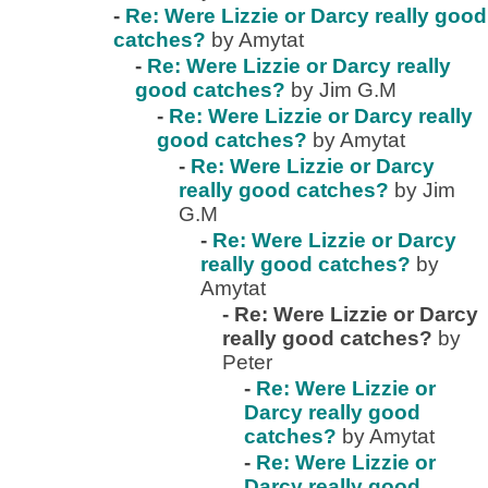
-
Re: Were Lizzie or Darcy really good
catches?
by Amytat
-
Re: Were Lizzie or Darcy really
good catches?
by Jim G.M
-
Re: Were Lizzie or Darcy really
good catches?
by Amytat
-
Re: Were Lizzie or Darcy
really good catches?
by Jim
G.M
-
Re: Were Lizzie or Darcy
really good catches?
by
Amytat
-
Re: Were Lizzie or Darcy
really good catches?
by
Peter
-
Re: Were Lizzie or
Darcy really good
catches?
by Amytat
-
Re: Were Lizzie or
Darcy really good