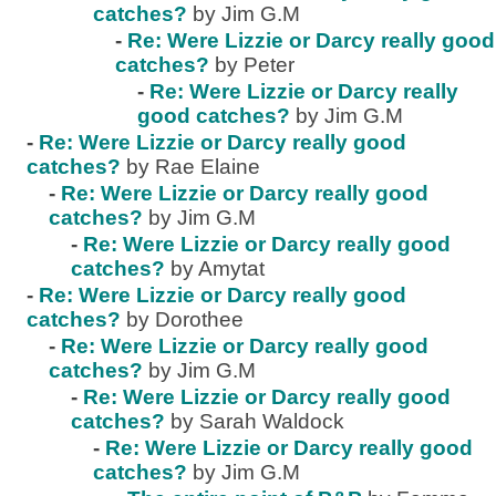
catches?
by Jim G.M
-
Re: Were Lizzie or Darcy really good
catches?
by Peter
-
Re: Were Lizzie or Darcy really
good catches?
by Jim G.M
-
Re: Were Lizzie or Darcy really good
catches?
by Rae Elaine
-
Re: Were Lizzie or Darcy really good
catches?
by Jim G.M
-
Re: Were Lizzie or Darcy really good
catches?
by Amytat
-
Re: Were Lizzie or Darcy really good
catches?
by Dorothee
-
Re: Were Lizzie or Darcy really good
catches?
by Jim G.M
-
Re: Were Lizzie or Darcy really good
catches?
by Sarah Waldock
-
Re: Were Lizzie or Darcy really good
catches?
by Jim G.M