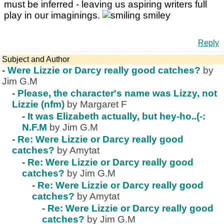
must be inferred - leaving us aspiring writers full
play in our imaginings.
Reply
Subject and Author
-
Were Lizzie or Darcy really good catches?
by
Jim G.M
-
Please, the character's name was Lizzy, not
Lizzie (nfm)
by Margaret F
-
It was Elizabeth actually, but hey-ho..(-:
N.F.M
by Jim G.M
-
Re: Were Lizzie or Darcy really good
catches?
by Amytat
-
Re: Were Lizzie or Darcy really good
catches?
by Jim G.M
-
Re: Were Lizzie or Darcy really good
catches?
by Amytat
-
Re: Were Lizzie or Darcy really good
catches?
by Jim G.M