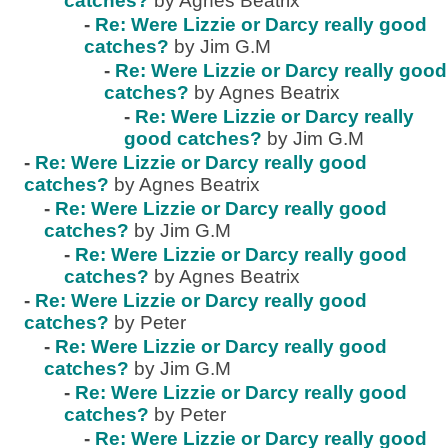
catches?
by Agnes Beatrix
-
Re: Were Lizzie or Darcy really good
catches?
by Jim G.M
-
Re: Were Lizzie or Darcy really good
catches?
by Agnes Beatrix
-
Re: Were Lizzie or Darcy really
good catches?
by Jim G.M
-
Re: Were Lizzie or Darcy really good
catches?
by Agnes Beatrix
-
Re: Were Lizzie or Darcy really good
catches?
by Jim G.M
-
Re: Were Lizzie or Darcy really good
catches?
by Agnes Beatrix
-
Re: Were Lizzie or Darcy really good
catches?
by Peter
-
Re: Were Lizzie or Darcy really good
catches?
by Jim G.M
-
Re: Were Lizzie or Darcy really good
catches?
by Peter
-
Re: Were Lizzie or Darcy really good