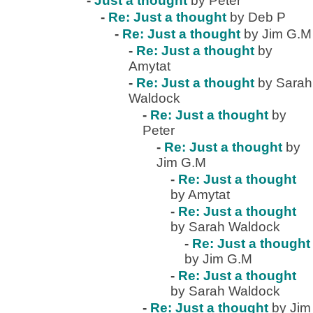
-
Just a thought
by Peter
-
Re: Just a thought
by Deb P
-
Re: Just a thought
by Jim G.M
-
Re: Just a thought
by
Amytat
-
Re: Just a thought
by Sarah
Waldock
-
Re: Just a thought
by
Peter
-
Re: Just a thought
by
Jim G.M
-
Re: Just a thought
by Amytat
-
Re: Just a thought
by Sarah Waldock
-
Re: Just a thought
by Jim G.M
-
Re: Just a thought
by Sarah Waldock
-
Re: Just a thought
by Jim