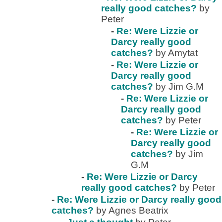
really good catches?
by
Peter
-
Re: Were Lizzie or
Darcy really good
catches?
by Amytat
-
Re: Were Lizzie or
Darcy really good
catches?
by Jim G.M
-
Re: Were Lizzie or
Darcy really good
catches?
by Peter
-
Re: Were Lizzie or
Darcy really good
catches?
by Jim
G.M
-
Re: Were Lizzie or Darcy
really good catches?
by Peter
-
Re: Were Lizzie or Darcy really good
catches?
by Agnes Beatrix