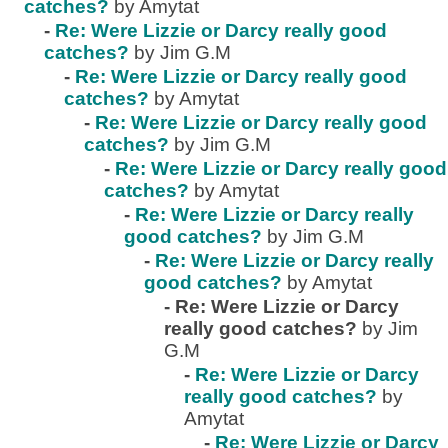
catches?
by Amytat
-
Re: Were Lizzie or Darcy really good
catches?
by Jim G.M
-
Re: Were Lizzie or Darcy really good
catches?
by Amytat
-
Re: Were Lizzie or Darcy really good
catches?
by Jim G.M
-
Re: Were Lizzie or Darcy really good
catches?
by Amytat
-
Re: Were Lizzie or Darcy really
good catches?
by Jim G.M
-
Re: Were Lizzie or Darcy really
good catches?
by Amytat
-
Re: Were Lizzie or Darcy
really good catches?
by Jim
G.M
-
Re: Were Lizzie or Darcy
really good catches?
by
Amytat
-
Re: Were Lizzie or Darcy