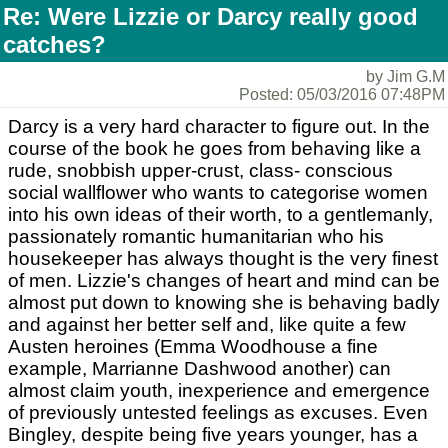
Re: Were Lizzie or Darcy really good
catches?
by Jim G.M
Posted: 05/03/2016 07:48PM
Darcy is a very hard character to figure out. In the
course of the book he goes from behaving like a
rude, snobbish upper-crust, class- conscious
social wallflower who wants to categorise women
into his own ideas of their worth, to a gentlemanly,
passionately romantic humanitarian who his
housekeeper has always thought is the very finest
of men. Lizzie's changes of heart and mind can be
almost put down to knowing she is behaving badly
and against her better self and, like quite a few
Austen heroines (Emma Woodhouse a fine
example, Marrianne Dashwood another) can
almost claim youth, inexperience and emergence
of previously untested feelings as excuses. Even
Bingley, despite being five years younger, has a