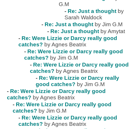
G.M
-
Re: Just a thought
by
Sarah Waldock
-
Re: Just a thought
by Jim G.M
-
Re: Just a thought
by Amytat
-
Re: Were Lizzie or Darcy really good
catches?
by Agnes Beatrix
-
Re: Were Lizzie or Darcy really good
catches?
by Jim G.M
-
Re: Were Lizzie or Darcy really good
catches?
by Agnes Beatrix
-
Re: Were Lizzie or Darcy really
good catches?
by Jim G.M
-
Re: Were Lizzie or Darcy really good
catches?
by Agnes Beatrix
-
Re: Were Lizzie or Darcy really good
catches?
by Jim G.M
-
Re: Were Lizzie or Darcy really good
catches?
by Agnes Beatrix