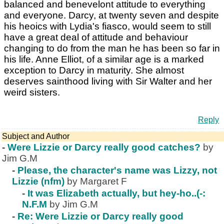
balanced and benevelont attitude to everything
and everyone. Darcy, at twenty seven and despite
his heoics with Lydia's fiasco, would seem to still
have a great deal of attitude and behaviour
changing to do from the man he has been so far in
his life. Anne Elliot, of a similar age is a marked
exception to Darcy in maturity. She almost
deserves sainthood living with Sir Walter and her
weird sisters.
Reply
Subject and Author
-
Were Lizzie or Darcy really good catches?
by
Jim G.M
-
Please, the character's name was Lizzy, not
Lizzie (nfm)
by Margaret F
-
It was Elizabeth actually, but hey-ho..(-:
N.F.M
by Jim G.M
-
Re: Were Lizzie or Darcy really good