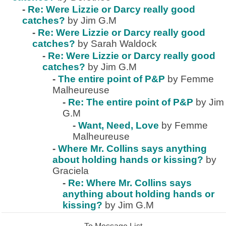
-
Re: Were Lizzie or Darcy really good
catches?
by Jim G.M
-
Re: Were Lizzie or Darcy really good
catches?
by Sarah Waldock
-
Re: Were Lizzie or Darcy really good
catches?
by Jim G.M
-
The entire point of P&P
by Femme
Malheureuse
-
Re: The entire point of P&P
by Jim
G.M
-
Want, Need, Love
by Femme
Malheureuse
-
Where Mr. Collins says anything
about holding hands or kissing?
by
Graciela
-
Re: Where Mr. Collins says
anything about holding hands or
kissing?
by Jim G.M