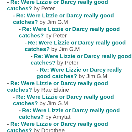
-
Re: Were Lizzie or Darcy really good
catches?
by Peter
-
Re: Were Lizzie or Darcy really good
catches?
by Jim G.M
-
Re: Were Lizzie or Darcy really good
catches?
by Peter
-
Re: Were Lizzie or Darcy really good
catches?
by Jim G.M
-
Re: Were Lizzie or Darcy really good
catches?
by Peter
-
Re: Were Lizzie or Darcy really
good catches?
by Jim G.M
-
Re: Were Lizzie or Darcy really good
catches?
by Rae Elaine
-
Re: Were Lizzie or Darcy really good
catches?
by Jim G.M
-
Re: Were Lizzie or Darcy really good
catches?
by Amytat
-
Re: Were Lizzie or Darcy really good
catches?
by Dorothee