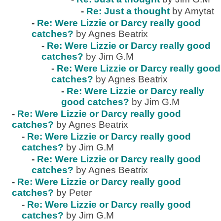
-
Re: Just a thought
by Amytat
-
Re: Were Lizzie or Darcy really good
catches?
by Agnes Beatrix
-
Re: Were Lizzie or Darcy really good
catches?
by Jim G.M
-
Re: Were Lizzie or Darcy really good
catches?
by Agnes Beatrix
-
Re: Were Lizzie or Darcy really
good catches?
by Jim G.M
-
Re: Were Lizzie or Darcy really good
catches?
by Agnes Beatrix
-
Re: Were Lizzie or Darcy really good
catches?
by Jim G.M
-
Re: Were Lizzie or Darcy really good
catches?
by Agnes Beatrix
-
Re: Were Lizzie or Darcy really good
catches?
by Peter
-
Re: Were Lizzie or Darcy really good
catches?
by Jim G.M