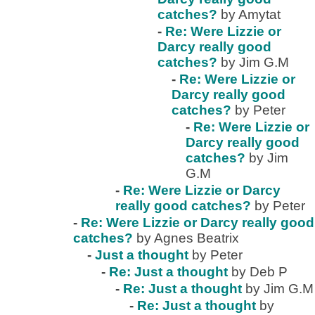
catches?
by Amytat
-
Re: Were Lizzie or
Darcy really good
catches?
by Jim G.M
-
Re: Were Lizzie or
Darcy really good
catches?
by Peter
-
Re: Were Lizzie or
Darcy really good
catches?
by Jim
G.M
-
Re: Were Lizzie or Darcy
really good catches?
by Peter
-
Re: Were Lizzie or Darcy really good
catches?
by Agnes Beatrix
-
Just a thought
by Peter
-
Re: Just a thought
by Deb P
-
Re: Just a thought
by Jim G.M
-
Re: Just a thought
by