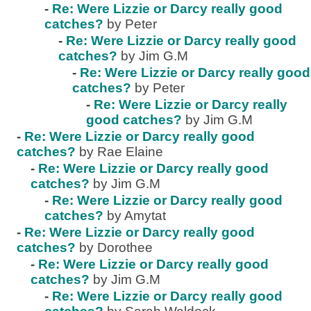
-
Re: Were Lizzie or Darcy really good
catches?
by Peter
-
Re: Were Lizzie or Darcy really good
catches?
by Jim G.M
-
Re: Were Lizzie or Darcy really good
catches?
by Peter
-
Re: Were Lizzie or Darcy really
good catches?
by Jim G.M
-
Re: Were Lizzie or Darcy really good
catches?
by Rae Elaine
-
Re: Were Lizzie or Darcy really good
catches?
by Jim G.M
-
Re: Were Lizzie or Darcy really good
catches?
by Amytat
-
Re: Were Lizzie or Darcy really good
catches?
by Dorothee
-
Re: Were Lizzie or Darcy really good
catches?
by Jim G.M
-
Re: Were Lizzie or Darcy really good