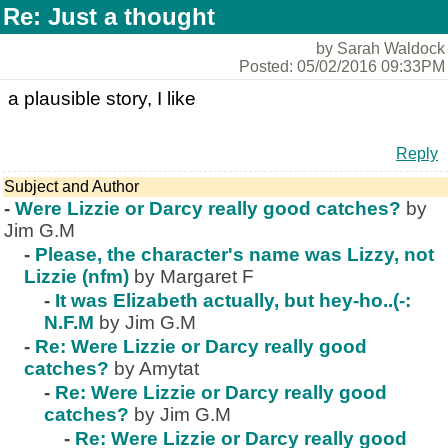
Re: Just a thought
by Sarah Waldock
Posted: 05/02/2016 09:33PM
a plausible story, I like
Reply
Subject and Author
-
Were Lizzie or Darcy really good catches?
by
Jim G.M
-
Please, the character's name was Lizzy, not
Lizzie (nfm)
by Margaret F
-
It was Elizabeth actually, but hey-ho..(-:
N.F.M
by Jim G.M
-
Re: Were Lizzie or Darcy really good
catches?
by Amytat
-
Re: Were Lizzie or Darcy really good
catches?
by Jim G.M
-
Re: Were Lizzie or Darcy really good