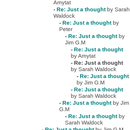
Amytat
-
Re: Just a thought
by Sarah
Waldock
-
Re: Just a thought
by
Peter
-
Re: Just a thought
by
Jim G.M
-
Re: Just a thought
by Amytat
-
Re: Just a thought
by Sarah Waldock
-
Re: Just a thought
by Jim G.M
-
Re: Just a thought
by Sarah Waldock
-
Re: Just a thought
by Jim
G.M
-
Re: Just a thought
by
Sarah Waldock
-
Re: Just a thought
by Jim G.M