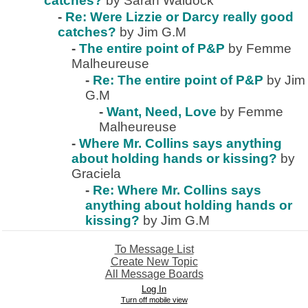
catches?
by Sarah Waldock
-
Re: Were Lizzie or Darcy really good
catches?
by Jim G.M
-
The entire point of P&P
by Femme
Malheureuse
-
Re: The entire point of P&P
by Jim
G.M
-
Want, Need, Love
by Femme
Malheureuse
-
Where Mr. Collins says anything
about holding hands or kissing?
by
Graciela
-
Re: Where Mr. Collins says
anything about holding hands or
kissing?
by Jim G.M
To Message List
Create New Topic
All Message Boards
Log In
Turn off mobile view