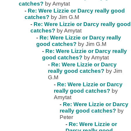
catches?
by Amytat
-
Re: Were Lizzie or Darcy really good
catches?
by Jim G.M
-
Re: Were Lizzie or Darcy really good
catches?
by Amytat
-
Re: Were Lizzie or Darcy really
good catches?
by Jim G.M
-
Re: Were Lizzie or Darcy really
good catches?
by Amytat
-
Re: Were Lizzie or Darcy
really good catches?
by Jim
G.M
-
Re: Were Lizzie or Darcy
really good catches?
by
Amytat
-
Re: Were Lizzie or Darcy
really good catches?
by
Peter
-
Re: Were Lizzie or
Darcy really good