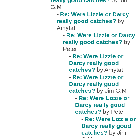
really good catches?
by Jim
G.M
-
Re: Were Lizzie or Darcy
really good catches?
by
Amytat
-
Re: Were Lizzie or Darcy
really good catches?
by
Peter
-
Re: Were Lizzie or
Darcy really good
catches?
by Amytat
-
Re: Were Lizzie or
Darcy really good
catches?
by Jim G.M
-
Re: Were Lizzie or
Darcy really good
catches?
by Peter
-
Re: Were Lizzie or
Darcy really good
catches?
by Jim