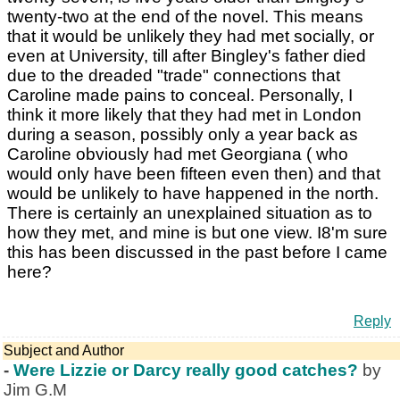
twenty-two at the end of the novel. This means
that it would be unlikely they had met socially, or
even at University, till after Bingley's father died
due to the dreaded "trade" connections that
Caroline made pains to conceal. Personally, I
think it more likely that they had met in London
during a season, possibly only a year back as
Caroline obviously had met Georgiana ( who
would only have been fifteen even then) and that
would be unlikely to have happened in the north.
There is certainly an unexplained situation as to
how they met, and mine is but one view. I8'm sure
this has been discussed in the past before I came
here?
Reply
Subject and Author
-
Were Lizzie or Darcy really good catches?
by
Jim G.M