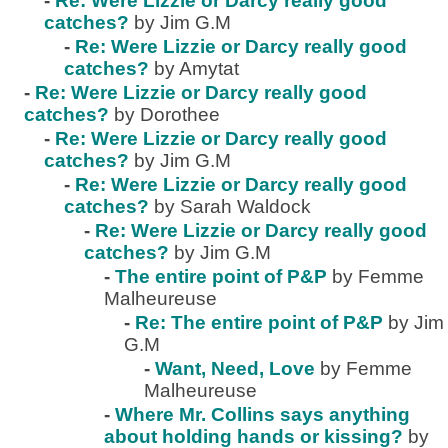
-
Re: Were Lizzie or Darcy really good
catches?
by Jim G.M
-
Re: Were Lizzie or Darcy really good
catches?
by Amytat
-
Re: Were Lizzie or Darcy really good
catches?
by Dorothee
-
Re: Were Lizzie or Darcy really good
catches?
by Jim G.M
-
Re: Were Lizzie or Darcy really good
catches?
by Sarah Waldock
-
Re: Were Lizzie or Darcy really good
catches?
by Jim G.M
-
The entire point of P&P
by Femme
Malheureuse
-
Re: The entire point of P&P
by Jim
G.M
-
Want, Need, Love
by Femme
Malheureuse
-
Where Mr. Collins says anything
about holding hands or kissing?
by