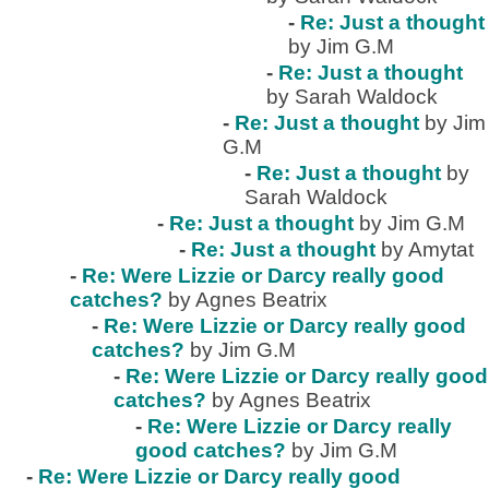
-
Re: Just a thought
by Jim G.M
-
Re: Just a thought
by Sarah Waldock
-
Re: Just a thought
by Jim
G.M
-
Re: Just a thought
by
Sarah Waldock
-
Re: Just a thought
by Jim G.M
-
Re: Just a thought
by Amytat
-
Re: Were Lizzie or Darcy really good
catches?
by Agnes Beatrix
-
Re: Were Lizzie or Darcy really good
catches?
by Jim G.M
-
Re: Were Lizzie or Darcy really good
catches?
by Agnes Beatrix
-
Re: Were Lizzie or Darcy really
good catches?
by Jim G.M
-
Re: Were Lizzie or Darcy really good