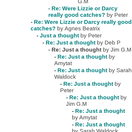
G.M
-
Re: Were Lizzie or Darcy
really good catches?
by Peter
-
Re: Were Lizzie or Darcy really good
catches?
by Agnes Beatrix
-
Just a thought
by Peter
-
Re: Just a thought
by Deb P
-
Re: Just a thought
by Jim G.M
-
Re: Just a thought
by
Amytat
-
Re: Just a thought
by Sarah
Waldock
-
Re: Just a thought
by
Peter
-
Re: Just a thought
by
Jim G.M
-
Re: Just a thought
by Amytat
-
Re: Just a thought
by Sarah Waldock