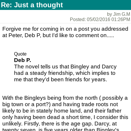
Re: Just a thought
by Jim G.M
Posted: 05/02/2016 01:26PM
Forgive me for coming in on a post you addressed
at Peter, Deb P, but I'd like to comment on.....
Quote
Deb P.
The novel tells us that Bingley and Darcy
had a steady friendship, which implies to
me that they'd been friends for years.
With the Bingleys being from the north ( possibly a
big town or a port?) and having trade roots not
likely to be in stately home land, and their father
only having been dead a short time, I consider this
unlikely. Firstly, there is the age gap. Darcy, at
twenty seven, is five years older than Bingley's