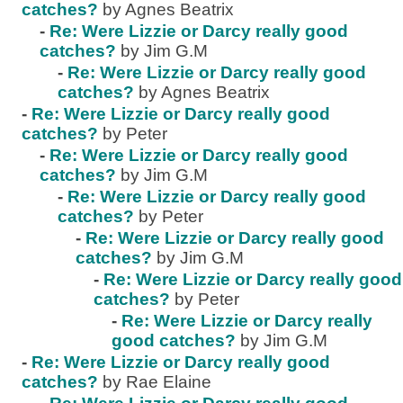
catches?
by Agnes Beatrix
-
Re: Were Lizzie or Darcy really good
catches?
by Jim G.M
-
Re: Were Lizzie or Darcy really good
catches?
by Agnes Beatrix
-
Re: Were Lizzie or Darcy really good
catches?
by Peter
-
Re: Were Lizzie or Darcy really good
catches?
by Jim G.M
-
Re: Were Lizzie or Darcy really good
catches?
by Peter
-
Re: Were Lizzie or Darcy really good
catches?
by Jim G.M
-
Re: Were Lizzie or Darcy really good
catches?
by Peter
-
Re: Were Lizzie or Darcy really
good catches?
by Jim G.M
-
Re: Were Lizzie or Darcy really good
catches?
by Rae Elaine