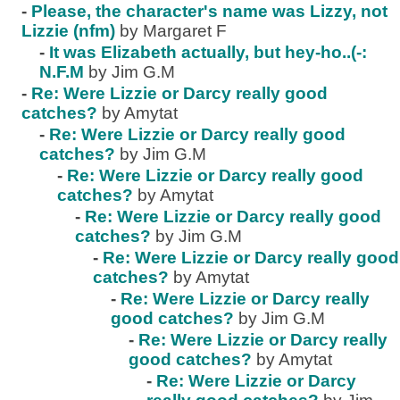
-
Please, the character's name was Lizzy, not
Lizzie (nfm)
by Margaret F
-
It was Elizabeth actually, but hey-ho..(-:
N.F.M
by Jim G.M
-
Re: Were Lizzie or Darcy really good
catches?
by Amytat
-
Re: Were Lizzie or Darcy really good
catches?
by Jim G.M
-
Re: Were Lizzie or Darcy really good
catches?
by Amytat
-
Re: Were Lizzie or Darcy really good
catches?
by Jim G.M
-
Re: Were Lizzie or Darcy really good
catches?
by Amytat
-
Re: Were Lizzie or Darcy really
good catches?
by Jim G.M
-
Re: Were Lizzie or Darcy really
good catches?
by Amytat
-
Re: Were Lizzie or Darcy