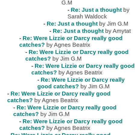
G.M
-
Re: Just a thought
by
Sarah Waldock
-
Re: Just a thought
by Jim G.M
-
Re: Just a thought
by Amytat
-
Re: Were Lizzie or Darcy really good
catches?
by Agnes Beatrix
-
Re: Were Lizzie or Darcy really good
catches?
by Jim G.M
-
Re: Were Lizzie or Darcy really good
catches?
by Agnes Beatrix
-
Re: Were Lizzie or Darcy really
good catches?
by Jim G.M
-
Re: Were Lizzie or Darcy really good
catches?
by Agnes Beatrix
-
Re: Were Lizzie or Darcy really good
catches?
by Jim G.M
-
Re: Were Lizzie or Darcy really good
catches?
by Agnes Beatrix