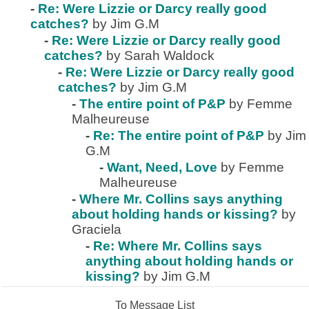
-
Re: Were Lizzie or Darcy really good
catches?
by Jim G.M
-
Re: Were Lizzie or Darcy really good
catches?
by Sarah Waldock
-
Re: Were Lizzie or Darcy really good
catches?
by Jim G.M
-
The entire point of P&P
by Femme
Malheureuse
-
Re: The entire point of P&P
by Jim
G.M
-
Want, Need, Love
by Femme
Malheureuse
-
Where Mr. Collins says anything
about holding hands or kissing?
by
Graciela
-
Re: Where Mr. Collins says
anything about holding hands or
kissing?
by Jim G.M
To Message List