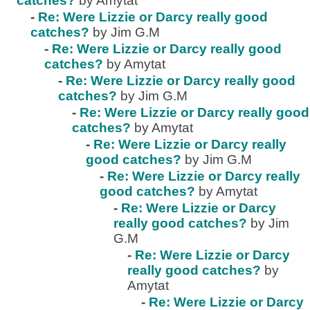
catches?
by Amytat
-
Re: Were Lizzie or Darcy really good
catches?
by Jim G.M
-
Re: Were Lizzie or Darcy really good
catches?
by Amytat
-
Re: Were Lizzie or Darcy really good
catches?
by Jim G.M
-
Re: Were Lizzie or Darcy really good
catches?
by Amytat
-
Re: Were Lizzie or Darcy really
good catches?
by Jim G.M
-
Re: Were Lizzie or Darcy really
good catches?
by Amytat
-
Re: Were Lizzie or Darcy
really good catches?
by Jim
G.M
-
Re: Were Lizzie or Darcy
really good catches?
by
Amytat
-
Re: Were Lizzie or Darcy