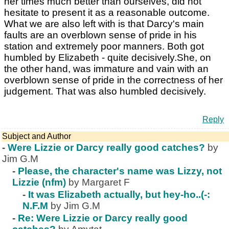
her times much better than ourselves, did not
hesitate to present it as a reasonable outcome.
What we are also left with is that Darcy's main
faults are an overblown sense of pride in his
station and extremely poor manners. Both got
humbled by Elizabeth - quite decisively.She, on
the other hand, was immature and vain with an
overblown sense of pride in the correctness of her
judgement. That was also humbled decisively.
Reply
Subject and Author
-
Were Lizzie or Darcy really good catches?
by
Jim G.M
-
Please, the character's name was Lizzy, not
Lizzie (nfm)
by Margaret F
-
It was Elizabeth actually, but hey-ho..(-:
N.F.M
by Jim G.M
-
Re: Were Lizzie or Darcy really good