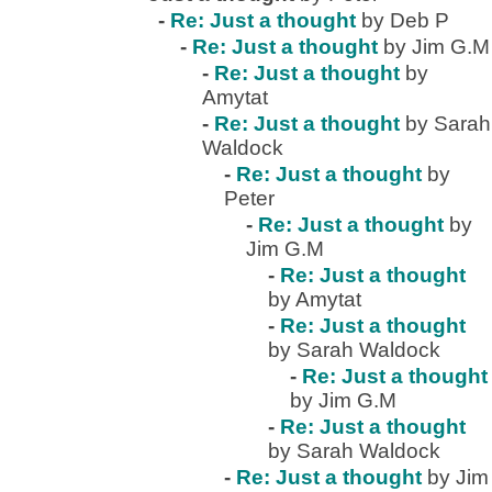
-
Re: Just a thought
by Deb P
-
Re: Just a thought
by Jim G.M
-
Re: Just a thought
by
Amytat
-
Re: Just a thought
by Sarah
Waldock
-
Re: Just a thought
by
Peter
-
Re: Just a thought
by
Jim G.M
-
Re: Just a thought
by Amytat
-
Re: Just a thought
by Sarah Waldock
-
Re: Just a thought
by Jim G.M
-
Re: Just a thought
by Sarah Waldock
-
Re: Just a thought
by Jim