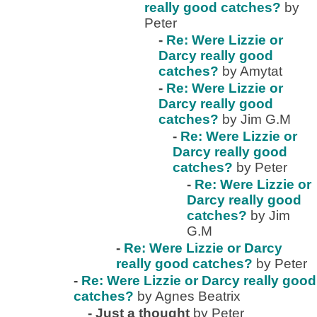
really good catches?
by
Peter
-
Re: Were Lizzie or
Darcy really good
catches?
by Amytat
-
Re: Were Lizzie or
Darcy really good
catches?
by Jim G.M
-
Re: Were Lizzie or
Darcy really good
catches?
by Peter
-
Re: Were Lizzie or
Darcy really good
catches?
by Jim
G.M
-
Re: Were Lizzie or Darcy
really good catches?
by Peter
-
Re: Were Lizzie or Darcy really good
catches?
by Agnes Beatrix
-
Just a thought
by Peter