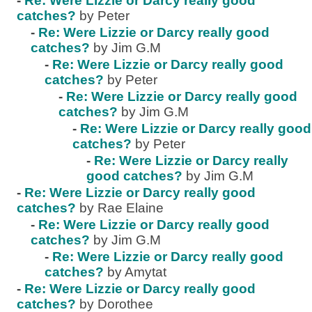
-
Re: Were Lizzie or Darcy really good
catches?
by Peter
-
Re: Were Lizzie or Darcy really good
catches?
by Jim G.M
-
Re: Were Lizzie or Darcy really good
catches?
by Peter
-
Re: Were Lizzie or Darcy really good
catches?
by Jim G.M
-
Re: Were Lizzie or Darcy really good
catches?
by Peter
-
Re: Were Lizzie or Darcy really
good catches?
by Jim G.M
-
Re: Were Lizzie or Darcy really good
catches?
by Rae Elaine
-
Re: Were Lizzie or Darcy really good
catches?
by Jim G.M
-
Re: Were Lizzie or Darcy really good
catches?
by Amytat
-
Re: Were Lizzie or Darcy really good
catches?
by Dorothee