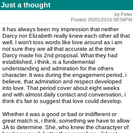
Just a thought
by Peter
Posted: 05/01/2016 08:58PM
It has always been my impression that neither
Darcy nor Elizabeth really knew each other all that
well. I won't toss words like love around as i am
not sure they are all that accurate at the time
Darcy made his 2nd proposal. What they had
established, i think, is a fundemental
understanding and admiration for the others
character. It was during the engagement period, i
believe, that admiration and respect developed
into love. That period cover about eight weeks
and with almost daily contact and conversation, i
think it's fair to suggest that love could develop.
Whether it was a good or bad or indifferent or
great match is, i think, something we have to allow
JA to determine. She, who knew the charactyer of