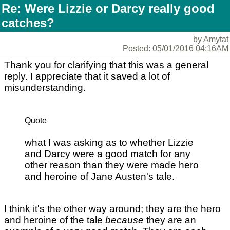
Re: Were Lizzie or Darcy really good
catches?
by Amytat
Posted: 05/01/2016 04:16AM
Thank you for clarifying that this was a general
reply. I appreciate that it saved a lot of
misunderstanding.
Quote
what I was asking as to whether Lizzie
and Darcy were a good match for any
other reason than they were made hero
and heroine of Jane Austen's tale.
I think it's the other way around; they are the hero
and heroine of the tale
because
they are an