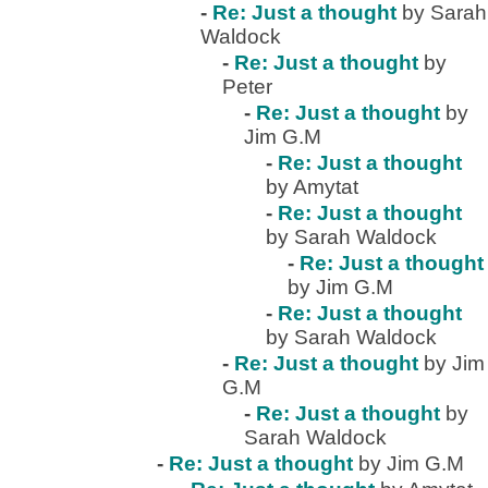
-
Re: Just a thought
by Sarah
Waldock
-
Re: Just a thought
by
Peter
-
Re: Just a thought
by
Jim G.M
-
Re: Just a thought
by Amytat
-
Re: Just a thought
by Sarah Waldock
-
Re: Just a thought
by Jim G.M
-
Re: Just a thought
by Sarah Waldock
-
Re: Just a thought
by Jim
G.M
-
Re: Just a thought
by
Sarah Waldock
-
Re: Just a thought
by Jim G.M