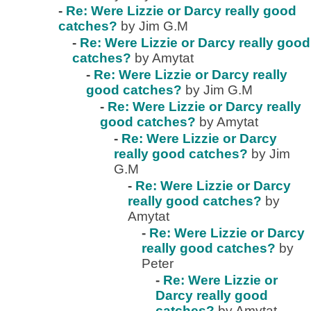
-
Re: Were Lizzie or Darcy really good
catches?
by Jim G.M
-
Re: Were Lizzie or Darcy really good
catches?
by Amytat
-
Re: Were Lizzie or Darcy really
good catches?
by Jim G.M
-
Re: Were Lizzie or Darcy really
good catches?
by Amytat
-
Re: Were Lizzie or Darcy
really good catches?
by Jim
G.M
-
Re: Were Lizzie or Darcy
really good catches?
by
Amytat
-
Re: Were Lizzie or Darcy
really good catches?
by
Peter
-
Re: Were Lizzie or
Darcy really good
catches?
by Amytat