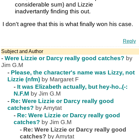
considerable sum) and Lizzie
inadvertantly finding this out.
I don't agree that this is what finally won his case.
Reply
Subject and Author
-
Were Lizzie or Darcy really good catches?
by
Jim G.M
-
Please, the character's name was Lizzy, not
Lizzie (nfm)
by Margaret F
-
It was Elizabeth actually, but hey-ho..(-:
N.F.M
by Jim G.M
-
Re: Were Lizzie or Darcy really good
catches?
by Amytat
-
Re: Were Lizzie or Darcy really good
catches?
by Jim G.M
-
Re: Were Lizzie or Darcy really good
catches?
by Amytat