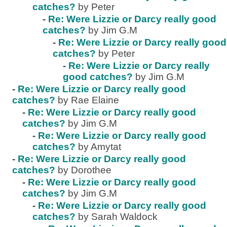
catches?
by Peter
-
Re: Were Lizzie or Darcy really good
catches?
by Jim G.M
-
Re: Were Lizzie or Darcy really good
catches?
by Peter
-
Re: Were Lizzie or Darcy really
good catches?
by Jim G.M
-
Re: Were Lizzie or Darcy really good
catches?
by Rae Elaine
-
Re: Were Lizzie or Darcy really good
catches?
by Jim G.M
-
Re: Were Lizzie or Darcy really good
catches?
by Amytat
-
Re: Were Lizzie or Darcy really good
catches?
by Dorothee
-
Re: Were Lizzie or Darcy really good
catches?
by Jim G.M
-
Re: Were Lizzie or Darcy really good
catches?
by Sarah Waldock