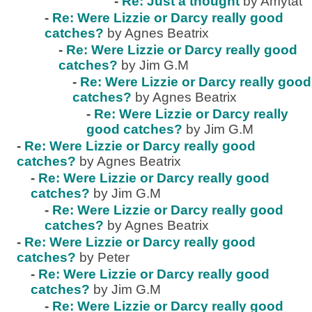
-
Re: Just a thought
by Amytat
-
Re: Were Lizzie or Darcy really good
catches?
by Agnes Beatrix
-
Re: Were Lizzie or Darcy really good
catches?
by Jim G.M
-
Re: Were Lizzie or Darcy really good
catches?
by Agnes Beatrix
-
Re: Were Lizzie or Darcy really
good catches?
by Jim G.M
-
Re: Were Lizzie or Darcy really good
catches?
by Agnes Beatrix
-
Re: Were Lizzie or Darcy really good
catches?
by Jim G.M
-
Re: Were Lizzie or Darcy really good
catches?
by Agnes Beatrix
-
Re: Were Lizzie or Darcy really good
catches?
by Peter
-
Re: Were Lizzie or Darcy really good
catches?
by Jim G.M
-
Re: Were Lizzie or Darcy really good