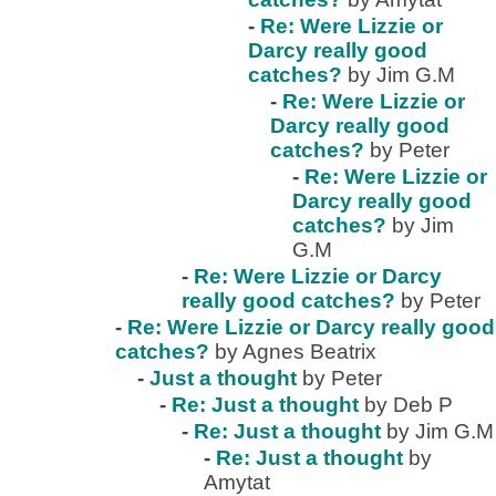
-
Re: Were Lizzie or
Darcy really good
catches?
by Jim G.M
-
Re: Were Lizzie or
Darcy really good
catches?
by Peter
-
Re: Were Lizzie or
Darcy really good
catches?
by Jim
G.M
-
Re: Were Lizzie or Darcy
really good catches?
by Peter
-
Re: Were Lizzie or Darcy really good
catches?
by Agnes Beatrix
-
Just a thought
by Peter
-
Re: Just a thought
by Deb P
-
Re: Just a thought
by Jim G.M
-
Re: Just a thought
by
Amytat