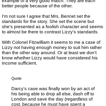
example of a very good match. They are each
better people because of the other.
I'm not sure I agree that Mrs. Bennet set the
standards for the story. She set the scene but
she's presented as a foolish character and seems
to almost be there to contrast Lizzy's standards.
With Colonel Fitzwilliam it seems to me a case of
Lizzy not having enough money to suit him rather
than the other way around. Or at least we don't
know whether Lizzy would have considered his
income sufficient.
Quote
Darcy's case was finally won by an act of
his being able to drop all else, dash off to
London and save the day (regardless of
cost, because he must have spent a