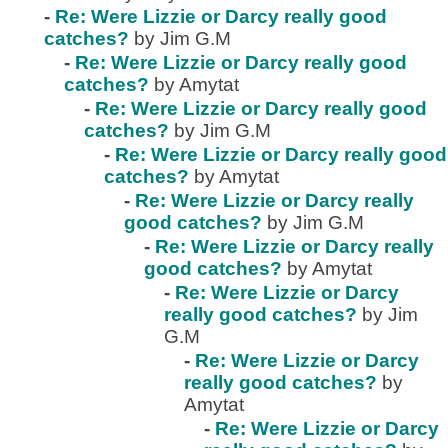
-
Re: Were Lizzie or Darcy really good
catches?
by Jim G.M
-
Re: Were Lizzie or Darcy really good
catches?
by Amytat
-
Re: Were Lizzie or Darcy really good
catches?
by Jim G.M
-
Re: Were Lizzie or Darcy really good
catches?
by Amytat
-
Re: Were Lizzie or Darcy really
good catches?
by Jim G.M
-
Re: Were Lizzie or Darcy really
good catches?
by Amytat
-
Re: Were Lizzie or Darcy
really good catches?
by Jim
G.M
-
Re: Were Lizzie or Darcy
really good catches?
by
Amytat
-
Re: Were Lizzie or Darcy