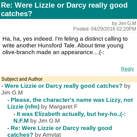
Re: Were Lizzie or Darcy really good
catches?
by Jim G.M
Posted: 04/29/2016 02:20PM
Ha, ha, yes indeed. I'm feling a distinct calling to
write another Hunsford Tale. About time young
olive-branch made an appearance....(-:
Reply
Subject and Author
-
Were Lizzie or Darcy really good catches?
by
Jim G.M
-
Please, the character's name was Lizzy, not
Lizzie (nfm)
by Margaret F
-
It was Elizabeth actually, but hey-ho..(-:
N.F.M
by Jim G.M
-
Re: Were Lizzie or Darcy really good
catches?
by Amytat