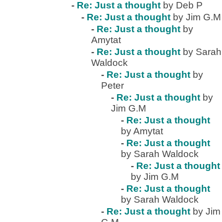
-
Re: Just a thought
by Deb P
-
Re: Just a thought
by Jim G.M
-
Re: Just a thought
by
Amytat
-
Re: Just a thought
by Sarah
Waldock
-
Re: Just a thought
by
Peter
-
Re: Just a thought
by
Jim G.M
-
Re: Just a thought
by Amytat
-
Re: Just a thought
by Sarah Waldock
-
Re: Just a thought
by Jim G.M
-
Re: Just a thought
by Sarah Waldock
-
Re: Just a thought
by Jim