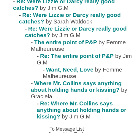
-
Re: Were Lizzie or Darcy really good
catches?
by Jim G.M
-
Re: Were Lizzie or Darcy really good
catches?
by Sarah Waldock
-
Re: Were Lizzie or Darcy really good
catches?
by Jim G.M
-
The entire point of P&P
by Femme
Malheureuse
-
Re: The entire point of P&P
by Jim
G.M
-
Want, Need, Love
by Femme
Malheureuse
-
Where Mr. Collins says anything
about holding hands or kissing?
by
Graciela
-
Re: Where Mr. Collins says
anything about holding hands or
kissing?
by Jim G.M
To Message List