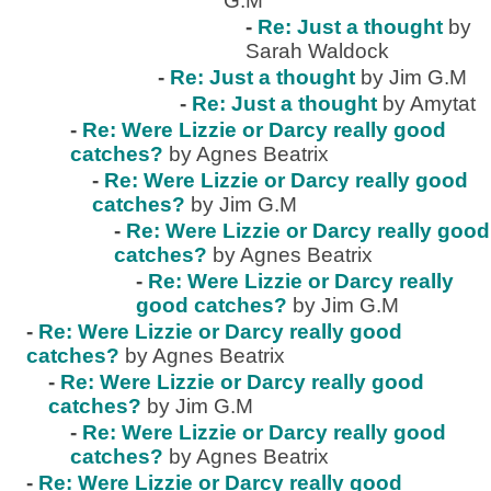
G.M
-
Re: Just a thought
by
Sarah Waldock
-
Re: Just a thought
by Jim G.M
-
Re: Just a thought
by Amytat
-
Re: Were Lizzie or Darcy really good
catches?
by Agnes Beatrix
-
Re: Were Lizzie or Darcy really good
catches?
by Jim G.M
-
Re: Were Lizzie or Darcy really good
catches?
by Agnes Beatrix
-
Re: Were Lizzie or Darcy really
good catches?
by Jim G.M
-
Re: Were Lizzie or Darcy really good
catches?
by Agnes Beatrix
-
Re: Were Lizzie or Darcy really good
catches?
by Jim G.M
-
Re: Were Lizzie or Darcy really good
catches?
by Agnes Beatrix
-
Re: Were Lizzie or Darcy really good