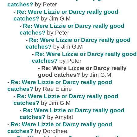
catches?
by Peter
-
Re: Were Lizzie or Darcy really good
catches?
by Jim G.M
-
Re: Were Lizzie or Darcy really good
catches?
by Peter
-
Re: Were Lizzie or Darcy really good
catches?
by Jim G.M
-
Re: Were Lizzie or Darcy really good
catches?
by Peter
-
Re: Were Lizzie or Darcy really
good catches?
by Jim G.M
-
Re: Were Lizzie or Darcy really good
catches?
by Rae Elaine
-
Re: Were Lizzie or Darcy really good
catches?
by Jim G.M
-
Re: Were Lizzie or Darcy really good
catches?
by Amytat
-
Re: Were Lizzie or Darcy really good
catches?
by Dorothee