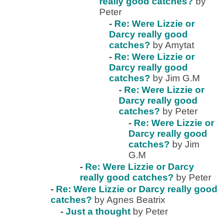
really good catches?
by
Peter
-
Re: Were Lizzie or
Darcy really good
catches?
by Amytat
-
Re: Were Lizzie or
Darcy really good
catches?
by Jim G.M
-
Re: Were Lizzie or
Darcy really good
catches?
by Peter
-
Re: Were Lizzie or
Darcy really good
catches?
by Jim
G.M
-
Re: Were Lizzie or Darcy
really good catches?
by Peter
-
Re: Were Lizzie or Darcy really good
catches?
by Agnes Beatrix
-
Just a thought
by Peter