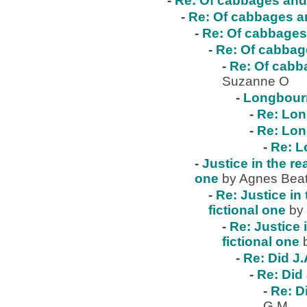
-
Re: Of cabbages and 
-
Re: Of cabbages an
-
Re: Of cabbages 
-
Re: Of cabbage
-
Re: Of cabba
Suzanne O
-
Longbour
-
Re: Lo
-
Re: Lo
-
Re: 
-
Justice in the re
one
by Agnes Beat
-
Re: Justice in 
fictional one
by
-
Re: Justice 
fictional one
-
Re: Did J.
-
Re: Did 
-
Re: D
G.M