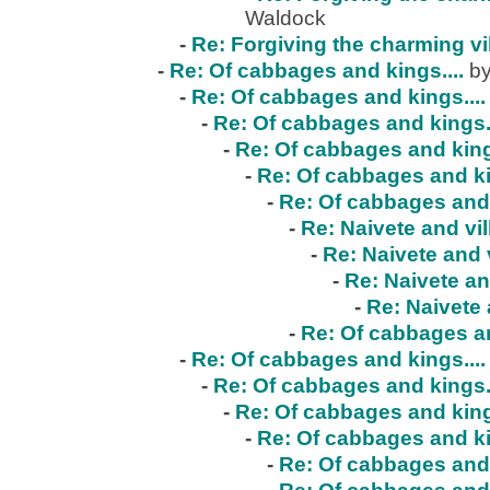
Waldock
-
Re: Forgiving the charming vi
-
Re: Of cabbages and kings....
by
-
Re: Of cabbages and kings....
-
Re: Of cabbages and kings..
-
Re: Of cabbages and kings
-
Re: Of cabbages and ki
-
Re: Of cabbages and 
-
Re: Naivete and vil
-
Re: Naivete and v
-
Re: Naivete an
-
Re: Naivete 
-
Re: Of cabbages an
-
Re: Of cabbages and kings....
-
Re: Of cabbages and kings..
-
Re: Of cabbages and kings
-
Re: Of cabbages and ki
-
Re: Of cabbages and 