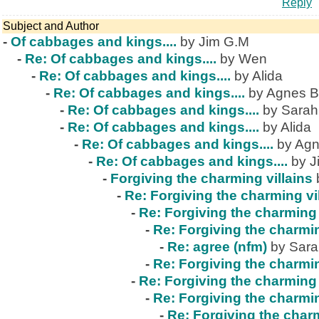
Reply
Subject and Author
-
Of cabbages and kings....
by Jim G.M
-
Re: Of cabbages and kings....
by Wen
-
Re: Of cabbages and kings....
by Alida
-
Re: Of cabbages and kings....
by Agnes B
-
Re: Of cabbages and kings....
by Sarah
-
Re: Of cabbages and kings....
by Alida
-
Re: Of cabbages and kings....
by Agn
-
Re: Of cabbages and kings....
by J
-
Forgiving the charming villains
-
Re: Forgiving the charming vi
-
Re: Forgiving the charming 
-
Re: Forgiving the charmin
-
Re: agree (nfm)
by Sar
-
Re: Forgiving the charmin
-
Re: Forgiving the charming 
-
Re: Forgiving the charmin
-
Re: Forgiving the charm