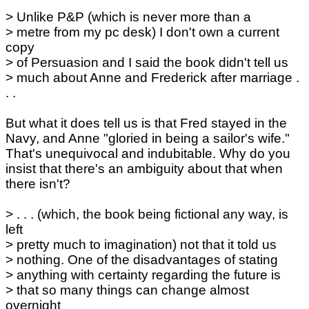
> Unlike P&P (which is never more than a
> metre from my pc desk) I don't own a current
copy
> of Persuasion and I said the book didn't tell us
> much about Anne and Frederick after marriage .
. .
But what it does tell us is that Fred stayed in the
Navy, and Anne "gloried in being a sailor's wife."
That's unequivocal and indubitable. Why do you
insist that there's an ambiguity about that when
there isn't?
> . . . (which, the book being fictional any way, is
left
> pretty much to imagination) not that it told us
> nothing. One of the disadvantages of stating
> anything with certainty regarding the future is
> that so many things can change almost
overnight