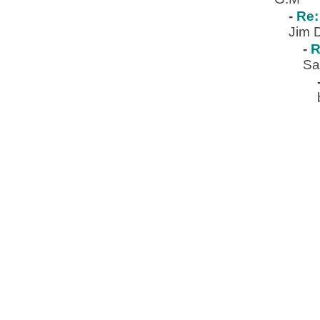
-
Re:
Jim 
-
R
Sa