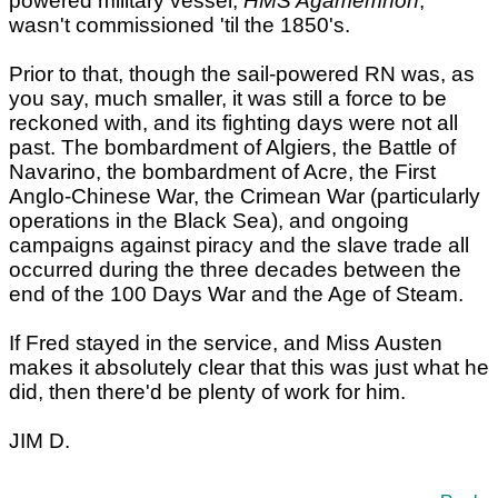
powered military vessel,
HMS Agamemnon
,
wasn't commissioned 'til the 1850's.
Prior to that, though the sail-powered RN was, as
you say, much smaller, it was still a force to be
reckoned with, and its fighting days were not all
past. The bombardment of Algiers, the Battle of
Navarino, the bombardment of Acre, the First
Anglo-Chinese War, the Crimean War (particularly
operations in the Black Sea), and ongoing
campaigns against piracy and the slave trade all
occurred during the three decades between the
end of the 100 Days War and the Age of Steam.
If Fred stayed in the service, and Miss Austen
makes it absolutely clear that this was just what he
did, then there'd be plenty of work for him.
JIM D.