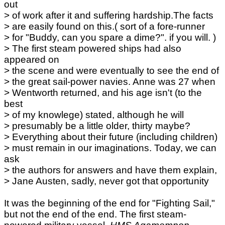
out
> of work after it and suffering hardship.The facts
> are easily found on this.( sort of a fore-runner
> for "Buddy, can you spare a dime?". if you will. )
> The first steam powered ships had also
appeared on
> the scene and were eventually to see the end of
> the great sail-power navies. Anne was 27 when
> Wentworth returned, and his age isn't (to the
best
> of my knowlege) stated, although he will
> presumably be a little older, thirty maybe?
> Everything about their future (including children)
> must remain in our imaginations. Today, we can
ask
> the authors for answers and have them explain,
> Jane Austen, sadly, never got that opportunity
It was the beginning of the end for "Fighting Sail,"
but not the end of the end. The first steam-