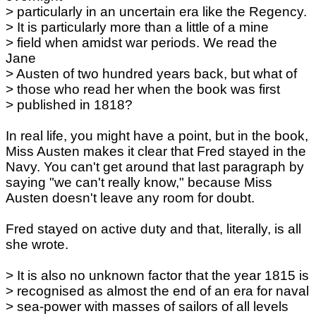
> particularly in an uncertain era like the Regency.
> It is particularly more than a little of a mine
> field when amidst war periods. We read the
Jane
> Austen of two hundred years back, but what of
> those who read her when the book was first
> published in 1818?
In real life, you might have a point, but in the book,
Miss Austen makes it clear that Fred stayed in the
Navy. You can't get around that last paragraph by
saying "we can't really know," because Miss
Austen doesn't leave any room for doubt.
Fred stayed on active duty and that, literally, is all
she wrote.
> It is also no unknown factor that the year 1815 is
> recognised as almost the end of an era for naval
> sea-power with masses of sailors of all levels