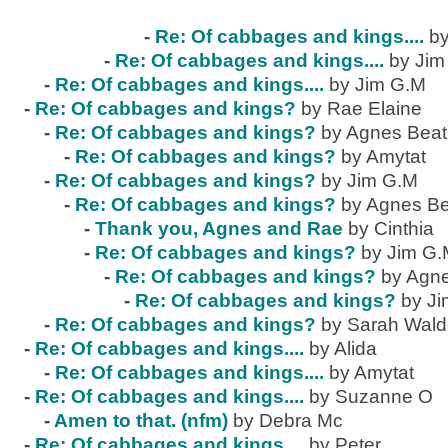
-
Re: Of cabbages and kings....
by
-
Re: Of cabbages and kings....
by Jim
-
Re: Of cabbages and kings....
by Jim G.M
-
Re: Of cabbages and kings?
by Rae Elaine
-
Re: Of cabbages and kings?
by Agnes Beat
-
Re: Of cabbages and kings?
by Amytat
-
Re: Of cabbages and kings?
by Jim G.M
-
Re: Of cabbages and kings?
by Agnes Be
-
Thank you, Agnes and Rae
by Cinthia
-
Re: Of cabbages and kings?
by Jim G
-
Re: Of cabbages and kings?
by Agne
-
Re: Of cabbages and kings?
by J
-
Re: Of cabbages and kings?
by Sarah Wal
-
Re: Of cabbages and kings....
by Alida
-
Re: Of cabbages and kings....
by Amytat
-
Re: Of cabbages and kings....
by Suzanne O
-
Amen to that. (nfm)
by Debra Mc
-
Re: Of cabbages and kings....
by Peter