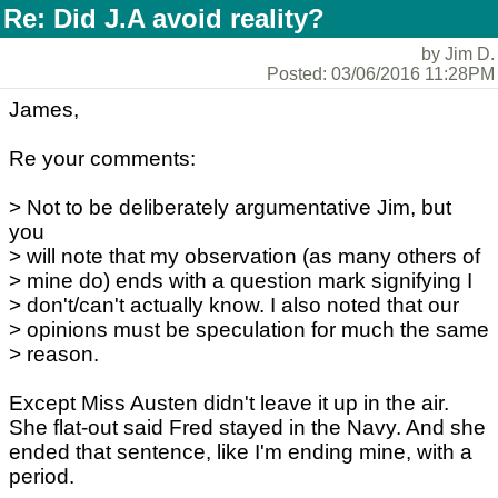
Re: Did J.A avoid reality?
by Jim D.
Posted: 03/06/2016 11:28PM
James,
Re your comments:
> Not to be deliberately argumentative Jim, but
you
> will note that my observation (as many others of
> mine do) ends with a question mark signifying I
> don't/can't actually know. I also noted that our
> opinions must be speculation for much the same
> reason.
Except Miss Austen didn't leave it up in the air.
She flat-out said Fred stayed in the Navy. And she
ended that sentence, like I'm ending mine, with a
period.