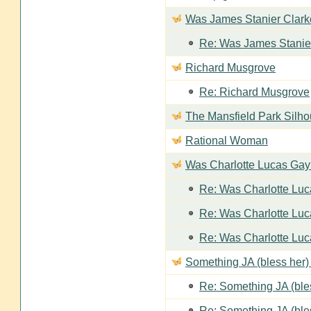
Was James Stanier Clarke
Re: Was James Stanier
Richard Musgrove
Re: Richard Musgrove
The Mansfield Park Silho
Rational Woman
Was Charlotte Lucas Ga
Re: Was Charlotte Lu
Re: Was Charlotte Lu
Re: Was Charlotte Lu
Something JA (bless her) 
Re: Something JA (bles
Re: Something JA (bles