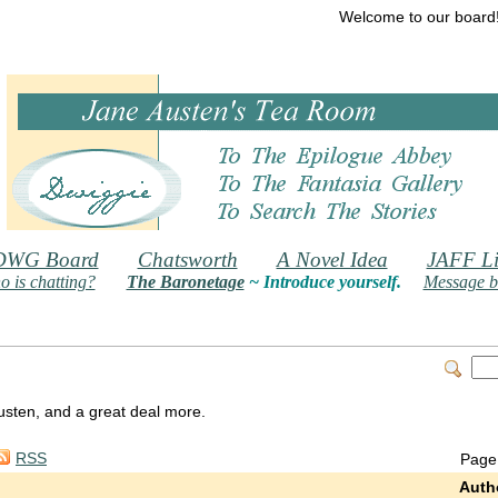
Welcome to our board
DWG Board
Chatsworth
A Novel Idea
JAFF Li
 is chatting?
The Baronetage
~ Introduce yourself.
Message b
 Austen, and a great deal more.
RSS
Page
Auth