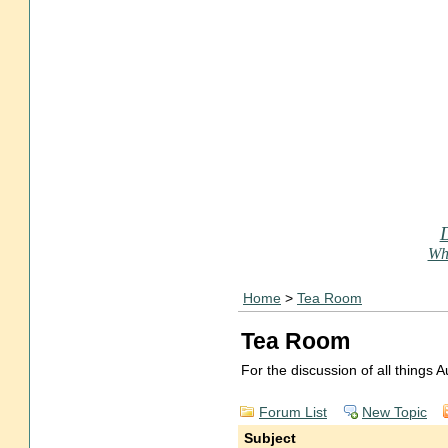
Who
Home
>
Tea Room
Tea Room
For the discussion of all things
Forum List
New Topic
Subject