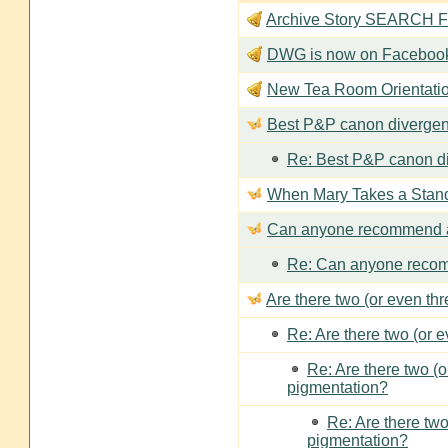
Archive Story SEARCH Fun
DWG is now on Faceboo
New Tea Room Orienta
Best P&P canon divergen
Re: Best P&P canon di
When Mary Takes a Stan
Can anyone recommend a
Re: Can anyone recom
Are there two (or even th
Re: Are there two (or 
Re: Are there two (
pigmentation?
Re: Are there two
pigmentation?