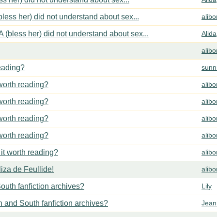
less her) did not understand about sex...
alib
 (bless her) did not understand about sex...
Alida
alib
reading?
sunn
 worth reading?
alib
 worth reading?
alib
 worth reading?
alib
 worth reading?
alib
 it worth reading?
alib
za de Feullide!
alib
outh fanfiction archives?
Lily
h and South fanfiction archives?
Jean