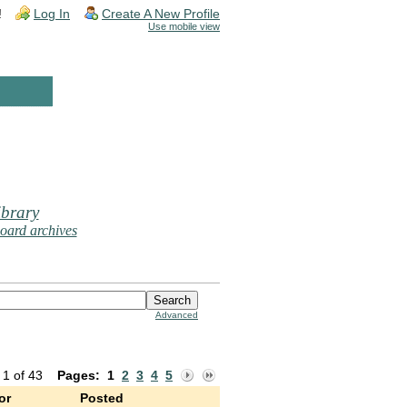
!
Log In
Create A New Profile
Use mobile view
brary
oard archives
Advanced
 1 of 43
Pages:
1
2
3
4
5
or
Posted