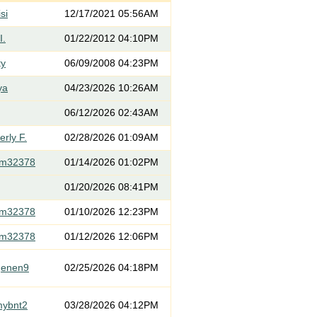
si
12/17/2021 05:56AM
I.
01/22/2012 04:10PM
ty
06/09/2008 04:23PM
ya
04/23/2026 10:26AM
06/12/2026 02:43AM
rly F.
02/28/2026 01:09AM
om32378
01/14/2026 01:02PM
01/20/2026 08:41PM
om32378
01/10/2026 12:23PM
om32378
01/12/2026 12:06PM
genen9
02/25/2026 04:18PM
mybnt2
03/28/2026 04:12PM