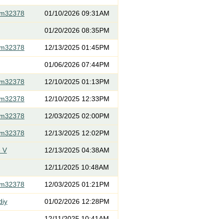
om32378
01/10/2026 09:31AM
01/20/2026 08:35PM
om32378
12/13/2025 01:45PM
01/06/2026 07:44PM
om32378
12/10/2025 01:13PM
om32378
12/10/2025 12:33PM
om32378
12/03/2025 02:00PM
om32378
12/13/2025 12:02PM
 V
12/13/2025 04:38AM
12/11/2025 10:48AM
om32378
12/03/2025 01:21PM
diy
01/02/2026 12:28PM
12/11/2025 10:41AM