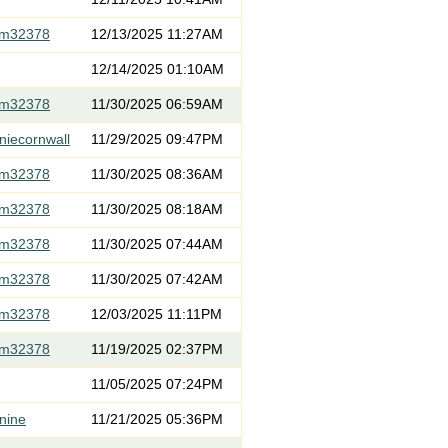
om32378
12/13/2025 11:27AM
12/14/2025 01:10AM
om32378
11/30/2025 06:59AM
niecornwall
11/29/2025 09:47PM
om32378
11/30/2025 08:36AM
om32378
11/30/2025 08:18AM
om32378
11/30/2025 07:44AM
om32378
11/30/2025 07:42AM
om32378
12/03/2025 11:11PM
om32378
11/19/2025 02:37PM
11/05/2025 07:24PM
nine
11/21/2025 05:36PM