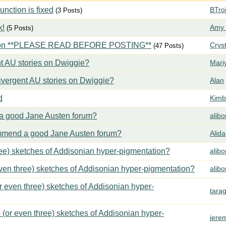
ction is fixed
BTroi
(3 Posts)
k!
Amy 
(5 Posts)
tion **PLEASE READ BEFORE POSTING**
Crys
(47 Posts)
t AU stories on Dwiggie?
Mari
vergent AU stories on Dwiggie?
Alan
d
Kimbe
 good Jane Austen forum?
alib
mend a good Jane Austen forum?
Alida
ree) sketches of Addisonian hyper-pigmentation?
alib
even three) sketches of Addisonian hyper-pigmentation?
alib
or even three) sketches of Addisonian hyper-
tara
 (or even three) sketches of Addisonian hyper-
jere