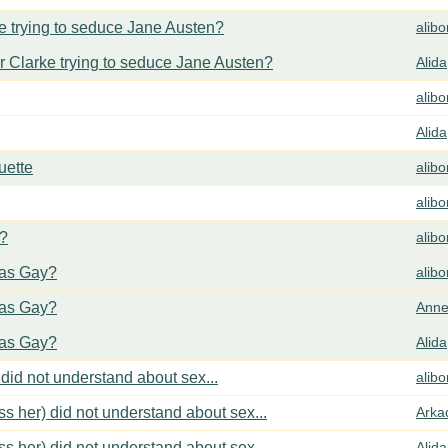
 trying to seduce Jane Austen?
alib
 Clarke trying to seduce Jane Austen?
Alida
alib
Alida
uette
alib
alib
y?
alib
cas Gay?
alib
cas Gay?
Anne
cas Gay?
Alida
did not understand about sex...
alib
s her) did not understand about sex...
Arka
s her) did not understand about sex...
Alida