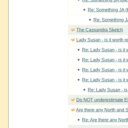
Re: Something JA (b
Re: Something JA
The Cassandra Sketch
Lady Susan - is it worth 
Re: Lady Susan - is it
Re: Lady Susan - is it
Re: Lady Susan - is it
Re: Lady Susan - is it
Re: Lady Susan - is
Do NOT underestimate Eli
Are there any North and S
Re: Are there any Nort