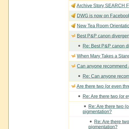
Archive Story SEARCH Fun
DWG is now on Faceboo
New Tea Room Orienta
Best P&P canon divergen
Re: Best P&P canon di
When Mary Takes a Stan
Can anyone recommend a
Re: Can anyone recom
Are there two (or even th
Re: Are there two (or 
Re: Are there two (
pigmentation?
Re: Are there two
pigmentation?