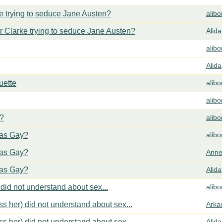
 trying to seduce Jane Austen?
alib
 Clarke trying to seduce Jane Austen?
Alida
alib
Alida
uette
alib
alib
y?
alib
cas Gay?
alib
cas Gay?
Anne
cas Gay?
Alida
did not understand about sex...
alib
s her) did not understand about sex...
Arka
s her) did not understand about sex...
Alida