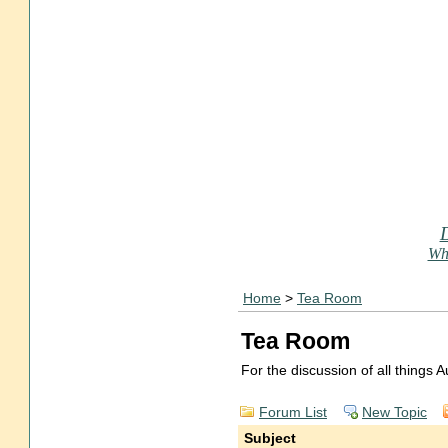
Who
Home
>
Tea Room
Tea Room
For the discussion of all things
Forum List
New Topic
Subject