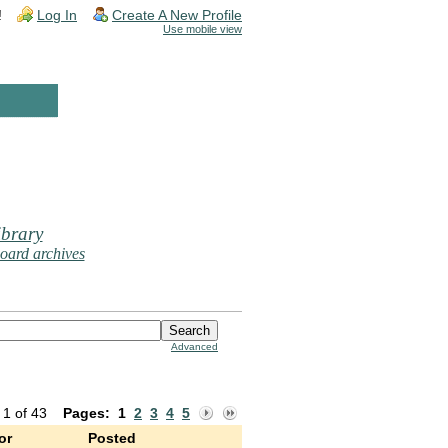
!
Log In
Create A New Profile
Use mobile view
brary
oard archives
Advanced
 1 of 43
Pages:
1
2
3
4
5
or
Posted