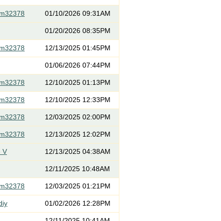
om32378
01/10/2026 09:31AM
01/20/2026 08:35PM
om32378
12/13/2025 01:45PM
01/06/2026 07:44PM
om32378
12/10/2025 01:13PM
om32378
12/10/2025 12:33PM
om32378
12/03/2025 02:00PM
om32378
12/13/2025 12:02PM
 V
12/13/2025 04:38AM
12/11/2025 10:48AM
om32378
12/03/2025 01:21PM
diy
01/02/2026 12:28PM
12/11/2025 10:41AM