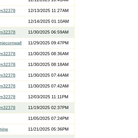
om32378
12/13/2025 11:27AM
12/14/2025 01:10AM
om32378
11/30/2025 06:59AM
niecornwall
11/29/2025 09:47PM
om32378
11/30/2025 08:36AM
om32378
11/30/2025 08:18AM
om32378
11/30/2025 07:44AM
om32378
11/30/2025 07:42AM
om32378
12/03/2025 11:11PM
om32378
11/19/2025 02:37PM
11/05/2025 07:24PM
nine
11/21/2025 05:36PM