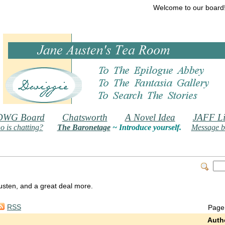
Welcome to our board
DWG Board
Chatsworth
A Novel Idea
JAFF Li
 is chatting?
The Baronetage
~ Introduce yourself.
Message b
 Austen, and a great deal more.
RSS
Page
Auth