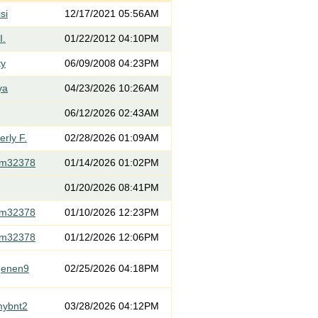
si
12/17/2021 05:56AM
I.
01/22/2012 04:10PM
ty
06/09/2008 04:23PM
ya
04/23/2026 10:26AM
06/12/2026 02:43AM
rly F.
02/28/2026 01:09AM
om32378
01/14/2026 01:02PM
01/20/2026 08:41PM
om32378
01/10/2026 12:23PM
om32378
01/12/2026 12:06PM
genen9
02/25/2026 04:18PM
mybnt2
03/28/2026 04:12PM