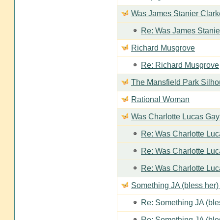
Was James Stanier Clarke
Re: Was James Stanier
Richard Musgrove
Re: Richard Musgrove
The Mansfield Park Silho
Rational Woman
Was Charlotte Lucas Ga
Re: Was Charlotte Lu
Re: Was Charlotte Lu
Re: Was Charlotte Lu
Something JA (bless her) 
Re: Something JA (bles
Re: Something JA (bles