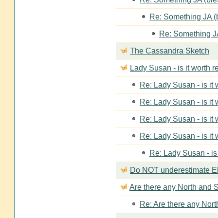
Re: Something JA (b
Re: Something JA
The Cassandra Sketch
Lady Susan - is it worth 
Re: Lady Susan - is it
Re: Lady Susan - is it
Re: Lady Susan - is it
Re: Lady Susan - is it
Re: Lady Susan - is
Do NOT underestimate Eli
Are there any North and S
Re: Are there any Nort