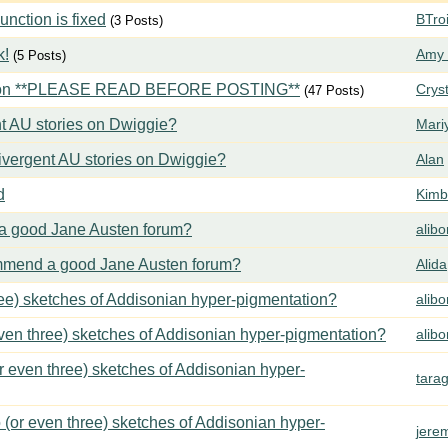
ction is fixed
BTroi
(3 Posts)
k!
Amy 
(5 Posts)
tion **PLEASE READ BEFORE POSTING**
Crys
(47 Posts)
t AU stories on Dwiggie?
Mari
vergent AU stories on Dwiggie?
Alan
d
Kimbe
 good Jane Austen forum?
alib
mend a good Jane Austen forum?
Alida
ree) sketches of Addisonian hyper-pigmentation?
alib
even three) sketches of Addisonian hyper-pigmentation?
alib
or even three) sketches of Addisonian hyper-
tara
 (or even three) sketches of Addisonian hyper-
jere