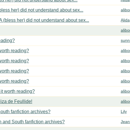
less her) did not understand about sex...
alib
 (bless her) did not understand about sex...
Alida
alib
reading?
sunn
 worth reading?
alib
 worth reading?
alib
 worth reading?
alib
 worth reading?
alib
 it worth reading?
alib
za de Feullide!
alib
outh fanfiction archives?
Lily
h and South fanfiction archives?
Jean