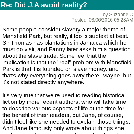
Re: Did J.A avoid reality?
by Suzanne O
Posted: 03/06/2016 05:28AM
Some people consider slavery a major theme of
Mansfield Park, but really, it too is subtext at best.
Sir Thomas has plantations in Jamaica which he
must go visit, and Fanny later asks him a question
about the slave trade. Some feel that the
implication is that the "real" problem with Mansfield
Park is that it is founded on slave money, and
that's why everything goes awry there. Maybe, but
it's not stated directly anywhere.
It's very true that we're used to reading historical
fiction by more recent authors, who will take time
to describe various aspects of life at the time for
the benefit of their readers, but Jane, of course,
didn't feel like she needed to explain those things.
And Jane famously only wrote about things she