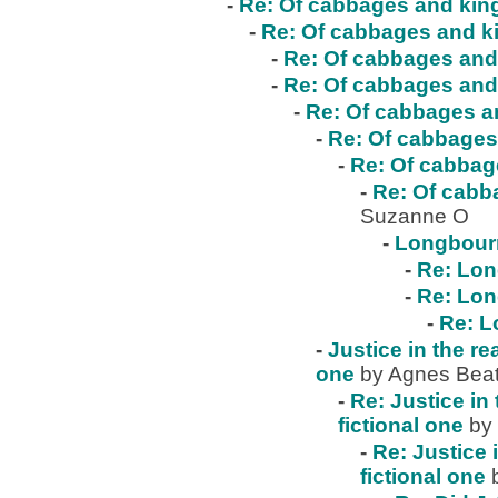
-
Re: Of cabbages and kings
-
Re: Of cabbages and ki
-
Re: Of cabbages and 
-
Re: Of cabbages and 
-
Re: Of cabbages an
-
Re: Of cabbages 
-
Re: Of cabbage
-
Re: Of cabba
Suzanne O
-
Longbour
-
Re: Lo
-
Re: Lo
-
Re: 
-
Justice in the re
one
by Agnes Beat
-
Re: Justice in 
fictional one
by
-
Re: Justice 
fictional one