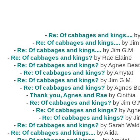
-
Re: Of cabbages and kings....
by
-
Re: Of cabbages and kings....
by Jim
-
Re: Of cabbages and kings....
by Jim G.M
-
Re: Of cabbages and kings?
by Rae Elaine
-
Re: Of cabbages and kings?
by Agnes Beat
-
Re: Of cabbages and kings?
by Amytat
-
Re: Of cabbages and kings?
by Jim G.M
-
Re: Of cabbages and kings?
by Agnes Be
-
Thank you, Agnes and Rae
by Cinthia
-
Re: Of cabbages and kings?
by Jim G
-
Re: Of cabbages and kings?
by Agne
-
Re: Of cabbages and kings?
by J
-
Re: Of cabbages and kings?
by Sarah Wal
-
Re: Of cabbages and kings....
by Alida