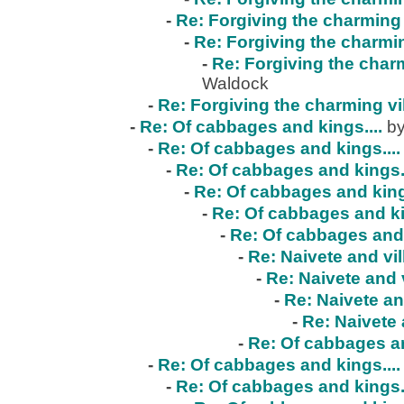
-
Re: Forgiving the charming 
-
Re: Forgiving the charmin
-
Re: Forgiving the charm
Waldock
-
Re: Forgiving the charming vi
-
Re: Of cabbages and kings....
by
-
Re: Of cabbages and kings....
-
Re: Of cabbages and kings..
-
Re: Of cabbages and kings
-
Re: Of cabbages and ki
-
Re: Of cabbages and 
-
Re: Naivete and vil
-
Re: Naivete and v
-
Re: Naivete an
-
Re: Naivete 
-
Re: Of cabbages an
-
Re: Of cabbages and kings....
-
Re: Of cabbages and kings..