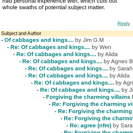
had personal experience with, which cuts out
whole swaths of potential subject matter.
Reply
Subject and Author
-
Of cabbages and kings....
by Jim G.M
-
Re: Of cabbages and kings....
by Wen
-
Re: Of cabbages and kings....
by Alida
-
Re: Of cabbages and kings....
by Agnes B
-
Re: Of cabbages and kings....
by Sarah
-
Re: Of cabbages and kings....
by Alida
-
Re: Of cabbages and kings....
by Agn
-
Re: Of cabbages and kings....
by J
-
Forgiving the charming villains
-
Re: Forgiving the charming vi
-
Re: Forgiving the charming 
-
Re: Forgiving the charmin
-
Re: agree (nfm)
by Sar
-
Re: Forgiving the charmin