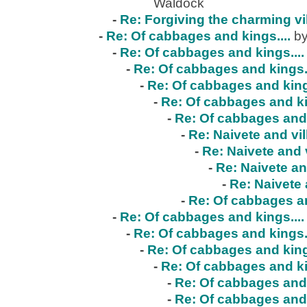
Waldock
-
Re: Forgiving the charming vi
-
Re: Of cabbages and kings....
by
-
Re: Of cabbages and kings....
-
Re: Of cabbages and kings..
-
Re: Of cabbages and kings
-
Re: Of cabbages and ki
-
Re: Of cabbages and 
-
Re: Naivete and vil
-
Re: Naivete and v
-
Re: Naivete an
-
Re: Naivete 
-
Re: Of cabbages an
-
Re: Of cabbages and kings....
-
Re: Of cabbages and kings..
-
Re: Of cabbages and kings
-
Re: Of cabbages and ki
-
Re: Of cabbages and 
-
Re: Of cabbages and 