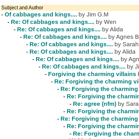
Subject and Author
-
Of cabbages and kings....
by Jim G.M
-
Re: Of cabbages and kings....
by Wen
-
Re: Of cabbages and kings....
by Alida
-
Re: Of cabbages and kings....
by Agnes B
-
Re: Of cabbages and kings....
by Sarah
-
Re: Of cabbages and kings....
by Alida
-
Re: Of cabbages and kings....
by Agn
-
Re: Of cabbages and kings....
by J
-
Forgiving the charming villains
-
Re: Forgiving the charming vi
-
Re: Forgiving the charming 
-
Re: Forgiving the charmin
-
Re: agree (nfm)
by Sar
-
Re: Forgiving the charmin
-
Re: Forgiving the charming 
-
Re: Forgiving the charmin
-
Re: Forgiving the charm