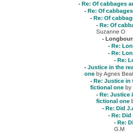
-
Re: Of cabbages an
-
Re: Of cabbages 
-
Re: Of cabbage
-
Re: Of cabba
Suzanne O
-
Longbour
-
Re: Lo
-
Re: Lo
-
Re: 
-
Justice in the re
one
by Agnes Beat
-
Re: Justice in 
fictional one
by
-
Re: Justice 
fictional one
-
Re: Did J.
-
Re: Did 
-
Re: D
G.M