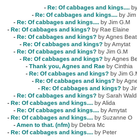
-
Re: Of cabbages and kings....
by
-
Re: Of cabbages and kings....
by Jim
-
Re: Of cabbages and kings....
by Jim G.M
-
Re: Of cabbages and kings?
by Rae Elaine
-
Re: Of cabbages and kings?
by Agnes Beat
-
Re: Of cabbages and kings?
by Amytat
-
Re: Of cabbages and kings?
by Jim G.M
-
Re: Of cabbages and kings?
by Agnes Be
-
Thank you, Agnes and Rae
by Cinthia
-
Re: Of cabbages and kings?
by Jim G
-
Re: Of cabbages and kings?
by Agne
-
Re: Of cabbages and kings?
by J
-
Re: Of cabbages and kings?
by Sarah Wal
-
Re: Of cabbages and kings....
by Alida
-
Re: Of cabbages and kings....
by Amytat
-
Re: Of cabbages and kings....
by Suzanne O
-
Amen to that. (nfm)
by Debra Mc
-
Re: Of cabbages and kings....
by Peter