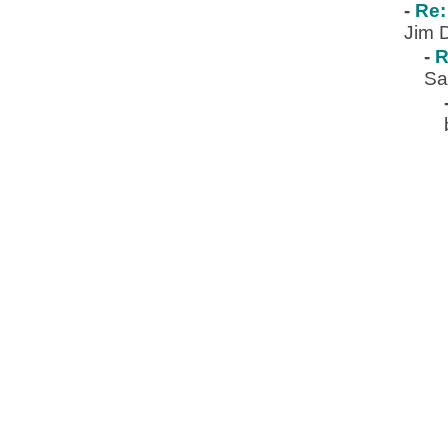
-
Re:
Jim 
-
R
Sa