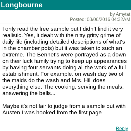
Longbourne
by Amytat
Posted: 03/06/2016 04:32AM
I only read the free sample but I didn't find it very
realistic. Yes, it dealt with the nitty gritty grime of
daily life (including detailed descriptions of what's
in the chamber pots) but it was taken to such an
extreme. The Bennet's were portrayed as a down
on their luck family trying to keep up appearances
by having four servants doing all the work of a full
establishment. For example, on wash day two of
the maids do the wash and Mrs. Hill does
everything else. The cooking, serving the meals,
answering the bells...
Maybe it's not fair to judge from a sample but with
Austen I was hooked from the first page.
Reply