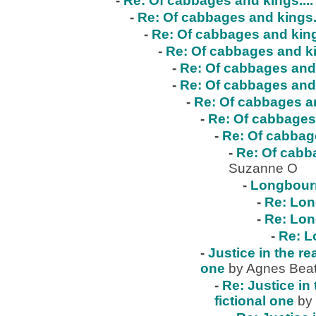
-
Re: Of cabbages and kings....
-
Re: Of cabbages and kings..
-
Re: Of cabbages and kings
-
Re: Of cabbages and ki
-
Re: Of cabbages and 
-
Re: Of cabbages and 
-
Re: Of cabbages an
-
Re: Of cabbages 
-
Re: Of cabbage
-
Re: Of cabba
Suzanne O
-
Longbour
-
Re: Lo
-
Re: Lo
-
Re: 
-
Justice in the re
one
by Agnes Beat
-
Re: Justice in 
fictional one
by