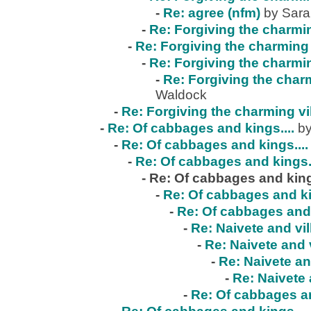
-
Re: agree (nfm)
by Sar
-
Re: Forgiving the charmin
-
Re: Forgiving the charming 
-
Re: Forgiving the charmin
-
Re: Forgiving the charm
Waldock
-
Re: Forgiving the charming vi
-
Re: Of cabbages and kings....
by
-
Re: Of cabbages and kings....
-
Re: Of cabbages and kings..
-
Re: Of cabbages and kings
-
Re: Of cabbages and ki
-
Re: Of cabbages and 
-
Re: Naivete and vil
-
Re: Naivete and v
-
Re: Naivete an
-
Re: Naivete 
-
Re: Of cabbages an