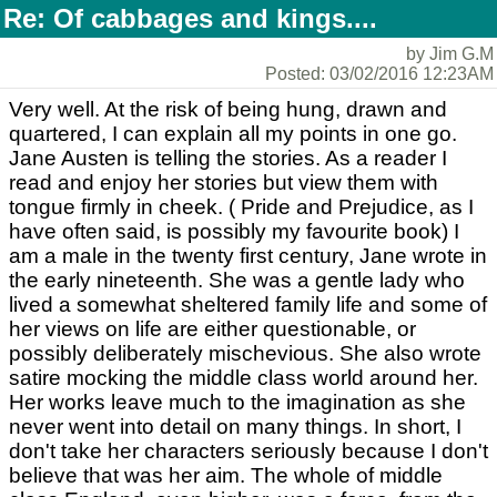
Re: Of cabbages and kings....
by Jim G.M
Posted: 03/02/2016 12:23AM
Very well. At the risk of being hung, drawn and
quartered, I can explain all my points in one go.
Jane Austen is telling the stories. As a reader I
read and enjoy her stories but view them with
tongue firmly in cheek. ( Pride and Prejudice, as I
have often said, is possibly my favourite book) I
am a male in the twenty first century, Jane wrote in
the early nineteenth. She was a gentle lady who
lived a somewhat sheltered family life and some of
her views on life are either questionable, or
possibly deliberately mischevious. She also wrote
satire mocking the middle class world around her.
Her works leave much to the imagination as she
never went into detail on many things. In short, I
don't take her characters seriously because I don't
believe that was her aim. The whole of middle