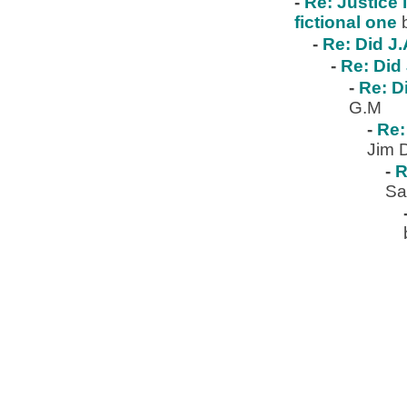
-
Re: Justice 
fictional one
-
Re: Did J.
-
Re: Did 
-
Re: D
G.M
-
Re:
Jim 
-
R
Sa