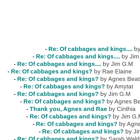
-
Re: Of cabbages and kings....
by
-
Re: Of cabbages and kings....
by Jim
-
Re: Of cabbages and kings....
by Jim G.M
-
Re: Of cabbages and kings?
by Rae Elaine
-
Re: Of cabbages and kings?
by Agnes Beat
-
Re: Of cabbages and kings?
by Amytat
-
Re: Of cabbages and kings?
by Jim G.M
-
Re: Of cabbages and kings?
by Agnes Be
-
Thank you, Agnes and Rae
by Cinthia
-
Re: Of cabbages and kings?
by Jim G
-
Re: Of cabbages and kings?
by Agne
-
Re: Of cabbages and kings?
by J
-
Re: Of cabbages and kings?
by Sarah Wal