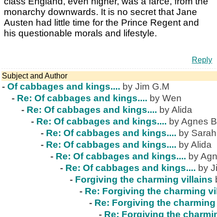
class England, even higher, was a farce, from the
monarchy downwards. It is no secret that Jane
Austen had little time for the Prince Regent and
his questionable morals and lifestyle.
Reply
Subject and Author
-
Of cabbages and kings....
by Jim G.M
-
Re: Of cabbages and kings....
by Wen
-
Re: Of cabbages and kings....
by Alida
-
Re: Of cabbages and kings....
by Agnes B
-
Re: Of cabbages and kings....
by Sarah
-
Re: Of cabbages and kings....
by Alida
-
Re: Of cabbages and kings....
by Agn
-
Re: Of cabbages and kings....
by J
-
Forgiving the charming villains
-
Re: Forgiving the charming vi
-
Re: Forgiving the charming 
-
Re: Forgiving the charmin