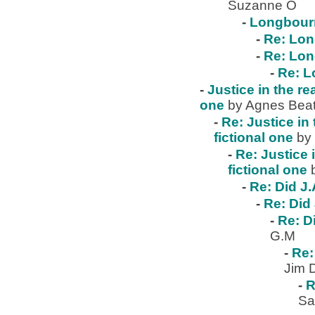
Suzanne O
-
Longbour
-
Re: Lo
-
Re: Lo
-
Re: 
-
Justice in the re
one
by Agnes Beat
-
Re: Justice in 
fictional one
by
-
Re: Justice 
fictional one
-
Re: Did J.
-
Re: Did 
-
Re: D
G.M
-
Re:
Jim 
-
R
Sa