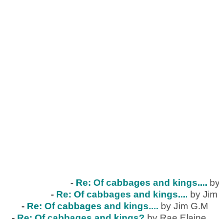
-
Re: Of cabbages and kings....
by
-
Re: Of cabbages and kings....
by Jim
-
Re: Of cabbages and kings....
by Jim G.M
-
Re: Of cabbages and kings?
by Rae Elaine