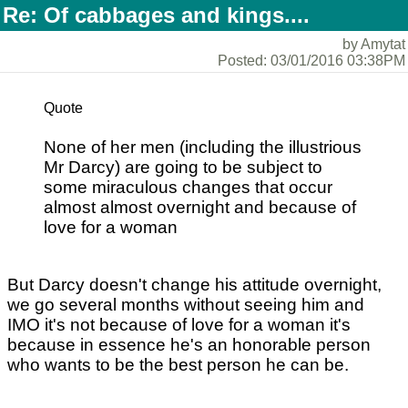
Re: Of cabbages and kings....
by Amytat
Posted: 03/01/2016 03:38PM
Quote
None of her men (including the illustrious
Mr Darcy) are going to be subject to
some miraculous changes that occur
almost almost overnight and because of
love for a woman
But Darcy doesn't change his attitude overnight,
we go several months without seeing him and
IMO it's not because of love for a woman it's
because in essence he's an honorable person
who wants to be the best person he can be.