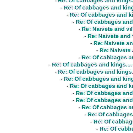
-
Re: Of cabbages and kings..
-
Re: Of cabbages and kings
-
Re: Of cabbages and ki
-
Re: Of cabbages and 
-
Re: Naivete and vil
-
Re: Naivete and v
-
Re: Naivete an
-
Re: Naivete 
-
Re: Of cabbages an
-
Re: Of cabbages and kings....
-
Re: Of cabbages and kings..
-
Re: Of cabbages and kings
-
Re: Of cabbages and ki
-
Re: Of cabbages and 
-
Re: Of cabbages and 
-
Re: Of cabbages an
-
Re: Of cabbages 
-
Re: Of cabbage
-
Re: Of cabba