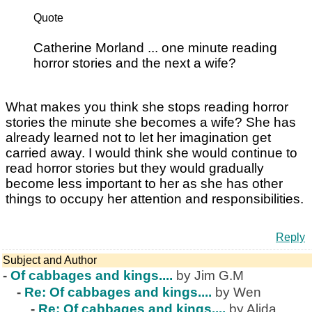
Quote
Catherine Morland ... one minute reading
horror stories and the next a wife?
What makes you think she stops reading horror
stories the minute she becomes a wife? She has
already learned not to let her imagination get
carried away. I would think she would continue to
read horror stories but they would gradually
become less important to her as she has other
things to occupy her attention and responsibilities.
Reply
Subject and Author
-
Of cabbages and kings....
by Jim G.M
-
Re: Of cabbages and kings....
by Wen
-
Re: Of cabbages and kings....
by Alida