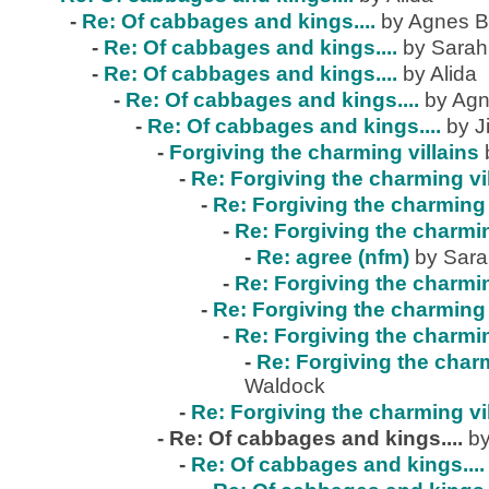
-
Re: Of cabbages and kings....
by Agnes B
-
Re: Of cabbages and kings....
by Sarah
-
Re: Of cabbages and kings....
by Alida
-
Re: Of cabbages and kings....
by Agn
-
Re: Of cabbages and kings....
by J
-
Forgiving the charming villains
-
Re: Forgiving the charming vi
-
Re: Forgiving the charming 
-
Re: Forgiving the charmin
-
Re: agree (nfm)
by Sar
-
Re: Forgiving the charmin
-
Re: Forgiving the charming 
-
Re: Forgiving the charmin
-
Re: Forgiving the charm
Waldock
-
Re: Forgiving the charming vi
-
Re: Of cabbages and kings....
by
-
Re: Of cabbages and kings....