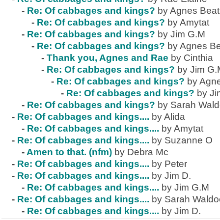
-
Re: Of cabbages and kings?
by Agnes Beat
-
Re: Of cabbages and kings?
by Amytat
-
Re: Of cabbages and kings?
by Jim G.M
-
Re: Of cabbages and kings?
by Agnes Be
-
Thank you, Agnes and Rae
by Cinthia
-
Re: Of cabbages and kings?
by Jim G
-
Re: Of cabbages and kings?
by Agne
-
Re: Of cabbages and kings?
by J
-
Re: Of cabbages and kings?
by Sarah Wal
-
Re: Of cabbages and kings....
by Alida
-
Re: Of cabbages and kings....
by Amytat
-
Re: Of cabbages and kings....
by Suzanne O
-
Amen to that. (nfm)
by Debra Mc
-
Re: Of cabbages and kings....
by Peter
-
Re: Of cabbages and kings....
by Jim D.
-
Re: Of cabbages and kings....
by Jim G.M
-
Re: Of cabbages and kings....
by Sarah Waldo
-
Re: Of cabbages and kings....
by Jim D.