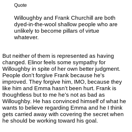
Quote
Willoughby and Frank Churchill are both
dyed-in-the-wool shallow people who are
unlikely to become pillars of virtue
whatever.
But neither of them is represented as having
changed. Elinor feels some sympathy for
Willoughby in spite of her own better judgment.
People don't forgive Frank because he's
improved. They forgive him, IMO, because they
like him and Emma hasn't been hurt. Frank is
thoughtless but to me he's not as bad as
Willoughby. He has convinced himself of what he
wants to believe regarding Emma and he I think
gets carried away with covering the secret when
he should be working toward his goal.