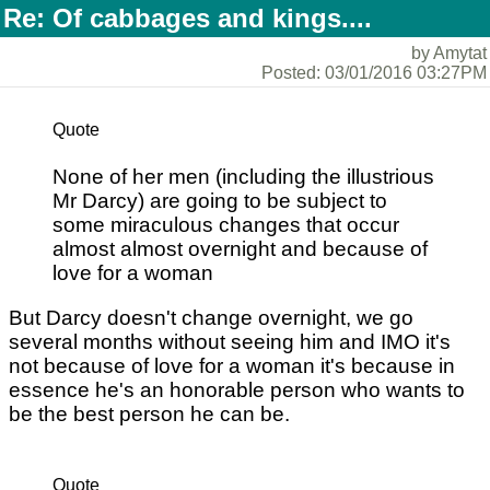
Re: Of cabbages and kings....
by Amytat
Posted: 03/01/2016 03:27PM
Quote
None of her men (including the illustrious
Mr Darcy) are going to be subject to
some miraculous changes that occur
almost almost overnight and because of
love for a woman
But Darcy doesn't change overnight, we go
several months without seeing him and IMO it's
not because of love for a woman it's because in
essence he's an honorable person who wants to
be the best person he can be.
Quote