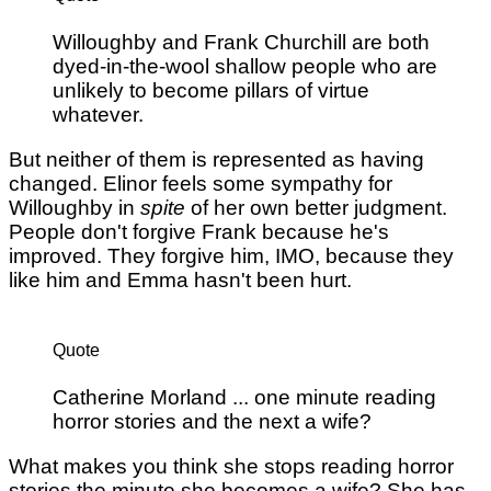
Willoughby and Frank Churchill are both
dyed-in-the-wool shallow people who are
unlikely to become pillars of virtue
whatever.
But neither of them is represented as having
changed. Elinor feels some sympathy for
Willoughby in
spite
of her own better judgment.
People don't forgive Frank because he's
improved. They forgive him, IMO, because they
like him and Emma hasn't been hurt.
Quote
Catherine Morland ... one minute reading
horror stories and the next a wife?
What makes you think she stops reading horror
stories the minute she becomes a wife? She has