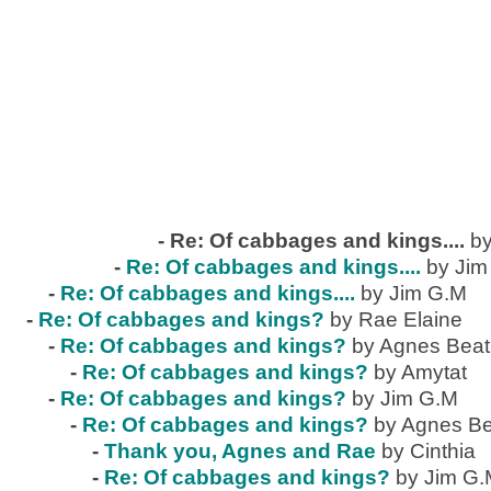
-
Re: Of cabbages and kings....
by
-
Re: Of cabbages and kings....
by Jim
-
Re: Of cabbages and kings....
by Jim G.M
-
Re: Of cabbages and kings?
by Rae Elaine
-
Re: Of cabbages and kings?
by Agnes Beat
-
Re: Of cabbages and kings?
by Amytat
-
Re: Of cabbages and kings?
by Jim G.M
-
Re: Of cabbages and kings?
by Agnes Be
-
Thank you, Agnes and Rae
by Cinthia
-
Re: Of cabbages and kings?
by Jim G