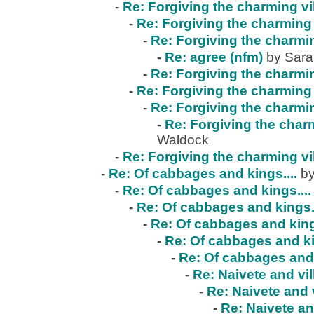
-
Re: Forgiving the charming vi
-
Re: Forgiving the charming 
-
Re: Forgiving the charmin
-
Re: agree (nfm)
by Sar
-
Re: Forgiving the charmin
-
Re: Forgiving the charming 
-
Re: Forgiving the charmin
-
Re: Forgiving the charm
Waldock
-
Re: Forgiving the charming vi
-
Re: Of cabbages and kings....
by
-
Re: Of cabbages and kings....
-
Re: Of cabbages and kings..
-
Re: Of cabbages and kings
-
Re: Of cabbages and ki
-
Re: Of cabbages and 
-
Re: Naivete and vil
-
Re: Naivete and v
-
Re: Naivete an