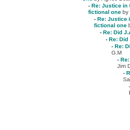
-
Re: Justice in 
fictional one
by
-
Re: Justice 
fictional one
-
Re: Did J.
-
Re: Did 
-
Re: D
G.M
-
Re:
Jim 
-
R
Sa