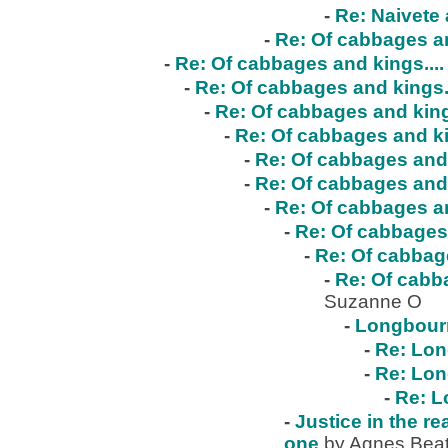
-
Re: Naivete 
-
Re: Of cabbages an
-
Re: Of cabbages and kings....
-
Re: Of cabbages and kings..
-
Re: Of cabbages and kings
-
Re: Of cabbages and ki
-
Re: Of cabbages and 
-
Re: Of cabbages and 
-
Re: Of cabbages an
-
Re: Of cabbages 
-
Re: Of cabbage
-
Re: Of cabba
Suzanne O
-
Longbour
-
Re: Lo
-
Re: Lo
-
Re: 
-
Justice in the re
one
by Agnes Beat