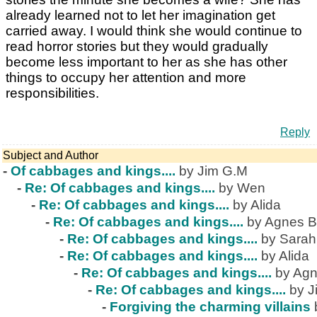
already learned not to let her imagination get
carried away. I would think she would continue to
read horror stories but they would gradually
become less important to her as she has other
things to occupy her attention and more
responsibilities.
Reply
Subject and Author
-
Of cabbages and kings....
by Jim G.M
-
Re: Of cabbages and kings....
by Wen
-
Re: Of cabbages and kings....
by Alida
-
Re: Of cabbages and kings....
by Agnes B
-
Re: Of cabbages and kings....
by Sarah
-
Re: Of cabbages and kings....
by Alida
-
Re: Of cabbages and kings....
by Agn
-
Re: Of cabbages and kings....
by J
-
Forgiving the charming villains