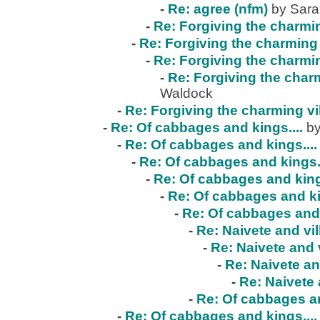
-
Re: agree (nfm)
by Sar
-
Re: Forgiving the charmin
-
Re: Forgiving the charming 
-
Re: Forgiving the charmin
-
Re: Forgiving the charm
Waldock
-
Re: Forgiving the charming vi
-
Re: Of cabbages and kings....
by
-
Re: Of cabbages and kings....
-
Re: Of cabbages and kings..
-
Re: Of cabbages and kings
-
Re: Of cabbages and ki
-
Re: Of cabbages and 
-
Re: Naivete and vil
-
Re: Naivete and v
-
Re: Naivete an
-
Re: Naivete 
-
Re: Of cabbages an
-
Re: Of cabbages and kings....