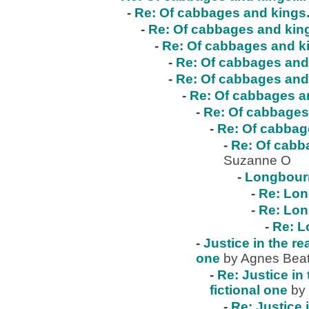
-
Re: Of cabbages and kings..
-
Re: Of cabbages and kings
-
Re: Of cabbages and ki
-
Re: Of cabbages and 
-
Re: Of cabbages and 
-
Re: Of cabbages an
-
Re: Of cabbages 
-
Re: Of cabbage
-
Re: Of cabba
Suzanne O
-
Longbour
-
Re: Lo
-
Re: Lo
-
Re: 
-
Justice in the re
one
by Agnes Beat
-
Re: Justice in 
fictional one
by
-
Re: Justice 