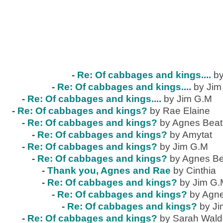
-
Re: Of cabbages and kings....
by
-
Re: Of cabbages and kings....
by Jim
-
Re: Of cabbages and kings....
by Jim G.M
-
Re: Of cabbages and kings?
by Rae Elaine
-
Re: Of cabbages and kings?
by Agnes Beat
-
Re: Of cabbages and kings?
by Amytat
-
Re: Of cabbages and kings?
by Jim G.M
-
Re: Of cabbages and kings?
by Agnes Be
-
Thank you, Agnes and Rae
by Cinthia
-
Re: Of cabbages and kings?
by Jim G
-
Re: Of cabbages and kings?
by Agne
-
Re: Of cabbages and kings?
by J
-
Re: Of cabbages and kings?
by Sarah Wal