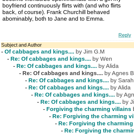
boyfriend continuously flirts with (and who flirts
back, of course). Frank Churchill behaved
abominably, both to Jane and to Emma.
Reply
Subject and Author
-
Of cabbages and kings....
by Jim G.M
-
Re: Of cabbages and kings....
by Wen
-
Re: Of cabbages and kings....
by Alida
-
Re: Of cabbages and kings....
by Agnes B
-
Re: Of cabbages and kings....
by Sarah
-
Re: Of cabbages and kings....
by Alida
-
Re: Of cabbages and kings....
by Agn
-
Re: Of cabbages and kings....
by J
-
Forgiving the charming villains
-
Re: Forgiving the charming vi
-
Re: Forgiving the charming 
-
Re: Forgiving the charmin