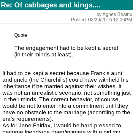
Re: Of cabbages and kings....
by Agnes Beatrix
Posted: 02/29/2016 12:06PM
Quote
The engagement had to be kept a secret
(in their minds at least).
It had to be kept a secret because Frank's aunt
and uncle (the Churchills) could have withheld his
inheritance if he married against their wishes. It
was not an unrealistic scenario, not something just
in their minds. The correct behavior, of course,
would be not to enter into a commitment until they
have no obstacle to the marriage (according to the
era's requirements).
As for Jane Fairfax, I would be hard pressed to
become friends/be open/intimate with a girl my