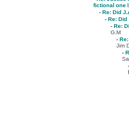
fictional one
-
Re: Did J.
-
Re: Did 
-
Re: D
G.M
-
Re:
Jim 
-
R
Sa