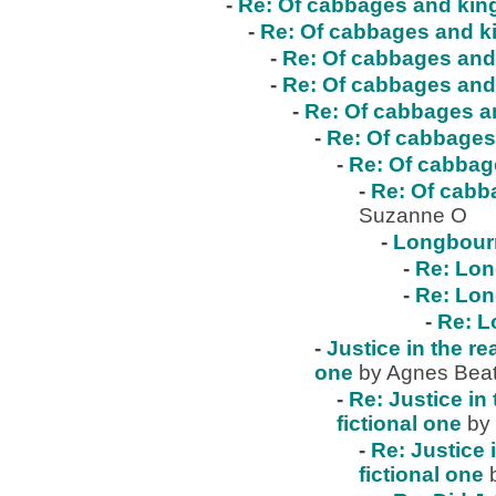
-
Re: Of cabbages and kings
-
Re: Of cabbages and ki
-
Re: Of cabbages and 
-
Re: Of cabbages and 
-
Re: Of cabbages an
-
Re: Of cabbages 
-
Re: Of cabbage
-
Re: Of cabba
Suzanne O
-
Longbour
-
Re: Lo
-
Re: Lo
-
Re: 
-
Justice in the re
one
by Agnes Beat
-
Re: Justice in 
fictional one
by
-
Re: Justice 
fictional one