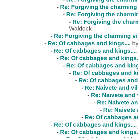
-
Re: Forgiving the charming 
-
Re: Forgiving the charmin
-
Re: Forgiving the charm
Waldock
-
Re: Forgiving the charming vi
-
Re: Of cabbages and kings....
by
-
Re: Of cabbages and kings....
-
Re: Of cabbages and kings..
-
Re: Of cabbages and kings
-
Re: Of cabbages and ki
-
Re: Of cabbages and 
-
Re: Naivete and vil
-
Re: Naivete and v
-
Re: Naivete an
-
Re: Naivete 
-
Re: Of cabbages an
-
Re: Of cabbages and kings....
-
Re: Of cabbages and kings..