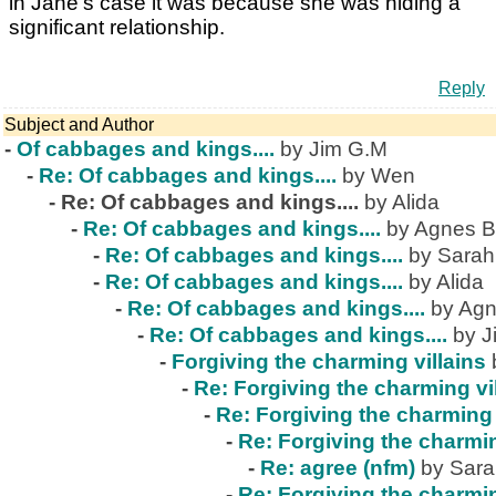
in Jane's case it was because she was hiding a
significant relationship.
Reply
Subject and Author
-
Of cabbages and kings....
by Jim G.M
-
Re: Of cabbages and kings....
by Wen
-
Re: Of cabbages and kings....
by Alida
-
Re: Of cabbages and kings....
by Agnes B
-
Re: Of cabbages and kings....
by Sarah
-
Re: Of cabbages and kings....
by Alida
-
Re: Of cabbages and kings....
by Agn
-
Re: Of cabbages and kings....
by J
-
Forgiving the charming villains
-
Re: Forgiving the charming vi
-
Re: Forgiving the charming 
-
Re: Forgiving the charmin
-
Re: agree (nfm)
by Sar
-
Re: Forgiving the charmin