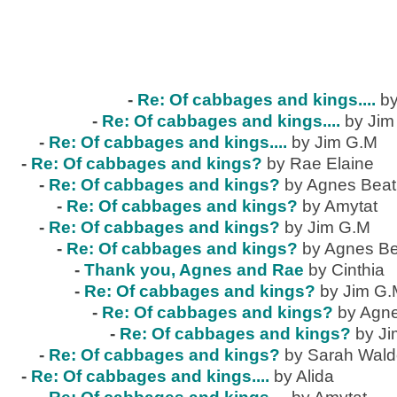
-
Re: Of cabbages and kings....
by
-
Re: Of cabbages and kings....
by Jim
-
Re: Of cabbages and kings....
by Jim G.M
-
Re: Of cabbages and kings?
by Rae Elaine
-
Re: Of cabbages and kings?
by Agnes Beat
-
Re: Of cabbages and kings?
by Amytat
-
Re: Of cabbages and kings?
by Jim G.M
-
Re: Of cabbages and kings?
by Agnes Be
-
Thank you, Agnes and Rae
by Cinthia
-
Re: Of cabbages and kings?
by Jim G
-
Re: Of cabbages and kings?
by Agne
-
Re: Of cabbages and kings?
by J
-
Re: Of cabbages and kings?
by Sarah Wal
-
Re: Of cabbages and kings....
by Alida