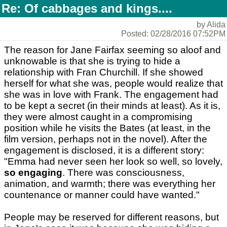
Re: Of cabbages and kings....
by Alida
Posted: 02/28/2016 07:52PM
The reason for Jane Fairfax seeming so aloof and
unknowable is that she is trying to hide a
relationship with Fran Churchill. If she showed
herself for what she was, people would realize that
she was in love with Frank. The engagement had
to be kept a secret (in their minds at least). As it is,
they were almost caught in a compromising
position while he visits the Bates (at least, in the
film version, perhaps not in the novel). After the
engagement is disclosed, it is a different story:
"Emma had never seen her look so well, so lovely,
so engaging
. There was consciousness,
animation, and warmth; there was everything her
countenance or manner could have wanted."
People may be reserved for different reasons, but