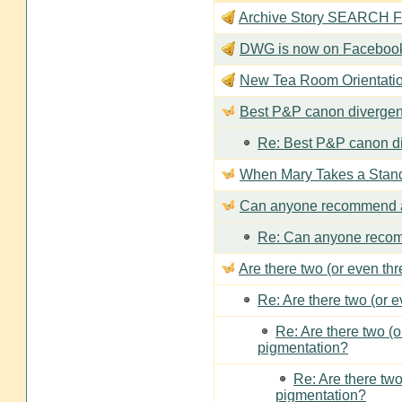
Archive Story SEARCH Fun
DWG is now on Faceboo
New Tea Room Orienta
Best P&P canon divergen
Re: Best P&P canon di
When Mary Takes a Stan
Can anyone recommend a
Re: Can anyone recom
Are there two (or even th
Re: Are there two (or 
Re: Are there two (
pigmentation?
Re: Are there two
pigmentation?