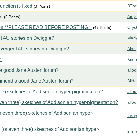
ction is fixed
BTroi
(3 Posts)
k!
Amy 
(5 Posts)
tion **PLEASE READ BEFORE POSTING**
Crys
(47 Posts)
t AU stories on Dwiggie?
Mari
vergent AU stories on Dwiggie?
Alan
d
Kimbe
 good Jane Austen forum?
alib
mend a good Jane Austen forum?
Alida
ree) sketches of Addisonian hyper-pigmentation?
alib
even three) sketches of Addisonian hyper-pigmentation?
alib
or even three) sketches of Addisonian hyper-
tara
 (or even three) sketches of Addisonian hyper-
jere