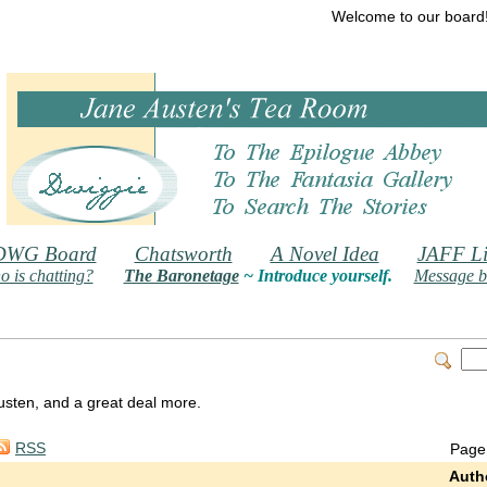
Welcome to our board
DWG Board
Chatsworth
A Novel Idea
JAFF Li
 is chatting?
The Baronetage
~ Introduce yourself.
Message b
 Austen, and a great deal more.
RSS
Page
Auth