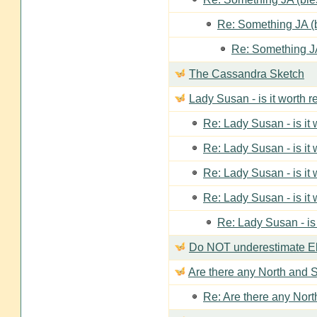
Re: Something JA (b
Re: Something JA
The Cassandra Sketch
Lady Susan - is it worth 
Re: Lady Susan - is it
Re: Lady Susan - is it
Re: Lady Susan - is it
Re: Lady Susan - is it
Re: Lady Susan - is
Do NOT underestimate Eli
Are there any North and S
Re: Are there any Nort