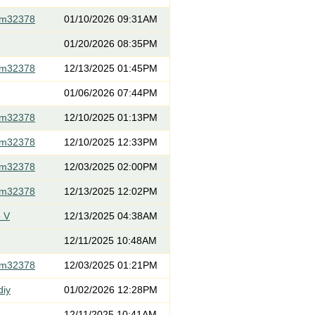
om32378
01/10/2026 09:31AM
01/20/2026 08:35PM
om32378
12/13/2025 01:45PM
01/06/2026 07:44PM
om32378
12/10/2025 01:13PM
om32378
12/10/2025 12:33PM
om32378
12/03/2025 02:00PM
om32378
12/13/2025 12:02PM
 V
12/13/2025 04:38AM
12/11/2025 10:48AM
om32378
12/03/2025 01:21PM
diy
01/02/2026 12:28PM
12/11/2025 10:41AM