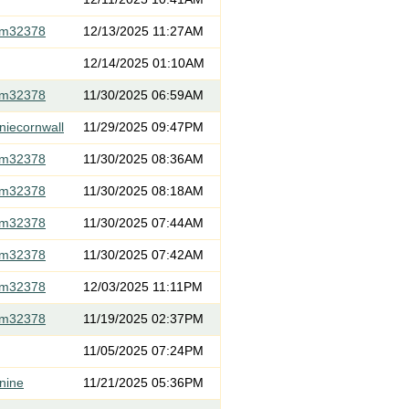
om32378
12/13/2025 11:27AM
12/14/2025 01:10AM
om32378
11/30/2025 06:59AM
niecornwall
11/29/2025 09:47PM
om32378
11/30/2025 08:36AM
om32378
11/30/2025 08:18AM
om32378
11/30/2025 07:44AM
om32378
11/30/2025 07:42AM
om32378
12/03/2025 11:11PM
om32378
11/19/2025 02:37PM
11/05/2025 07:24PM
nine
11/21/2025 05:36PM