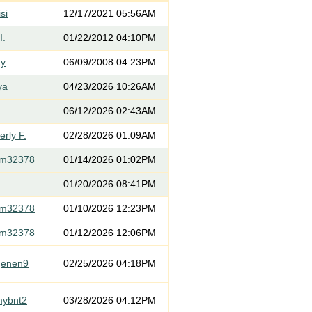
si
12/17/2021 05:56AM
I.
01/22/2012 04:10PM
ty
06/09/2008 04:23PM
ya
04/23/2026 10:26AM
06/12/2026 02:43AM
rly F.
02/28/2026 01:09AM
om32378
01/14/2026 01:02PM
01/20/2026 08:41PM
om32378
01/10/2026 12:23PM
om32378
01/12/2026 12:06PM
genen9
02/25/2026 04:18PM
mybnt2
03/28/2026 04:12PM