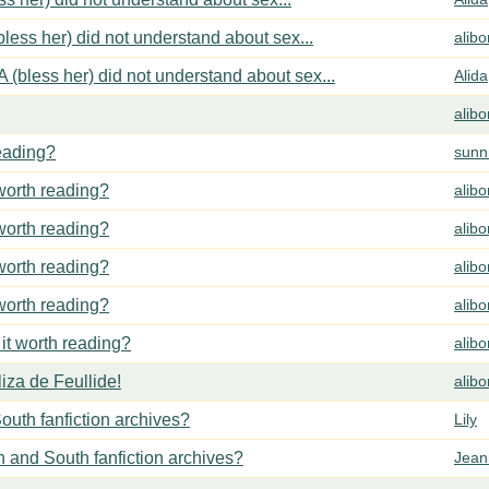
less her) did not understand about sex...
alib
 (bless her) did not understand about sex...
Alida
alib
reading?
sunn
 worth reading?
alib
 worth reading?
alib
 worth reading?
alib
 worth reading?
alib
 it worth reading?
alib
za de Feullide!
alib
outh fanfiction archives?
Lily
h and South fanfiction archives?
Jean