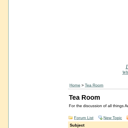
Who
Home
>
Tea Room
Tea Room
For the discussion of all things
Forum List
New Topic
Subject