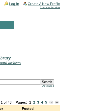
!
Log In
Create A New Profile
Use mobile view
brary
oard archives
Advanced
 1 of 43
Pages:
1
2
3
4
5
or
Posted