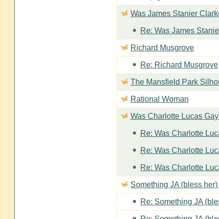
Was James Stanier Clarke
Re: Was James Stanier
Richard Musgrove
Re: Richard Musgrove
The Mansfield Park Silho
Rational Woman
Was Charlotte Lucas Ga
Re: Was Charlotte Lu
Re: Was Charlotte Lu
Re: Was Charlotte Lu
Something JA (bless her) 
Re: Something JA (bles
Re: Something JA (bles