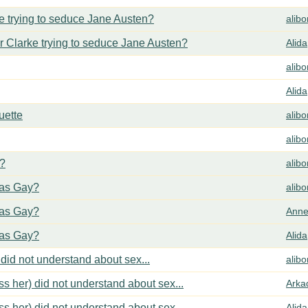
 trying to seduce Jane Austen?
alib
 Clarke trying to seduce Jane Austen?
Alida
alib
Alida
uette
alib
alib
y?
alib
cas Gay?
alib
cas Gay?
Anne
cas Gay?
Alida
did not understand about sex...
alib
s her) did not understand about sex...
Arka
s her) did not understand about sex...
Alida