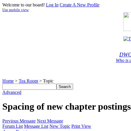
Welcome to our board!
Log In
Create A New Profile
Use mobile view
DWG
Who is 
Home
>
Tea Room
> Topic
Advanced
Spacing of new chapter postings
Previous Message
Next Message
Forum List
Message List
New Topic
Print View