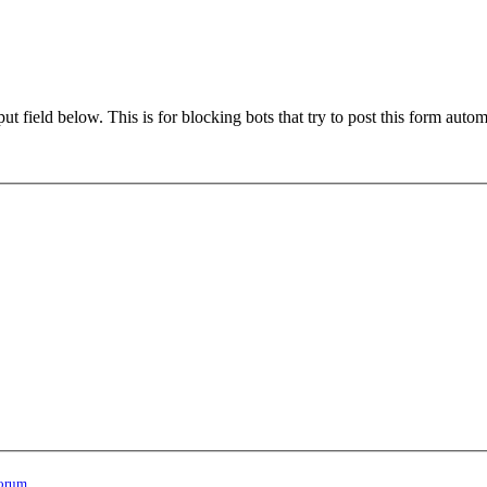
t field below. This is for blocking bots that try to post this form autom
orum
.