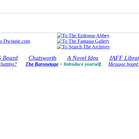
 Board
Chatsworth
A Novel Idea
JAFF Libra
chatting?
The Baronetage
~ Introduce yourself.
Message board 