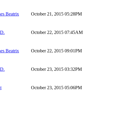
es Beatrix
October 21, 2015 05:28PM
 D.
October 22, 2015 07:45AM
es Beatrix
October 22, 2015 09:01PM
 D.
October 23, 2015 03:32PM
t
October 23, 2015 05:06PM