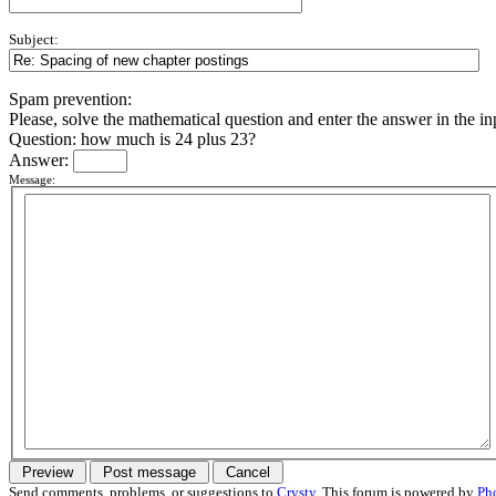
Subject:
Spam prevention:
Please, solve the mathematical question and enter the answer in the inpu
Question: how much is 24 plus 23?
Answer:
Message:
Send comments, problems, or suggestions to
Crysty
. This forum is powered by
Ph