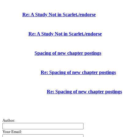
Re: A Study Not in Scarlet./endorse
Re: A Study Not in Scarlet./endorse
Spacing of new chapter postings
Re: Spacing of new chapter postings
Re: Spacing of new chapter postings
Author:
Your Email: