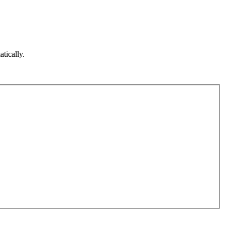
atically.