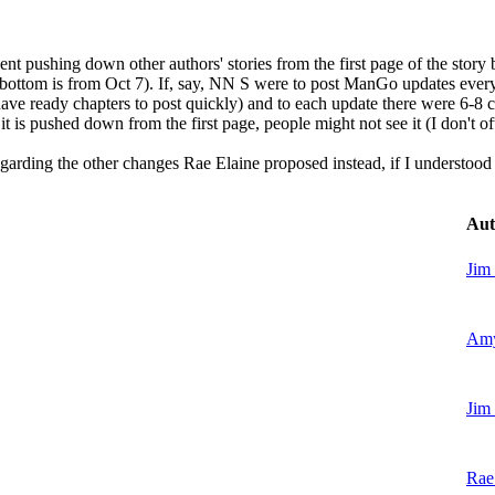
nt pushing down other authors' stories from the first page of the story b
he bottom is from Oct 7). If, say, NN S were to post ManGo updates ever
have ready chapters to post quickly) and to each update there were 6-8 c
 it is pushed down from the first page, people might not see it (I don't of
arding the other changes Rae Elaine proposed instead, if I understood 
Aut
Jim
Amy
Jim
Rae