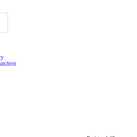
ry
archives