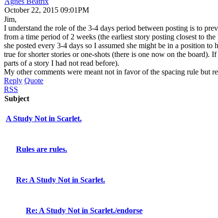
Agnes Beatrix
October 22, 2015 09:01PM
Jim,
I understand the role of the 3-4 days period between posting is to preve
from a time period of 2 weeks (the earliest story posting closest to t
she posted every 3-4 days so I assumed she might be in a position to 
true for shorter stories or one-shots (there is one now on the board). If
parts of a story I had not read before).
My other comments were meant not in favor of the spacing rule but reg
Reply
Quote
RSS
Subject
A Study Not in Scarlet.
Rules are rules.
Re: A Study Not in Scarlet.
Re: A Study Not in Scarlet./endorse