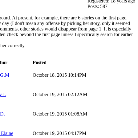
Registered: 18 years ago
Posts: 587
oard. At present, for example, there are 6 stories on the first page,
y day (I don't mean any offense by picking her story, only it seemed
omments, other stories would disappear from page 1. It is especially
ten check beyond the first page unless I specifically search for earlier
her correctly.
hor
Posted
 G.M
October 18, 2015 10:14PM
 I.
October 19, 2015 02:12AM
 D.
October 19, 2015 01:08AM
 Elaine
October 19, 2015 04:17PM