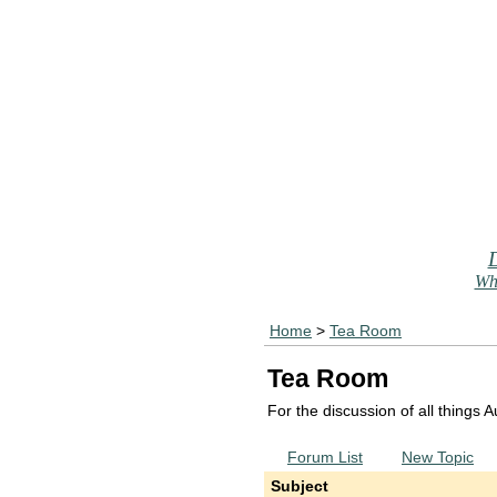
Who
Home
>
Tea Room
Tea Room
For the discussion of all things
Forum List
New Topic
Subject