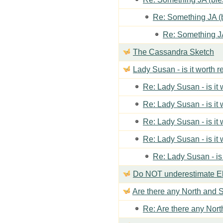
Re: Something JA (b
Re: Something JA
The Cassandra Sketch
Lady Susan - is it worth 
Re: Lady Susan - is it
Re: Lady Susan - is it
Re: Lady Susan - is it
Re: Lady Susan - is it
Re: Lady Susan - is
Do NOT underestimate Eli
Are there any North and S
Re: Are there any Nort