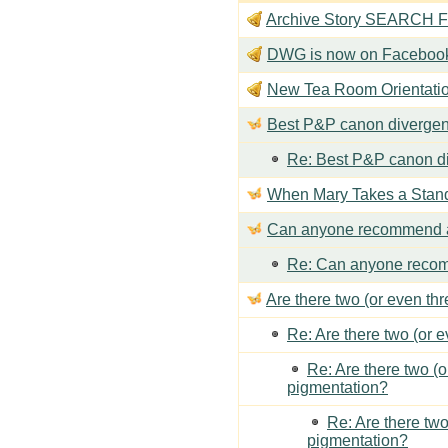
Archive Story SEARCH Fun
DWG is now on Faceboo
New Tea Room Orienta
Best P&P canon divergen
Re: Best P&P canon di
When Mary Takes a Stan
Can anyone recommend a
Re: Can anyone recom
Are there two (or even th
Re: Are there two (or 
Re: Are there two (
pigmentation?
Re: Are there two
pigmentation?