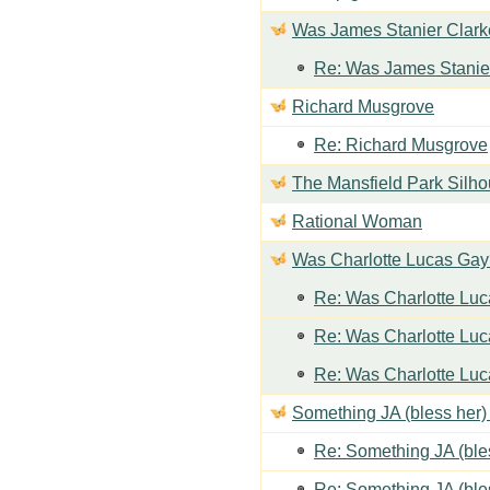
Was James Stanier Clarke
Re: Was James Stanier
Richard Musgrove
Re: Richard Musgrove
The Mansfield Park Silho
Rational Woman
Was Charlotte Lucas Ga
Re: Was Charlotte Lu
Re: Was Charlotte Lu
Re: Was Charlotte Lu
Something JA (bless her) 
Re: Something JA (bles
Re: Something JA (bles