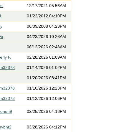
si
12/17/2021 05:56AM
I.
01/22/2012 04:10PM
ty
06/09/2008 04:23PM
ya
04/23/2026 10:26AM
06/12/2026 02:43AM
rly F.
02/28/2026 01:09AM
om32378
01/14/2026 01:02PM
01/20/2026 08:41PM
om32378
01/10/2026 12:23PM
om32378
01/12/2026 12:06PM
genen9
02/25/2026 04:18PM
mybnt2
03/28/2026 04:12PM