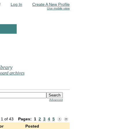
!
Log In
Create A New Profile
Use mobile view
brary
oard archives
Advanced
 1 of 43
Pages:
1
2
3
4
5
or
Posted