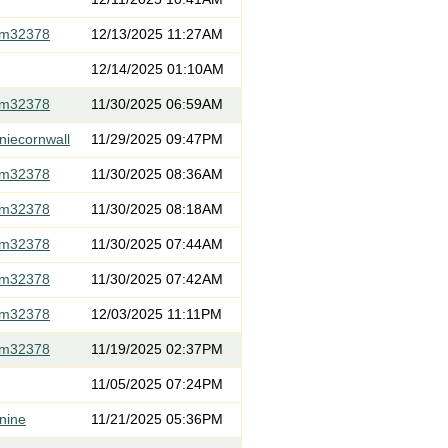
om32378
12/13/2025 11:27AM
12/14/2025 01:10AM
om32378
11/30/2025 06:59AM
niecornwall
11/29/2025 09:47PM
om32378
11/30/2025 08:36AM
om32378
11/30/2025 08:18AM
om32378
11/30/2025 07:44AM
om32378
11/30/2025 07:42AM
om32378
12/03/2025 11:11PM
om32378
11/19/2025 02:37PM
11/05/2025 07:24PM
nine
11/21/2025 05:36PM