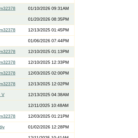
om32378
01/10/2026 09:31AM
01/20/2026 08:35PM
om32378
12/13/2025 01:45PM
01/06/2026 07:44PM
om32378
12/10/2025 01:13PM
om32378
12/10/2025 12:33PM
om32378
12/03/2025 02:00PM
om32378
12/13/2025 12:02PM
 V
12/13/2025 04:38AM
12/11/2025 10:48AM
om32378
12/03/2025 01:21PM
diy
01/02/2026 12:28PM
12/11/2025 10:41AM