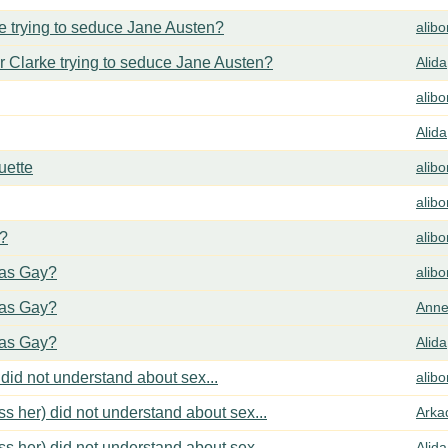
 trying to seduce Jane Austen?
alib
 Clarke trying to seduce Jane Austen?
Alida
alib
Alida
uette
alib
alib
y?
alib
cas Gay?
alib
cas Gay?
Anne
cas Gay?
Alida
did not understand about sex...
alib
s her) did not understand about sex...
Arka
s her) did not understand about sex...
Alida