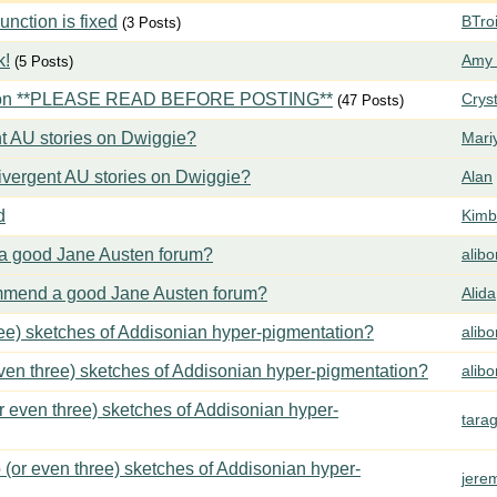
ction is fixed
BTroi
(3 Posts)
k!
Amy 
(5 Posts)
tion **PLEASE READ BEFORE POSTING**
Crys
(47 Posts)
t AU stories on Dwiggie?
Mari
vergent AU stories on Dwiggie?
Alan
d
Kimbe
 good Jane Austen forum?
alib
mend a good Jane Austen forum?
Alida
ree) sketches of Addisonian hyper-pigmentation?
alib
even three) sketches of Addisonian hyper-pigmentation?
alib
or even three) sketches of Addisonian hyper-
tara
 (or even three) sketches of Addisonian hyper-
jere