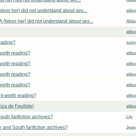
less her) did not understand about sex...
alib
 (bless her) did not understand about sex...
Alida
alib
reading?
sunn
 worth reading?
alib
 worth reading?
alib
 worth reading?
alib
 worth reading?
alib
 it worth reading?
alib
za de Feullide!
alib
outh fanfiction archives?
Lily
h and South fanfiction archives?
Jean