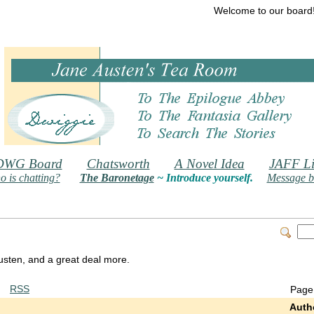
Welcome to our board
DWG Board
Chatsworth
A Novel Idea
JAFF Li
 is chatting?
The Baronetage
~ Introduce yourself.
Message b
 Austen, and a great deal more.
RSS
Page
Auth