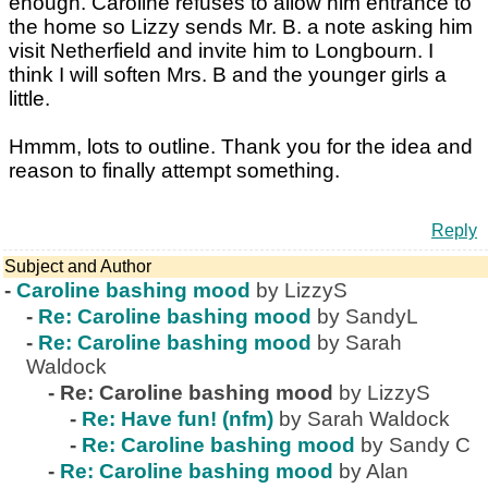
enough. Caroline refuses to allow him entrance to
the home so Lizzy sends Mr. B. a note asking him
visit Netherfield and invite him to Longbourn. I
think I will soften Mrs. B and the younger girls a
little.
Hmmm, lots to outline. Thank you for the idea and
reason to finally attempt something.
Reply
Subject and Author
-
Caroline bashing mood
by LizzyS
-
Re: Caroline bashing mood
by SandyL
-
Re: Caroline bashing mood
by Sarah
Waldock
-
Re: Caroline bashing mood
by LizzyS
-
Re: Have fun! (nfm)
by Sarah Waldock
-
Re: Caroline bashing mood
by Sandy C
-
Re: Caroline bashing mood
by Alan