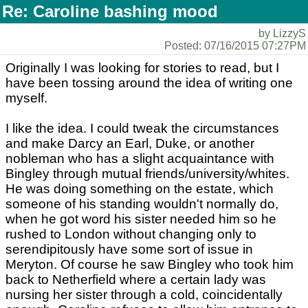
Re: Caroline bashing mood
by LizzyS
Posted: 07/16/2015 07:27PM
Originally I was looking for stories to read, but I
have been tossing around the idea of writing one
myself.
I like the idea. I could tweak the circumstances
and make Darcy an Earl, Duke, or another
nobleman who has a slight acquaintance with
Bingley through mutual friends/university/whites.
He was doing something on the estate, which
someone of his standing wouldn't normally do,
when he got word his sister needed him so he
rushed to London without changing only to
serendipitously have some sort of issue in
Meryton. Of course he saw Bingley who took him
back to Netherfield where a certain lady was
nursing her sister through a cold, coincidentally