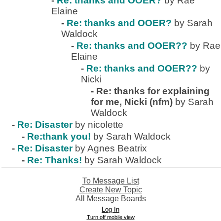
-
Re: thanks and OOER?
by Rae
Elaine
-
Re: thanks and OOER?
by Sarah
Waldock
-
Re: thanks and OOER??
by Rae
Elaine
-
Re: thanks and OOER??
by
Nicki
-
Re: thanks for explaining
for me, Nicki (nfm)
by Sarah
Waldock
-
Re: Disaster
by nicolette
-
Re:thank you!
by Sarah Waldock
-
Re: Disaster
by Agnes Beatrix
-
Re: Thanks!
by Sarah Waldock
To Message List
Create New Topic
All Message Boards
Log In
Turn off mobile view