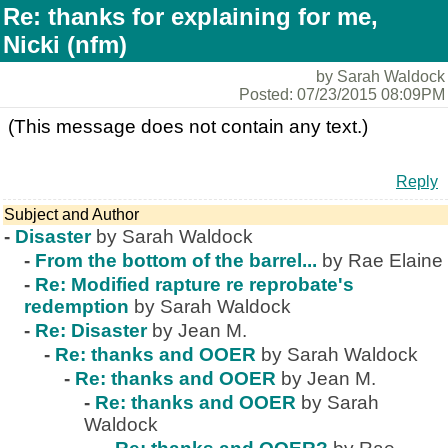
Re: thanks for explaining for me,
Nicki (nfm)
by Sarah Waldock
Posted: 07/23/2015 08:09PM
(This message does not contain any text.)
Reply
Subject and Author
-
Disaster
by Sarah Waldock
-
From the bottom of the barrel...
by Rae Elaine
-
Re: Modified rapture re reprobate's
redemption
by Sarah Waldock
-
Re: Disaster
by Jean M.
-
Re: thanks and OOER
by Sarah Waldock
-
Re: thanks and OOER
by Jean M.
-
Re: thanks and OOER
by Sarah
Waldock