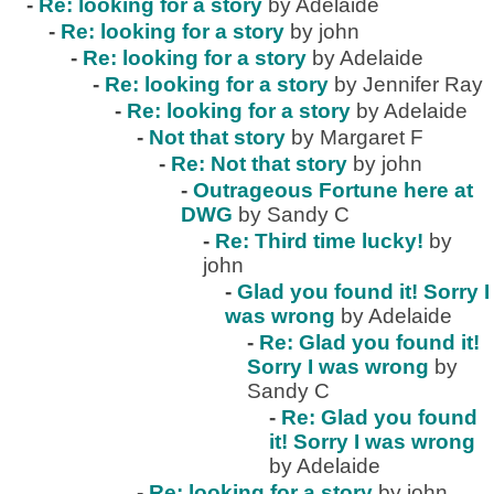
-
Re: looking for a story
by Adelaide
-
Re: looking for a story
by john
-
Re: looking for a story
by Adelaide
-
Re: looking for a story
by Jennifer Ray
-
Re: looking for a story
by Adelaide
-
Not that story
by Margaret F
-
Re: Not that story
by john
-
Outrageous Fortune here at
DWG
by Sandy C
-
Re: Third time lucky!
by
john
-
Glad you found it! Sorry I
was wrong
by Adelaide
-
Re: Glad you found it!
Sorry I was wrong
by
Sandy C
-
Re: Glad you found
it! Sorry I was wrong
by Adelaide
-
Re: looking for a story
by john