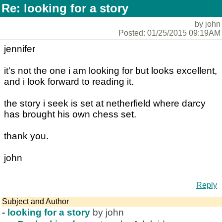
Re: looking for a story
by john
Posted: 01/25/2015 09:19AM
jennifer
it's not the one i am looking for but looks excellent,
and i look forward to reading it.
the story i seek is set at netherfield where darcy
has brought his own chess set.
thank you.
john
Reply
Subject and Author
-
looking for a story
by john