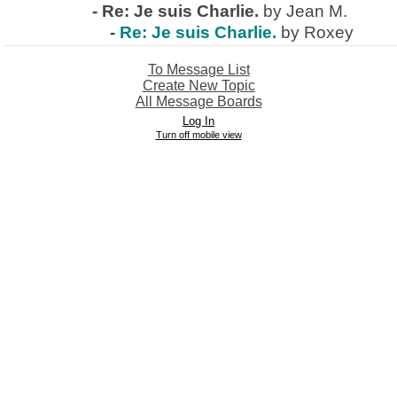
-
Re: Je suis Charlie.
by Jean M.
-
Re: Je suis Charlie.
by Roxey
To Message List
Create New Topic
All Message Boards
Log In
Turn off mobile view