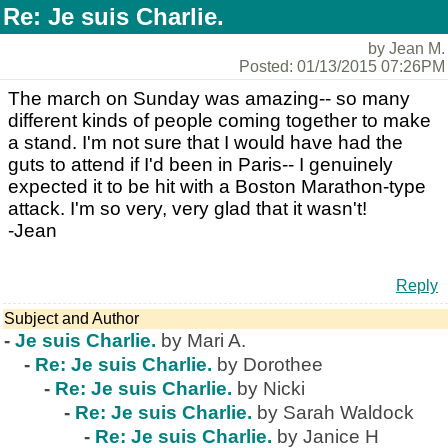
Re: Je suis Charlie.
by Jean M.
Posted: 01/13/2015 07:26PM
The march on Sunday was amazing-- so many
different kinds of people coming together to make
a stand. I'm not sure that I would have had the
guts to attend if I'd been in Paris-- I genuinely
expected it to be hit with a Boston Marathon-type
attack. I'm so very, very glad that it wasn't!
-Jean
Reply
Subject and Author
-
Je suis Charlie.
by Mari A.
-
Re: Je suis Charlie.
by Dorothee
-
Re: Je suis Charlie.
by Nicki
-
Re: Je suis Charlie.
by Sarah Waldock
-
Re: Je suis Charlie.
by Janice H