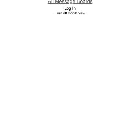
All Message Boards
Log In
Turn off mobile view