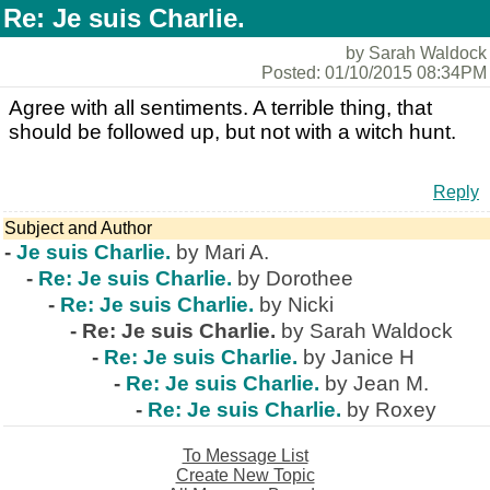
Re: Je suis Charlie.
by Sarah Waldock
Posted: 01/10/2015 08:34PM
Agree with all sentiments. A terrible thing, that
should be followed up, but not with a witch hunt.
Reply
Subject and Author
-
Je suis Charlie.
by Mari A.
-
Re: Je suis Charlie.
by Dorothee
-
Re: Je suis Charlie.
by Nicki
-
Re: Je suis Charlie.
by Sarah Waldock
-
Re: Je suis Charlie.
by Janice H
-
Re: Je suis Charlie.
by Jean M.
-
Re: Je suis Charlie.
by Roxey
To Message List
Create New Topic