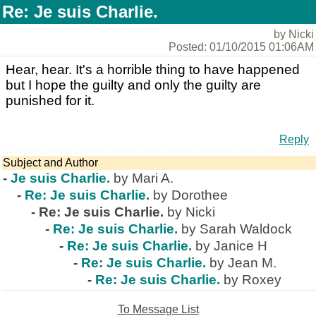
Re: Je suis Charlie.
by Nicki
Posted: 01/10/2015 01:06AM
Hear, hear. It's a horrible thing to have happened
but I hope the guilty and only the guilty are
punished for it.
Reply
Subject and Author
-
Je suis Charlie.
by Mari A.
-
Re: Je suis Charlie.
by Dorothee
-
Re: Je suis Charlie.
by Nicki
-
Re: Je suis Charlie.
by Sarah Waldock
-
Re: Je suis Charlie.
by Janice H
-
Re: Je suis Charlie.
by Jean M.
-
Re: Je suis Charlie.
by Roxey
To Message List