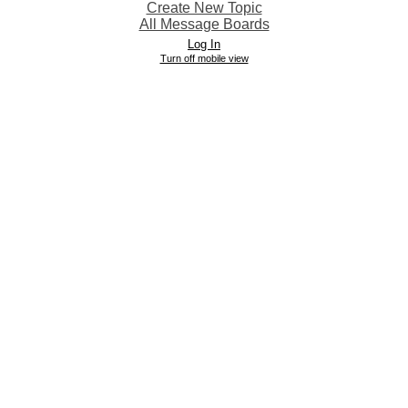
Create New Topic
All Message Boards
Log In
Turn off mobile view