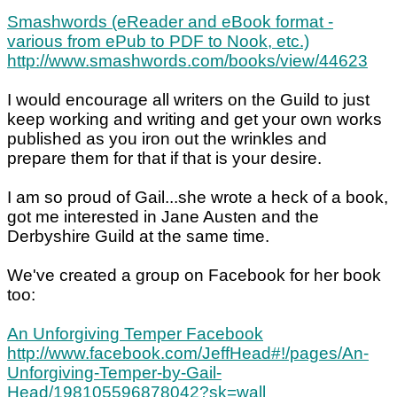
Smashwords (eReader and eBook format -
various from ePub to PDF to Nook, etc.)
http://www.smashwords.com/books/view/44623
I would encourage all writers on the Guild to just
keep working and writing and get your own works
published as you iron out the wrinkles and
prepare them for that if that is your desire.
I am so proud of Gail...she wrote a heck of a book,
got me interested in Jane Austen and the
Derbyshire Guild at the same time.
We've created a group on Facebook for her book
too:
An Unforgiving Temper Facebook
http://www.facebook.com/JeffHead#!/pages/An-
Unforgiving-Temper-by-Gail-
Head/198105596878042?sk=wall