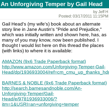
An Unforgiving Temper by Gail Head
by Jeff H
Posted: 03/17/2011 11:15PM
Gail Head's (my wife's) book about an alternate
story line in Jane Austin's "Pride and Prejudice,"
which was initially written and shown here, has, as
many of you may know, now been published. I
thought I would list here on this thread the places
(with links) to where it is available:
AMAZON (9x6 Trade Paperback format)
http://www.amazon.com/Unforgiving-Temper-Gail-
Head/dp/1936933004/ref=cm_cmu_up_thanks_hd
BARNES & NOBLE (9x6 Trade Paperback format)
http://search.barnesandnoble.com/An-
Unforgiving-Temper/Gail-
Head/e/9781936933006/?
itm=1&USRI=an+unforgiving+temper