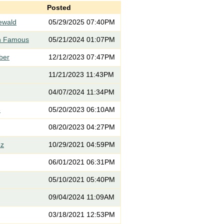
Posted
iewald
05/29/2025 07:40PM
th Famous
05/21/2024 01:07PM
rber
12/12/2023 07:47PM
11/21/2023 11:43PM
04/07/2024 11:34PM
3
05/20/2023 06:10AM
08/20/2023 04:27PM
ez
10/29/2021 04:59PM
06/01/2021 06:31PM
05/10/2021 05:40PM
09/04/2024 11:09AM
03/18/2021 12:53PM