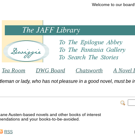
Welcome to our board
Tea Room
DWG Board
Chatsworth
A Novel 
tleman or lady, who has not pleasure in a good novel, must be int
Jane Austen-based novels and other books of interest
endations and your books-to-be-avoided.
RSS