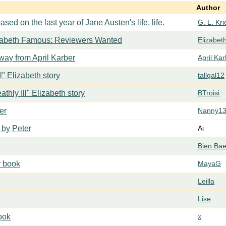
Author
ased on the last year of Jane Austen's life. life.
G. L. Kr
zabeth Famous: Reviewers Wanted
Elizabe
ay from April Karber
April Ka
ll" Elizabeth story
tallgal12
athly Ill" Elizabeth story
BTroisi
er
Nanny1
 by Peter
Ai
Bien Ba
y book
MayaG
Leilla
Lise
book
x