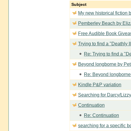
Subject
My new historical fiction b
Pemberley Beach by Eli
Free Audible Book Giveaw
Trying to find a "Deathly I
Re: Trying to find a "De
Beyond longborne by Pet
Re: Beyond longborne
Kindle P&P variation
Searching for Darcy/Lizz
Continuation
Re: Continuation
searching for a specific 