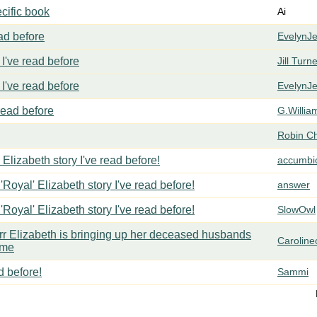
cific book
Ai
ead before
EvelynJ
I've read before
Jill Turn
I've read before
EvelynJ
 read before
G.Willia
Robin C
 Elizabeth story I've read before!
accumbi
'Royal' Elizabeth story I've read before!
answer
'Royal' Elizabeth story I've read before!
SlowOwl
err Elizabeth is bringing up her deceased husbands
Carolin
ome
d before!
Sammi