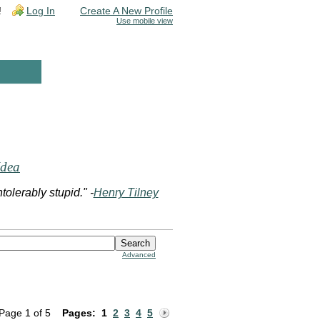
!
Log In
Create A New Profile
Use mobile view
Idea
olerably stupid." -
Henry Tilney
Advanced
Page 1 of 5
Pages:
1
2
3
4
5