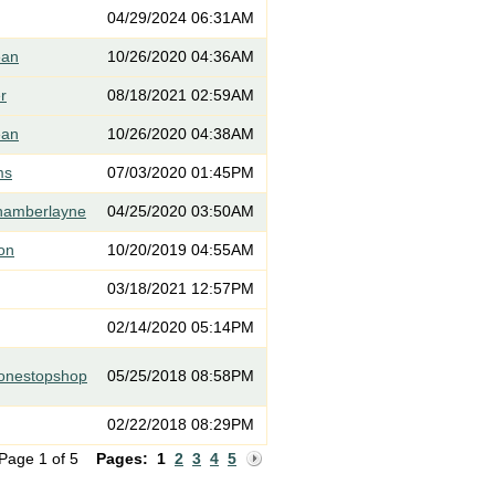
04/29/2024 06:31AM
ean
10/26/2020 04:36AM
er
08/18/2021 02:59AM
ean
10/26/2020 04:38AM
ms
07/03/2020 01:45PM
hamberlayne
04/25/2020 03:50AM
on
10/20/2019 04:55AM
03/18/2021 12:57PM
02/14/2020 05:14PM
eonestopshop
05/25/2018 08:58PM
02/22/2018 08:29PM
Page 1 of 5
Pages:
1
2
3
4
5