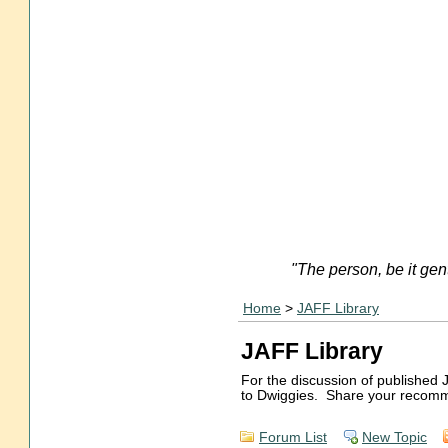
"The person, be it gen
Home
>
JAFF Library
JAFF Library
For the discussion of published 
to Dwiggies. Share your recomm
Forum List
New Topic