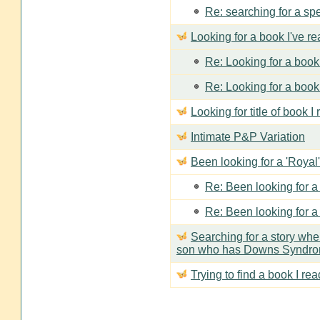
Re: searching for a spe
Looking for a book I've r
Re: Looking for a book 
Re: Looking for a book 
Looking for title of book I
Intimate P&P Variation
Been looking for a 'Royal'
Re: Been looking for a 
Re: Been looking for a 
Searching for a story wh
son who has Downs Syndr
Trying to find a book I rea