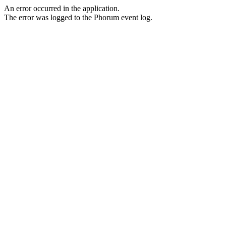
An error occurred in the application.
The error was logged to the Phorum event log.