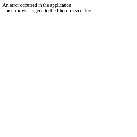
An error occurred in the application.
The error was logged to the Phorum event log.