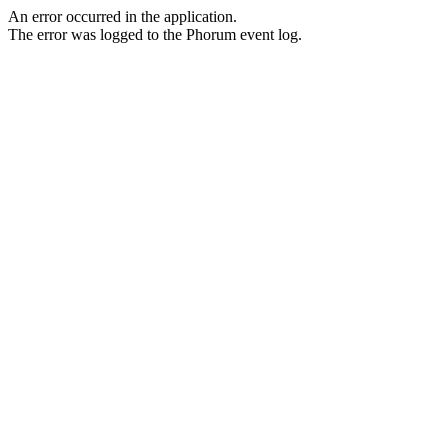
An error occurred in the application.
The error was logged to the Phorum event log.