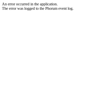
An error occurred in the application.
The error was logged to the Phorum event log.