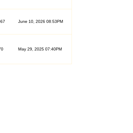
067
June 10, 2026 08:53PM
70
May 29, 2025 07:40PM