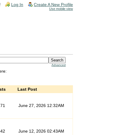
!
Log In
Create A New Profile
Use mobile view
Advanced
ere:
sts
Last Post
171
June 27, 2026 12:32AM
942
June 12, 2026 02:43AM