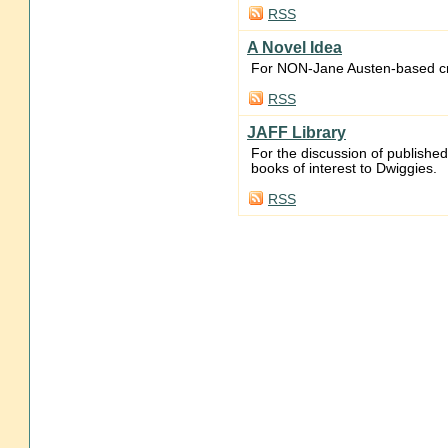
RSS
A Novel Idea
For NON-Jane Austen-based cre
RSS
JAFF Library
For the discussion of publishe
books of interest to Dwiggies.
RSS