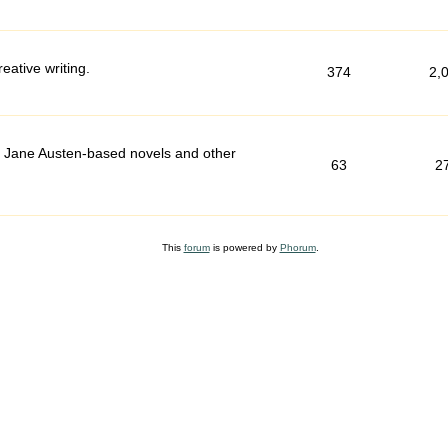
ative writing.
374
2,
d Jane Austen-based novels and other
63
2
This
forum
is powered by
Phorum
.