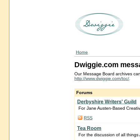
Home
Dwiggie.com mess
Our Message Board archives can
http://www.dwiggie.com/toc/
.
Forums
Derbyshire Writers' Guild
For Jane Austen-Based Creativ
RSS
Tea Room
For the discussion of all thing