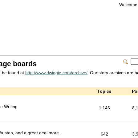
Welcome
age boards
 be found at
http://www.dwiggie.com/archive/
. Our story archives are h
Topics
Po
e Writing
1,146
8,
s Austen, and a great deal more.
642
3,