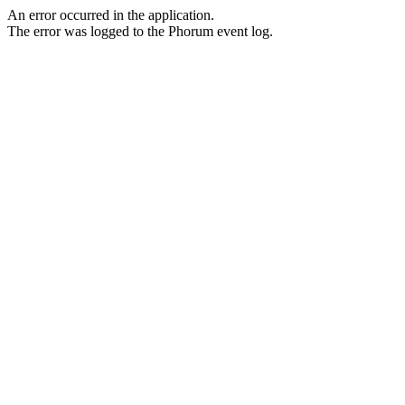
An error occurred in the application.
The error was logged to the Phorum event log.