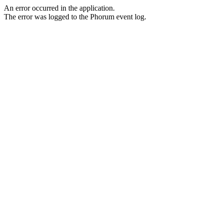
An error occurred in the application.
The error was logged to the Phorum event log.