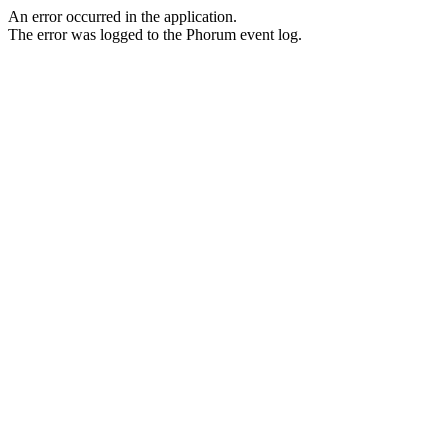
An error occurred in the application.
The error was logged to the Phorum event log.