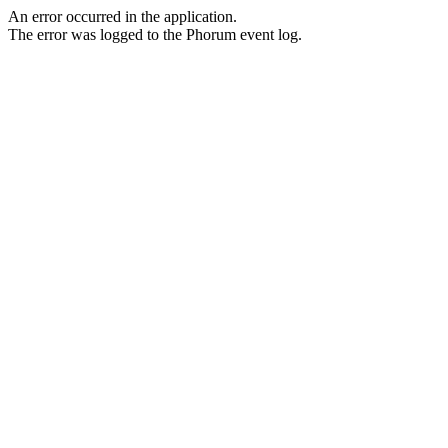
An error occurred in the application.
The error was logged to the Phorum event log.