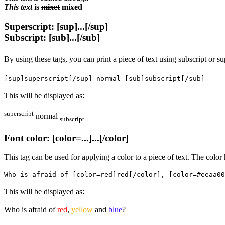
This text
is
mixet
mixed
Superscript: [sup]...[/sup]
Subscript: [sub]...[/sub]
By using these tags, you can print a piece of text using subscript or su
[sup]superscript[/sup] normal [sub]subscript[/sub]
This will be displayed as:
superscript
normal
subscript
Font color: [color=...]...[/color]
This tag can be used for applying a color to a piece of text. The colo
Who is afraid of [color=red]red[/color], [color=#eeaa00
This will be displayed as:
Who is afraid of
red
,
yellow
and
blue
?