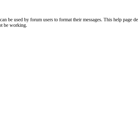
t can be used by forum users to format their messages. This help page d
ot be working.