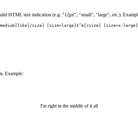
 valid HTML size indication (e.g. "12px", "small", "large", etc.). Exampl
medium]like[/size] [size=large]I’m[/size] [size=x-large]
een. Example:
I'm right in the middle of it all