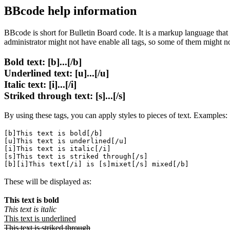
BBcode help information
BBcode is short for Bulletin Board code. It is a markup language tha
administrator might not have enable all tags, so some of them might n
Bold text: [b]...[/b]
Underlined text: [u]...[/u]
Italic text: [i]...[/i]
Striked through text: [s]...[/s]
By using these tags, you can apply styles to pieces of text. Examples:
[b]This text is bold[/b]
[u]This text is underlined[/u]
[i]This text is italic[/i]
[s]This text is striked through[/s]
[b][i]This text[/i] is [s]mixet[/s] mixed[/b]
These will be displayed as:
This text is bold
This text is italic
This text is underlined
This text is striked through