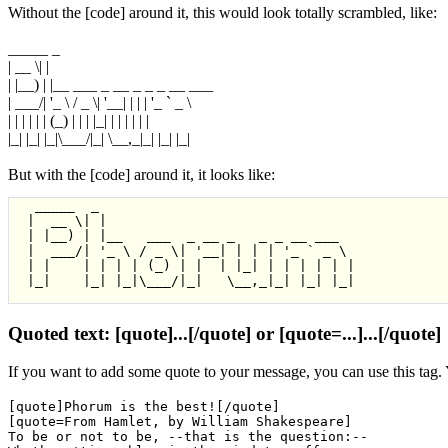
Without the [code] around it, this would look totally scrambled, like:
_____ _
| __ \| |
| |__) | |__ ___ _ __ _ _ _ __ ___
| ___/| '_ \ / _ \| '__| | | | '_ ` _ \
| | | | | | (_) | | | |_| | | | | | |
|_| |_| |_|\___/|_| \__,_|_| |_| |_|
But with the [code] around it, it looks like:
  _____  _

 |  __ \| |

 | |__) | |__   ___  _ __ _   _ _ __ ___

 |  ___/| '_ \ / _ \| '__| | | | '_ ` _ \

 | |    | | | | (_) | |  | |_| | | | | | |

 |_|    |_| |_|\___/|_|   \__,_|_| |_| |_|

Quoted text: [quote]...[/quote] or [quote=...]...[/quote]
If you want to add some quote to your message, you can use this tag.
[quote]Phorum is the best![/quote]
[quote=From Hamlet, by William Shakespeare]
To be or not to be, --that is the question:--