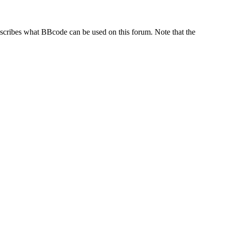
escribes what BBcode can be used on this forum. Note that the