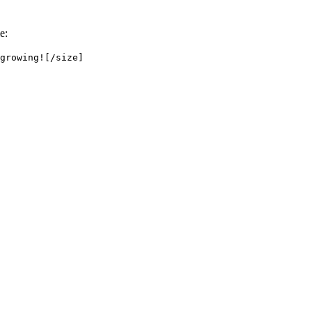
e:
growing![/size]