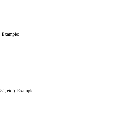
. Example:
88", etc.). Example: