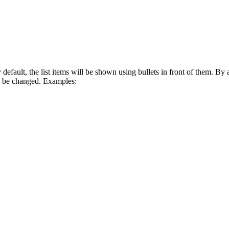
default, the list items will be shown using bullets in front of them. By a
n be changed. Examples: