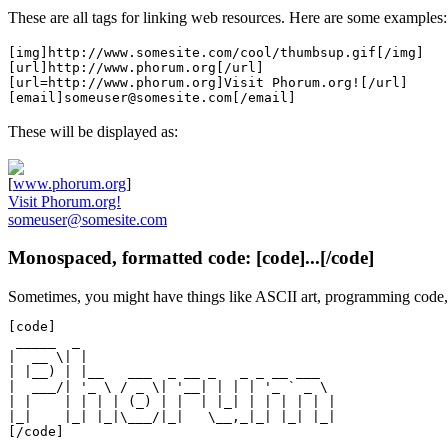
These are all tags for linking web resources. Here are some examples:
[img]http://www.somesite.com/cool/thumbsup.gif[/img]
[url]http://www.phorum.org[/url]
[url=http://www.phorum.org]Visit Phorum.org![/url]
[email]someuser@somesite.com[/email]
These will be displayed as:
[
www.phorum.org
]
Visit Phorum.org!
someuser@somesite.com
Monospaced, formatted code: [code]...[/code]
Sometimes, you might have things like ASCII art, programming code, 
[code]

 _____  _

|  __ \| |

| |__) | |__   ___  _ __ _   _ _ __ ___

|  ___/| '_ \ / _ \| '__| | | | '_ ` _ \

| |    | | | | (_) | |  | |_| | | | | | |

|_|    |_| |_|\___/|_|   \__,_|_| |_| |_|
