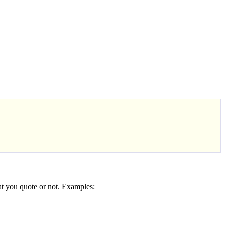
at you quote or not. Examples: