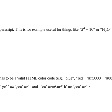
4
perscript. This is for example useful for things like "2
= 16" or "H
O"
2
r has to be a valid HTML color code (e.g. "blue", "red", "#ff0000", "#8
]yellow[/color] and [color=#30f]blue[/color]?