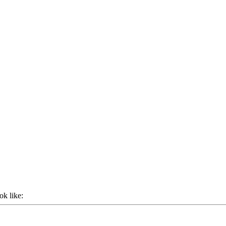
ok like: