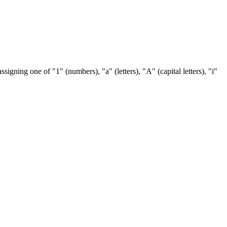
ssigning one of "1" (numbers), "a" (letters), "A" (capital letters), "i"