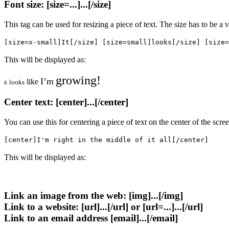
Font size: [size=...]...[/size]
This tag can be used for resizing a piece of text. The size has to be a
[size=x-small]It[/size] [size=small]looks[/size] [size=
This will be displayed as:
growing!
I’m
like
looks
It
Center text: [center]...[/center]
You can use this for centering a piece of text on the center of the scr
[center]I'm right in the middle of it all[/center]
This will be displayed as:
Link an image from the web: [img]...[/img]
Link to a website: [url]...[/url] or [url=...]...[/url]
Link to an email address [email]...[/email]