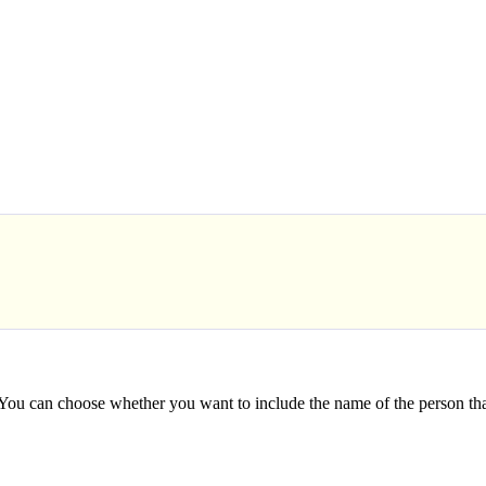
 You can choose whether you want to include the name of the person th