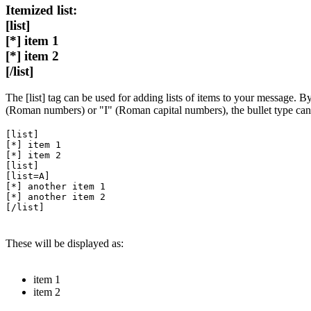
Itemized list:
[list]
[*] item 1
[*] item 2
[/list]
The [list] tag can be used for adding lists of items to your message. By 
(Roman numbers) or "I" (Roman capital numbers), the bullet type ca
[list]
[*] item 1
[*] item 2
[list]
[list=A]
[*] another item 1
[*] another item 2
[/list]
These will be displayed as:
item 1
item 2