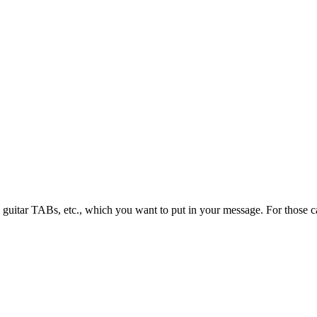
guitar TABs, etc., which you want to put in your message. For those ca