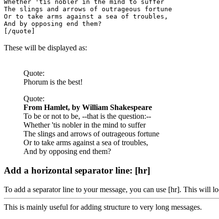
Whether 'tis nobler in the mind to suffer
The slings and arrows of outrageous fortune
Or to take arms against a sea of troubles,
And by opposing end them?
[/quote]
These will be displayed as:
Quote:
Phorum is the best!
Quote:
From Hamlet, by William Shakespeare
To be or not to be, --that is the question:--
Whether 'tis nobler in the mind to suffer
The slings and arrows of outrageous fortune
Or to take arms against a sea of troubles,
And by opposing end them?
Add a horizontal separator line: [hr]
To add a separator line to your message, you can use [hr]. This will lo
This is mainly useful for adding structure to very long messages.