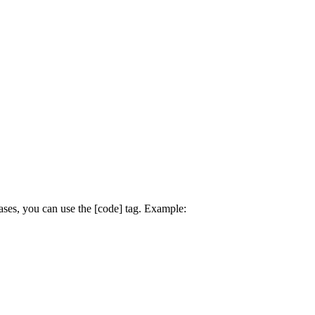
ses, you can use the [code] tag. Example: